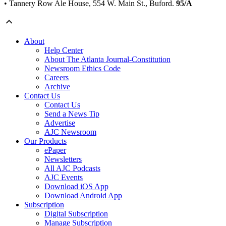
• Tannery Row Ale House, 554 W. Main St., Buford.
95/A
About
Help Center
About The Atlanta Journal-Constitution
Newsroom Ethics Code
Careers
Archive
Contact Us
Contact Us
Send a News Tip
Advertise
AJC Newsroom
Our Products
ePaper
Newsletters
All AJC Podcasts
AJC Events
Download iOS App
Download Android App
Subscription
Digital Subscription
Manage Subscription