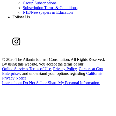
Group Subscriptions
Subscription Terms & Conditions
NIE/Newspapers in Education
Follow Us
©
2026 The Atlanta Journal-Constitution. All Rights Reserved.
By using this website, you accept the terms of our
Online Services Terms of Use
,
Privacy Policy
,
Careers at Cox
Enterprises
, and understand your options regarding
California
Privacy Notice
.
Learn about
Do Not Sell or Share My Personal Information
.