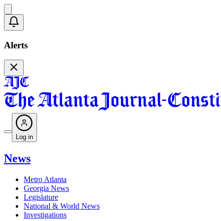
Alerts
Log in
News
Metro Atlanta
Georgia News
Legislature
National & World News
Investigations