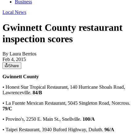
Business
Local News
Gwinnett County restaurant
inspection scores
By
Laura Berrios
Feb 4, 2015
Share
Gwinnett County
• Honest Star Tropical Restaurant, 140 Hurricane Shoals Road,
Lawrenceville.
84/B
• La Fuente Mexican Restaurant, 5045 Singleton Road, Norcross.
79/C
• Provino's, 2250 E. Main St., Snellville.
100/A
• Taipei Restaurant, 3940 Buford Highway, Duluth.
96/A