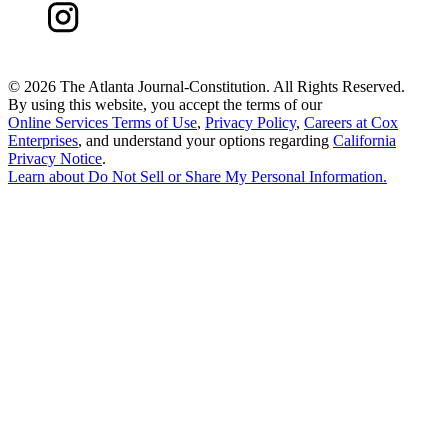
©
2026 The Atlanta Journal-Constitution. All Rights Reserved.
By using this website, you accept the terms of our
Online Services Terms of Use
,
Privacy Policy
,
Careers at Cox
Enterprises
, and understand your options regarding
California
Privacy Notice
.
Learn about
Do Not Sell or Share My Personal Information
.