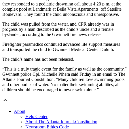
they responded to a pediatric drowning call about 4:20 p.m. at the
complex pool at Landmark at Bella Vista Apartments, off Satellite
Boulevard. They found the child unconscious and unresponsive.
The child was pulled from the water, and CPR already was in
progress by a man described as the child’s uncle and a female
bystander, according to the Gwinnett fire news release.
Firefighter paramedics continued advanced life-support measures
and transported the child to Gwinnett Medical Center-Duluth.
The child’s name has not been released.
“This is a truly tragic event for the family as well as the community,”
Gwinnett police Cpl. Michelle Pihera said Friday in an email to The
Atlanta Journal-Constitution. “Many children love swimming pools
and other bodies of water. No matter their swimming abilities, all
children should be encouraged to never swim alone.”
About
Help Center
About The Atlanta Journal-Constitution
Newsroom Ethics Code