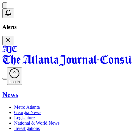
Alerts
Log in
News
Metro Atlanta
Georgia News
Legislature
National & World News
Investigations