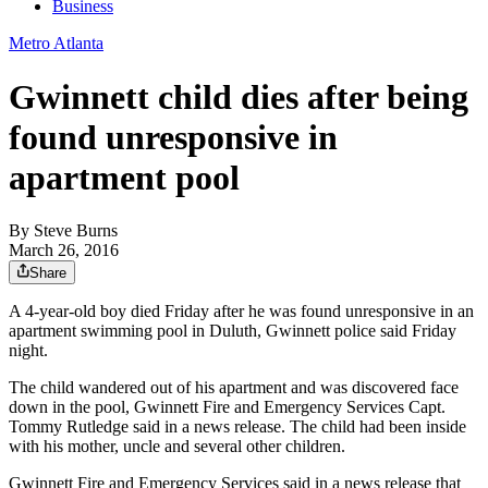
Business
Metro Atlanta
Gwinnett child dies after being
found unresponsive in
apartment pool
By
Steve Burns
March 26, 2016
Share
A 4-year-old boy died Friday after he was found unresponsive in an
apartment swimming pool in Duluth, Gwinnett police said Friday
night.
The child wandered out of his apartment and was discovered face
down in the pool, Gwinnett Fire and Emergency Services Capt.
Tommy Rutledge said in a news release. The child had been inside
with his mother, uncle and several other children.
Gwinnett Fire and Emergency Services said in a news release that