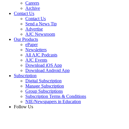
Careers
Archive
Contact Us
Contact Us
Send a News Tip
Advertise
AJC Newsroom
Our Products
ePaper
Newsletters
All AJC Podcasts
AJC Events
Download iOS App
Download Android App
Subscription
Digital Subscription
Manage Subscription
Group Subscriptions
Subscription Terms & Conditions
NIE/Newspapers in Education
Follow Us