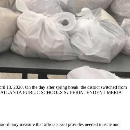
il 13, 2020. On the day after spring break, the district switched from
D PHOTO FROM ATLANTA PUBLIC SCHOOLS SUPERINTENDENT MERIA
raordinary measure that officials said provides needed muscle and