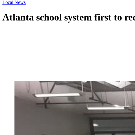
Local News
Atlanta school system first to 