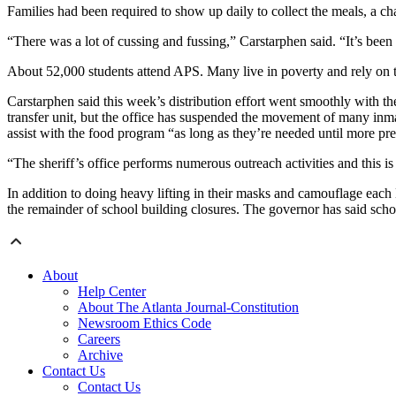
Families had been required to show up daily to collect the meals, a cha
“There was a lot of cussing and fussing,” Carstarphen said. “It’s been
About 52,000 students attend APS. Many live in poverty and rely on t
Carstarphen said this week’s distribution effort went smoothly with th
transfer unit, but the office has suspended the movement of many inma
assist with the food program “as long as they’re needed until more pr
“The sheriff’s office performs numerous outreach activities and this i
In addition to doing heavy lifting in their masks and camouflage eac
the remainder of school building closures. The governor has said scho
About
Help Center
About The Atlanta Journal-Constitution
Newsroom Ethics Code
Careers
Archive
Contact Us
Contact Us