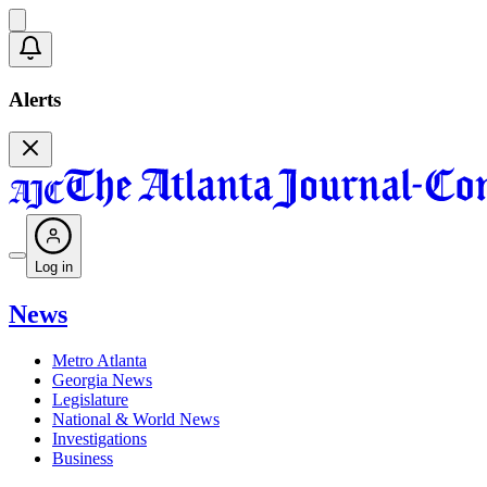
Alerts
Log in
News
Metro Atlanta
Georgia News
Legislature
National & World News
Investigations
Business