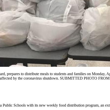
d, prepares to distribute meals to students and families on Monday, Apr
 assist those affected by the coronavirus shutdown. SUBMITTE
 Public Schools with its new weekly food distribution program, an ext