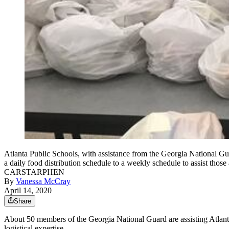
Atlanta Public Schools, with assistance from the Georgia National Guar
a daily food distribution schedule to a weekly schedule to
CARSTARPHEN
By
Vanessa McCray
April 14, 2020
Share
About 50 members of the Georgia National Guard are assisting Atlanta
logistical expertise.