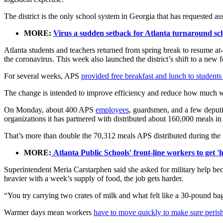
The district is the only school system in Georgia that has requested a
MORE:
Virus a sudden setback for Atlanta turnaround schoo
Atlanta students and teachers returned from spring break to resume at-
the coronavirus. This week also launched the district’s shift to a new 
For several weeks, APS
provided free breakfast and lunch to students
The change is intended to improve efficiency and reduce how much wor
On Monday, about 400 APS
employees
, guardsmen, and a few deputie
organizations it has partnered with distributed about 160,000 meals in
That’s more than double the 70,312 meals APS distributed during the
MORE:
Atlanta Public Schools' front-line workers to get 
Superintendent Meria Carstarphen said she asked for military help be
heavier with a week’s supply of food, the job gets harder.
“You try carrying two crates of milk and what felt like a 30-pound ba
Warmer days mean workers
have to move quickly to make sure perish