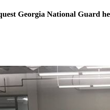
request Georgia National Guard he