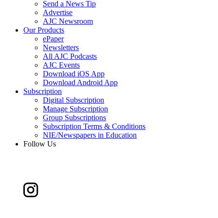
Send a News Tip
Advertise
AJC Newsroom
Our Products
ePaper
Newsletters
All AJC Podcasts
AJC Events
Download iOS App
Download Android App
Subscription
Digital Subscription
Manage Subscription
Group Subscriptions
Subscription Terms & Conditions
NIE/Newspapers in Education
Follow Us