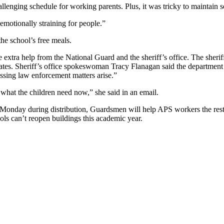
llenging schedule for working parents. Plus, it was tricky to maintain so
 emotionally straining for people.”
he school’s free meals.
e extra help from the National Guard and the sheriff’s office. The sher
tes. Sheriff’s office spokeswoman Tracy Flanagan said the department h
essing law enforcement matters arise.”
s what the children need now,” she said in an email.
h Monday during distribution, Guardsmen will help APS workers the res
ols can’t reopen buildings this academic year.