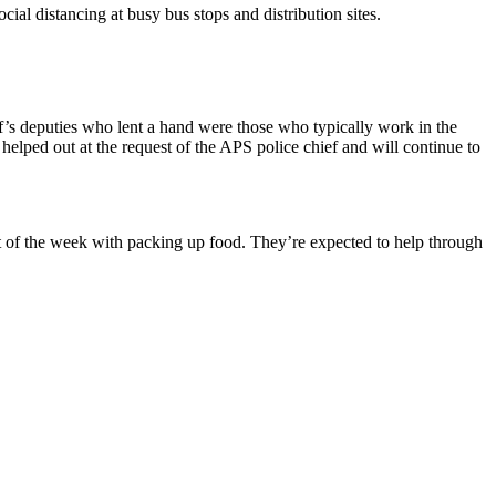
cial distancing at busy bus stops and distribution sites.
iff’s deputies who lent a hand were those who typically work in the
elped out at the request of the APS police chief and will continue to
t of the week with packing up food. They’re expected to help through