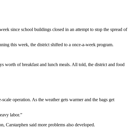
week since school buildings closed in an attempt to stop the spread of
nning this week, the district shifted to a once-a-week program.
s worth of breakfast and lunch meals. All told, the district and food
-scale operation. As the weather gets warmer and the bags get
eavy labor.”
on, Carstarphen said more problems also developed.