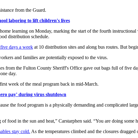
ssistance from the Guard.
l laboring to lift children's lives
home learning on Monday, marking the start of the fourth instructional 
food distribution schedule.
 five days a week
at 10 distribution sites and along bus routes. But begi
kers and families are potentially exposed to the virus.
s from the Fulton County Sheriff's Office gave out bags full of five day
 one day.
 first week of the meal program back in mid-March.
'hero pay' during virus shutdown
cause the food program is a physically demanding and complicated large
g of food in the sun and heat,” Carstarphen said. “You are doing some h
ables stay cold.
As the temperatures climbed and the closures dragged 