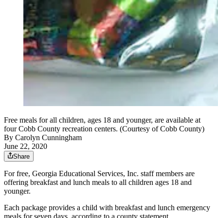
Free meals for all children, ages 18 and younger, are available at
four Cobb County recreation centers. (Courtesy of Cobb County)
By
Carolyn Cunningham
June 22, 2020
Share
For free, Georgia Educational Services, Inc. staff members are
offering breakfast and lunch meals to all children ages 18 and
younger.
Each package provides a child with breakfast and lunch emergency
meals for seven days, according to a county statement.