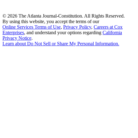
©
2026 The Atlanta Journal-Constitution. All Rights Reserved.
By using this website, you accept the terms of our
Online Services Terms of Use
,
Privacy Policy
,
Careers at Cox
Enterprises
, and understand your options regarding
California
Privacy Notice
.
Learn about
Do Not Sell or Share My Personal Information
.