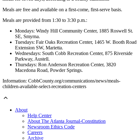
Meals are free and available on a first-come, first-serve basis.
Meals are provided from 1:30 to 3:30 p.m.:
Mondays: Windy Hill Community Center, 1885 Roswell St.
SE, Smyrna.
Tuesdays: Fair Oaks Recreation Center, 1465 W. Booth Road
Extension SW, Marietta.
Wednesdays: South Cobb Recreation Center, 875 Riverside
Parkway, Austell.
Thursdays: Ron Anderson Recreation Center, 3820
Macedona Road, Powder Springs.
Information: CobbCounty.org/communications/news/meals-
children-available-select-recreation-centers
About
Help Center
About The Atlanta Journal-Constitution
Newsroom Ethics Code
Careers
Archive