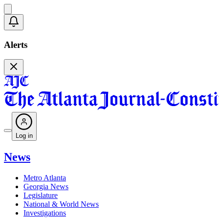
Alerts
Log in
News
Metro Atlanta
Georgia News
Legislature
National & World News
Investigations