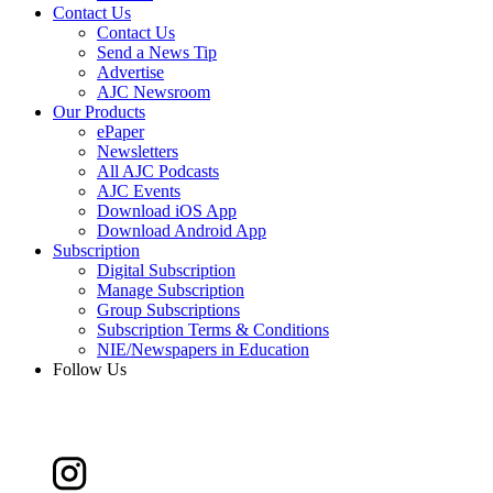
Contact Us
Contact Us
Send a News Tip
Advertise
AJC Newsroom
Our Products
ePaper
Newsletters
All AJC Podcasts
AJC Events
Download iOS App
Download Android App
Subscription
Digital Subscription
Manage Subscription
Group Subscriptions
Subscription Terms & Conditions
NIE/Newspapers in Education
Follow Us