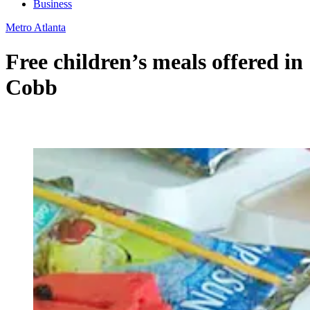
Business
Metro Atlanta
Free children’s meals offered in
Cobb