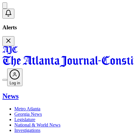
Alerts
Log in
News
Metro Atlanta
Georgia News
Legislature
National & World News
Investigations