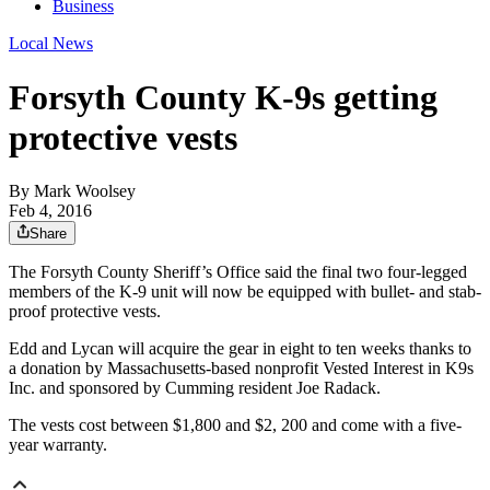
Business
Local News
Forsyth County K-9s getting
protective vests
By
Mark Woolsey
Feb 4, 2016
Share
The Forsyth County Sheriff’s Office said the final two four-legged
members of the K-9 unit will now be equipped with bullet- and stab-
proof protective vests.
Edd and Lycan will acquire the gear in eight to ten weeks thanks to
a donation by Massachusetts-based nonprofit Vested Interest in K9s
Inc. and sponsored by Cumming resident Joe Radack.
The vests cost between $1,800 and $2, 200 and come with a five-
year warranty.