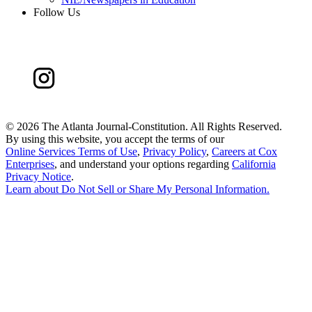
Follow Us
©
2026 The Atlanta Journal-Constitution. All Rights Reserved.
By using this website, you accept the terms of our
Online Services Terms of Use
,
Privacy Policy
,
Careers at Cox
Enterprises
, and understand your options regarding
California
Privacy Notice
.
Learn about
Do Not Sell or Share My Personal Information
.