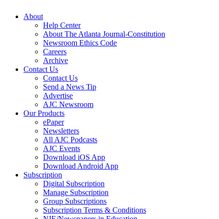
About
Help Center
About The Atlanta Journal-Constitution
Newsroom Ethics Code
Careers
Archive
Contact Us
Contact Us
Send a News Tip
Advertise
AJC Newsroom
Our Products
ePaper
Newsletters
All AJC Podcasts
AJC Events
Download iOS App
Download Android App
Subscription
Digital Subscription
Manage Subscription
Group Subscriptions
Subscription Terms & Conditions
NIE/Newspapers in Education