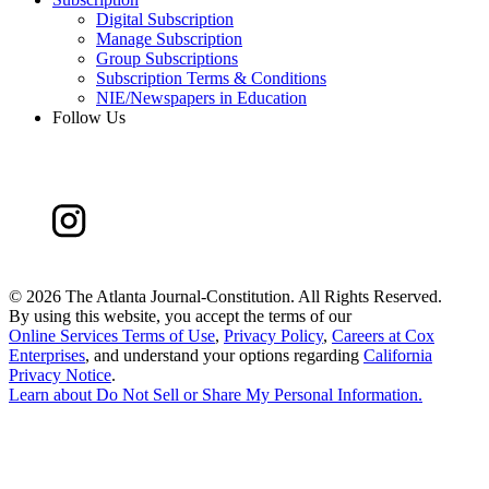
Digital Subscription
Manage Subscription
Group Subscriptions
Subscription Terms & Conditions
NIE/Newspapers in Education
Follow Us
©
2026 The Atlanta Journal-Constitution. All Rights Reserved.
By using this website, you accept the terms of our
Online Services Terms of Use
,
Privacy Policy
,
Careers at Cox
Enterprises
, and understand your options regarding
California
Privacy Notice
.
Learn about
Do Not Sell or Share My Personal Information
.