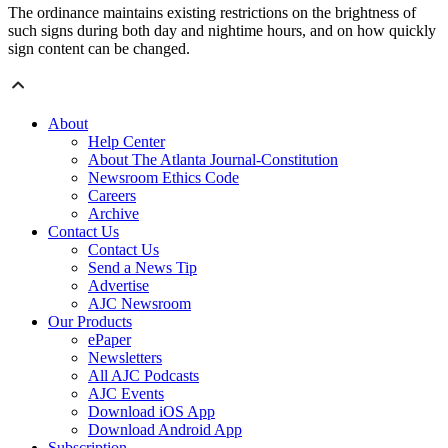
The ordinance maintains existing restrictions on the brightness of
such signs during both day and nightime hours, and on how quickly
sign content can be changed.
About
Help Center
About The Atlanta Journal-Constitution
Newsroom Ethics Code
Careers
Archive
Contact Us
Contact Us
Send a News Tip
Advertise
AJC Newsroom
Our Products
ePaper
Newsletters
All AJC Podcasts
AJC Events
Download iOS App
Download Android App
Subscription