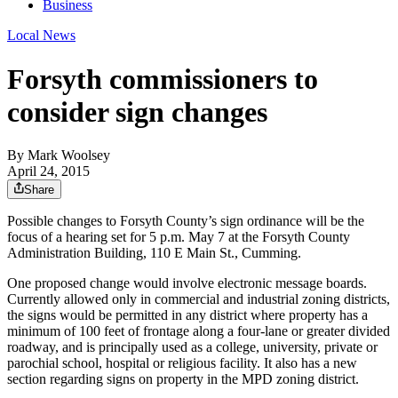
Business
Local News
Forsyth commissioners to
consider sign changes
By
Mark Woolsey
April 24, 2015
Share
Possible changes to Forsyth County’s sign ordinance will be the
focus of a hearing set for 5 p.m. May 7 at the Forsyth County
Administration Building, 110 E Main St., Cumming.
One proposed change would involve electronic message boards.
Currently allowed only in commercial and industrial zoning districts,
the signs would be permitted in any district where property has a
minimum of 100 feet of frontage along a four-lane or greater divided
roadway, and is principally used as a college, university, private or
parochial school, hospital or religious facility. It also has a new
section regarding signs on property in the MPD zoning district.