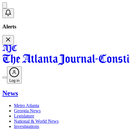
Alerts
Log in
News
Metro Atlanta
Georgia News
Legislature
National & World News
Investigations