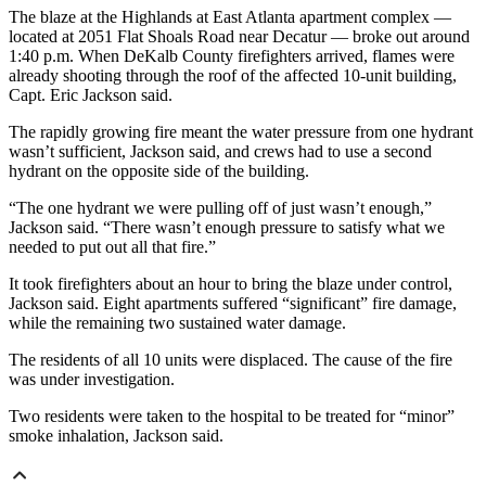
The blaze at the Highlands at East Atlanta apartment complex —
located at 2051 Flat Shoals Road near Decatur — broke out around
1:40 p.m. When DeKalb County firefighters arrived, flames were
already shooting through the roof of the affected 10-unit building,
Capt. Eric Jackson said.
The rapidly growing fire meant the water pressure from one hydrant
wasn’t sufficient, Jackson said, and crews had to use a second
hydrant on the opposite side of the building.
“The one hydrant we were pulling off of just wasn’t enough,”
Jackson said. “There wasn’t enough pressure to satisfy what we
needed to put out all that fire.”
It took firefighters about an hour to bring the blaze under control,
Jackson said. Eight apartments suffered “significant” fire damage,
while the remaining two sustained water damage.
The residents of all 10 units were displaced. The cause of the fire
was under investigation.
Two residents were taken to the hospital to be treated for “minor”
smoke inhalation, Jackson said.