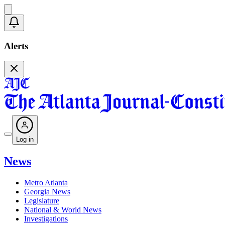
Alerts
Log in
News
Metro Atlanta
Georgia News
Legislature
National & World News
Investigations