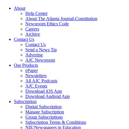
About
Help Center
About The Atlanta Journal-Constitution
Newsroom Ethics Code
Careers
Archive
Contact Us
Contact Us
Send a News Tip
Advertise
AJC Newsroom
Our Products
ePaper
Newsletters
All AJC Podcasts
AJC Events
Download iOS App
Download Android App
Subscription
Digital Subscription
Manage Subscription
Group Subscriptions
Subscription Terms & Conditions
NIE/Newspapers in Education