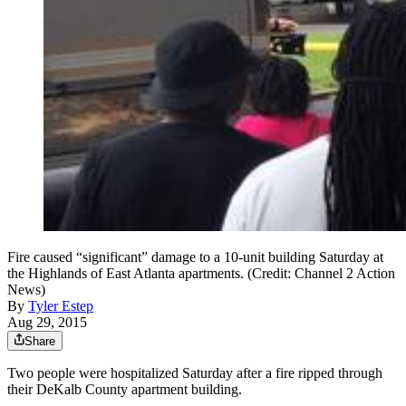
Fire caused “significant” damage to a 10-unit building Saturday at
the Highlands of East Atlanta apartments. (Credit: Channel 2 Action
News)
By
Tyler Estep
Aug 29, 2015
Share
Two people were hospitalized Saturday after a fire ripped through
their DeKalb County apartment building.