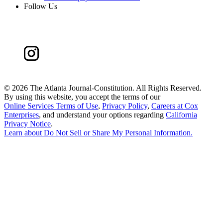
Follow Us
©
2026 The Atlanta Journal-Constitution. All Rights Reserved.
By using this website, you accept the terms of our
Online Services Terms of Use
,
Privacy Policy
,
Careers at Cox
Enterprises
, and understand your options regarding
California
Privacy Notice
.
Learn about
Do Not Sell or Share My Personal Information
.