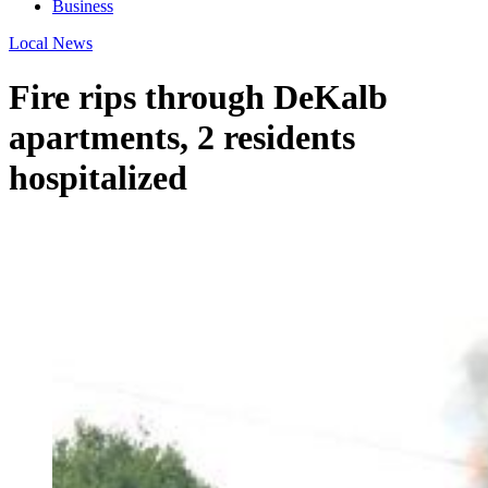
Business
Local News
Fire rips through DeKalb
apartments, 2 residents
hospitalized