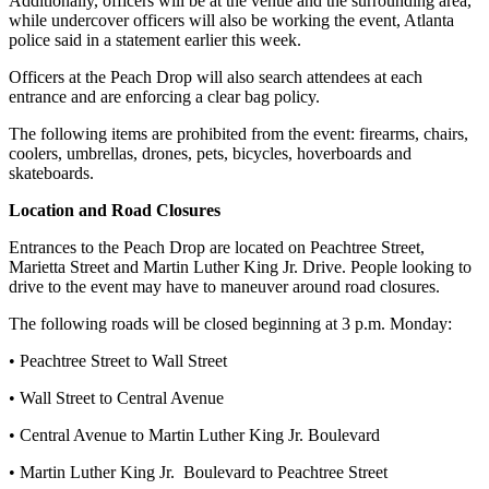
Additionally, officers will be at the venue and the surrounding area,
while undercover officers will also be working the event, Atlanta
police said in a statement earlier this week.
Officers at the Peach Drop will also search attendees at each
entrance and are enforcing a clear bag policy.
The following items are prohibited from the event: firearms, chairs,
coolers, umbrellas, drones, pets, bicycles, hoverboards and
skateboards.
Location and Road Closures
Entrances to the Peach Drop are located on Peachtree Street,
Marietta Street and Martin Luther King Jr. Drive. People looking to
drive to the event may have to maneuver around road closures.
The following roads will be closed beginning at 3 p.m. Monday:
• Peachtree Street to Wall Street
• Wall Street to Central Avenue
• Central Avenue to Martin Luther King Jr. Boulevard
• Martin Luther King Jr. Boulevard to Peachtree Street