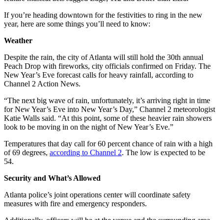
If you’re heading downtown for the festivities to ring in the new
year, here are some things you’ll need to know:
Weather
Despite the rain, the city of Atlanta will still hold the 30th annual
Peach Drop with fireworks, city officials confirmed on Friday. The
New Year’s Eve forecast calls for heavy rainfall, according to
Channel 2 Action News.
“The next big wave of rain, unfortunately, it’s arriving right in time
for New Year’s Eve into New Year’s Day,” Channel 2 meteorologist
Katie Walls said. “At this point, some of these heavier rain showers
look to be moving in on the night of New Year’s Eve.”
Temperatures that day call for 60 percent chance of rain with a high
of 69 degrees,
according to Channel 2
. The low is expected to be
54.
Security and What’s Allowed
Atlanta police’s joint operations center will coordinate safety
measures with fire and emergency responders.