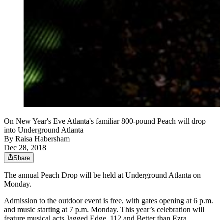
On New Year's Eve Atlanta's familiar 800-pound Peach will drop
into Underground Atlanta
By
Raisa Habersham
Dec 28, 2018
Share
The annual Peach Drop will be held at Underground Atlanta on
Monday.
Admission to the outdoor event is free, with gates opening at 6 p.m.
and music starting at 7 p.m. Monday. This year’s celebration will
feature musical acts Jagged Edge, 112 and Better than Ezra.