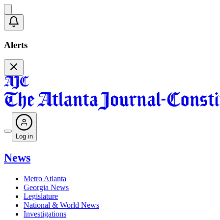
Alerts
Log in
News
Metro Atlanta
Georgia News
Legislature
National & World News
Investigations