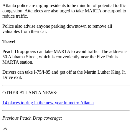
Atlanta police are urging residents to be mindful of potential traffic
congestion. Attendees are also urged to take MARTA or carpool to
reduce traffic.
Police also advise anyone parking downtown to remove all
valuables from their car.
Travel
Peach Drop-goers can take MARTA to avoid traffic. The address is
50 Alabama Street, which is conveniently near the Five Points
MARTA station.
Drivers can take I-75/I-85 and get off at the Martin Luther King Jr.
Drive exit.
OTHER ATLANTA NEWS:
14 places to ring in the new year in metro Atlanta
Previous Peach Drop coverage: