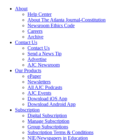
About
Help Center
About The Atlanta Journal-Constitution
Newsroom Ethics Code
Careers
Archive
Contact Us
Contact Us
Send a News Tip
Advertise
AJC Newsroom
Our Products
ePaper
Newsletters
All AJC Podcasts
AJC Events
Download iOS App
Download Android App
Subscription
Digital Subscription
Manage Subscription
Group Subscriptions
Subscription Terms & Conditions
NIE/Newspapers in Education