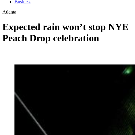
Business
Atlanta
Expected rain won’t stop NYE
Peach Drop celebration