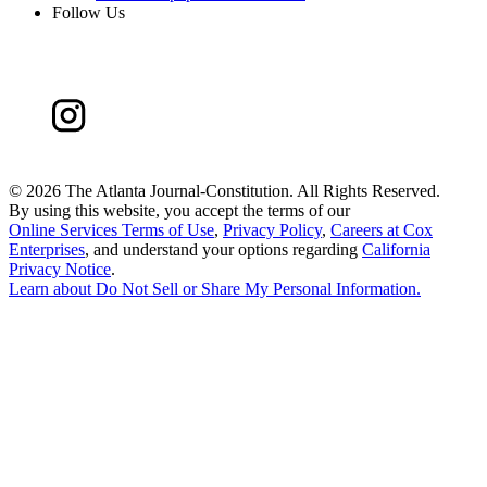
Follow Us
©
2026 The Atlanta Journal-Constitution. All Rights Reserved.
By using this website, you accept the terms of our
Online Services Terms of Use
,
Privacy Policy
,
Careers at Cox
Enterprises
, and understand your options regarding
California
Privacy Notice
.
Learn about
Do Not Sell or Share My Personal Information
.