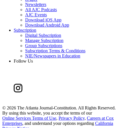
Newsletters
All AJC Podcasts
AJC Events
Download iOS App
Download Android App
Subscription
Digital Subscription
Manage Subscription
Group Subscriptions
Subscription Terms & Conditions
NIE/Newspapers in Education
Follow Us
©
2026 The Atlanta Journal-Constitution. All Rights Reserved.
By using this website, you accept the terms of our
Online Services Terms of Use
,
Privacy Policy
,
Careers at Cox
Enterprises
, and understand your options regarding
California