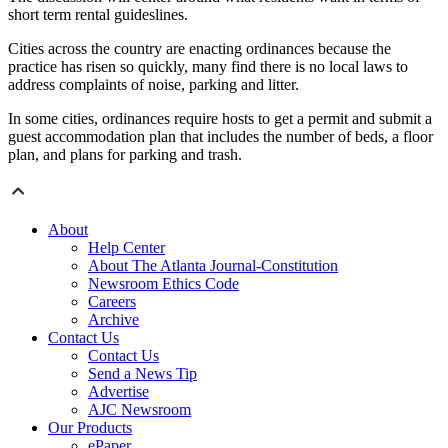
short term rental guideslines.
Cities across the country are enacting ordinances because the
practice has risen so quickly, many find there is no local laws to
address complaints of noise, parking and litter.
In some cities, ordinances require hosts to get a permit and submit a
guest accommodation plan that includes the number of beds, a floor
plan, and plans for parking and trash.
About
Help Center
About The Atlanta Journal-Constitution
Newsroom Ethics Code
Careers
Archive
Contact Us
Contact Us
Send a News Tip
Advertise
AJC Newsroom
Our Products
ePaper