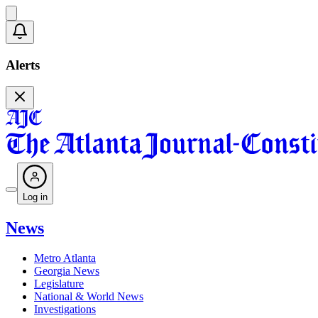
Alerts
Log in
News
Metro Atlanta
Georgia News
Legislature
National & World News
Investigations