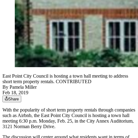
East Point City Council is hosting a town hall meeting to address
short term property rentals. CONTRIBUTED
By
Pamela Miller
Feb 18, 2019
Share
With the popularity of short term property rentals through companies
such as Airbnb, the East Point City Council is hosting a town hall
meeting 6:30 p.m. Monday, Feb. 25, in the City Annex Auditorium,
3121 Norman Berry Drive.
The discussion will center around what residents want in terms of