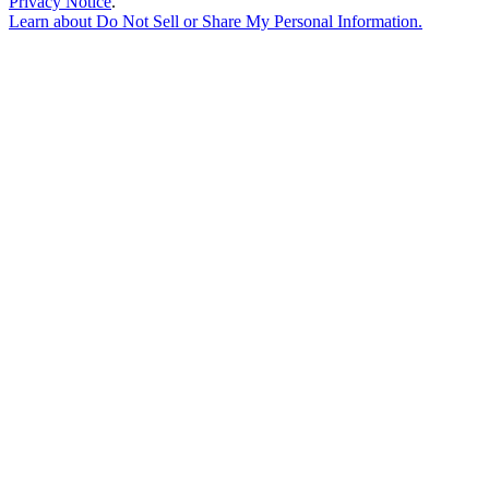
Privacy Notice
.
Learn about
Do Not Sell or Share My Personal Information
.