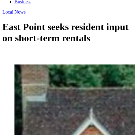
Business
Local News
East Point seeks resident input
on short-term rentals