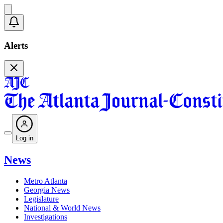
Alerts
Log in
News
Metro Atlanta
Georgia News
Legislature
National & World News
Investigations