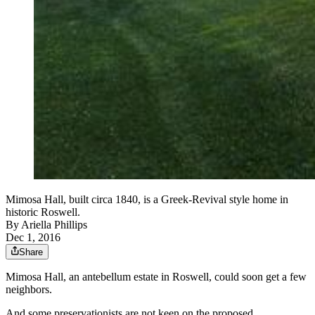
Mimosa Hall, built circa 1840, is a Greek-Revival style home in
historic Roswell.
By
Ariella Phillips
Dec 1, 2016
Share
Mimosa Hall, an antebellum estate in Roswell, could soon get a few
neighbors.
And some preservationists are not keen on the proposed