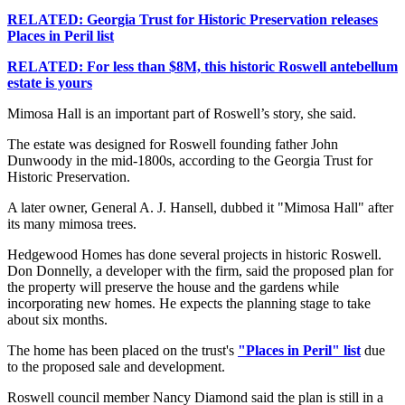
RELATED: Georgia Trust for Historic Preservation releases
Places in Peril list
RELATED: For less than $8M, this historic Roswell antebellum
estate is yours
Mimosa Hall is an important part of Roswell’s story, she said.
The estate was designed for Roswell founding father John
Dunwoody in the mid-1800s, according to the Georgia Trust for
Historic Preservation.
A later owner, General A. J. Hansell, dubbed it "Mimosa Hall" after
its many mimosa trees.
Hedgewood Homes has done several projects in historic Roswell.
Don Donnelly, a developer with the firm, said the proposed plan for
the property will preserve the house and the gardens while
incorporating new homes. He expects the planning stage to take
about six months.
The home has been placed on the trust's
"Places in Peril" list
due
to the proposed sale and development.
Roswell council member Nancy Diamond said the plan is still in a