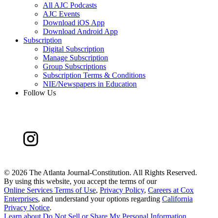
All AJC Podcasts
AJC Events
Download iOS App
Download Android App
Subscription
Digital Subscription
Manage Subscription
Group Subscriptions
Subscription Terms & Conditions
NIE/Newspapers in Education
Follow Us
©
2026 The Atlanta Journal-Constitution. All Rights Reserved.
By using this website, you accept the terms of our
Online Services Terms of Use
,
Privacy Policy
,
Careers at Cox
Enterprises
, and understand your options regarding
California
Privacy Notice
.
Learn about
Do Not Sell or Share My Personal Information
.