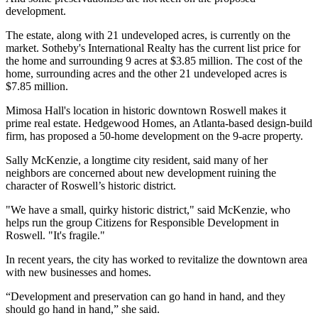
development.
The estate, along with 21 undeveloped acres, is currently on the
market. Sotheby's International Realty has the current list price for
the home and surrounding 9 acres at $3.85 million. The cost of the
home, surrounding acres and the other 21 undeveloped acres is
$7.85 million.
Mimosa Hall's location in historic downtown Roswell makes it
prime real estate. Hedgewood Homes, an Atlanta-based design-build
firm, has proposed a 50-home development on the 9-acre property.
Sally McKenzie, a longtime city resident, said many of her
neighbors are concerned about new development ruining the
character of Roswell’s historic district.
"We have a small, quirky historic district," said McKenzie, who
helps run the group Citizens for Responsible Development in
Roswell. "It's fragile."
In recent years, the city has worked to revitalize the downtown area
with new businesses and homes.
“Development and preservation can go hand in hand, and they
should go hand in hand,” she said.