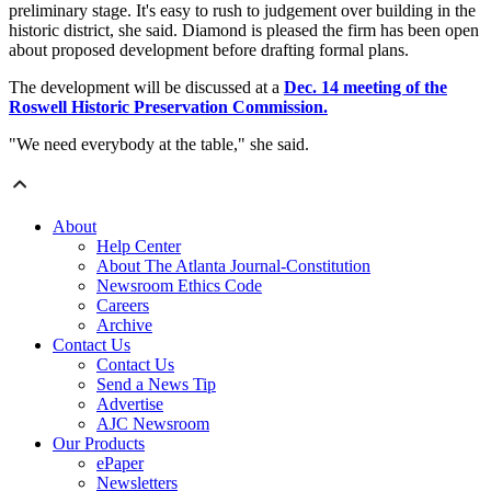
preliminary stage. It's easy to rush to judgement over building in the
historic district, she said. Diamond is pleased the firm has been open
about proposed development before drafting formal plans.
The development will be discussed at a
Dec. 14 meeting of the
Roswell Historic Preservation Commission.
"We need everybody at the table," she said.
About
Help Center
About The Atlanta Journal-Constitution
Newsroom Ethics Code
Careers
Archive
Contact Us
Contact Us
Send a News Tip
Advertise
AJC Newsroom
Our Products
ePaper
Newsletters