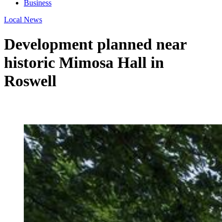
Business
Local News
Development planned near
historic Mimosa Hall in
Roswell