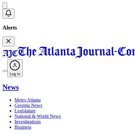
Alerts
Log in
News
Metro Atlanta
Georgia News
Legislature
National & World News
Investigations
Business