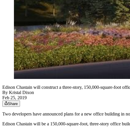
Edison Chastain will construct a three-story, 150,000-square-foot o
By
Kristal Dixon
Feb 25, 2019
Share
Two developers have announced plans for a new office building in n
Edison Chastain will be a 150,000-square-foot, three-story office