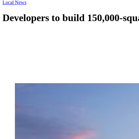
Local News
Developers to build 150,000-squ