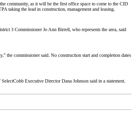
e community, as it will be the first office space to come to the CID
TPA taking the lead in construction, management and leasing.
ict 3 Commissioner Jo Ann Birrell, who represents the area, said
ty,” the commissioner said. No construction start and completion dates
 SelectCobb Executive Director Dana Johnson said in a statement.