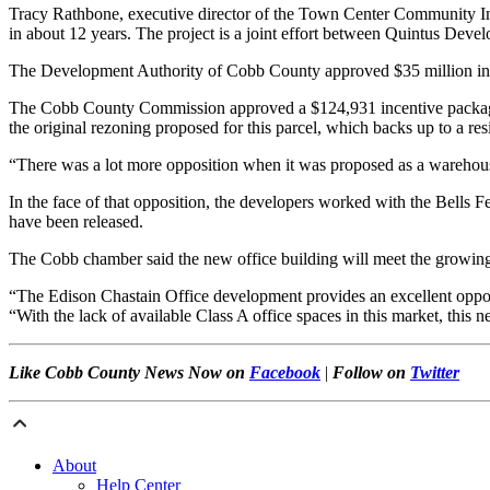
Tracy Rathbone, executive director of the Town Center Community Impro
in about 12 years. The project is a joint effort between Quintus De
The Development Authority of Cobb County approved $35 million in t
The Cobb County Commission approved a $124,931 incentive package f
the original rezoning proposed for this parcel, which backs up to a res
“There was a lot more opposition when it was proposed as a warehouse
In the face of that opposition, the developers worked with the Bells 
have been released.
The Cobb chamber said the new office building will meet the growin
“The Edison Chastain Office development provides an excellent oppo
“With the lack of available Class A office spaces in this market, this
Like Cobb County News Now on
Facebook
|
Follow on
Twitter
About
Help Center