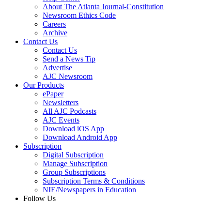
About The Atlanta Journal-Constitution
Newsroom Ethics Code
Careers
Archive
Contact Us
Contact Us
Send a News Tip
Advertise
AJC Newsroom
Our Products
ePaper
Newsletters
All AJC Podcasts
AJC Events
Download iOS App
Download Android App
Subscription
Digital Subscription
Manage Subscription
Group Subscriptions
Subscription Terms & Conditions
NIE/Newspapers in Education
Follow Us