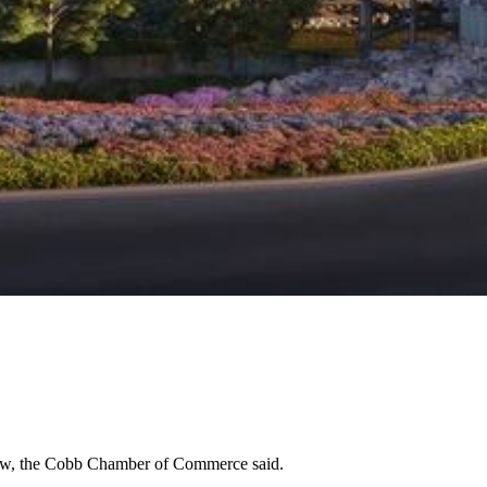
esaw, the Cobb Chamber of Commerce said.