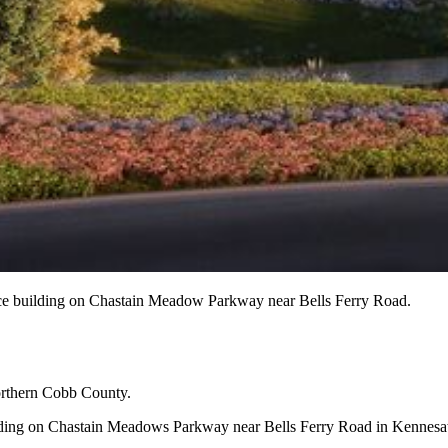
ffice building on Chastain Meadow Parkway near Bells Ferry Road.
orthern Cobb County.
 building on Chastain Meadows Parkway near Bells Ferry Road in Kenn