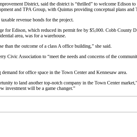
vement District, said the district is “thrilled” to welcome Edison to th
velopment and TPA Group, with Quintus providing conceptual plans and 
axable revenue bonds for the project.
or Edison, which reduced its permit fee by $5,000. Cobb County Distr
idential area, was for a warehouse.
 than the outcome of a class A office building,” she said.
Ferry Civic Association to “meet the needs and concerns of the communi
g demand for office space in the Town Center and Kennesaw area.
rtunity to land another top-notch company in the Town Center market,”
 new investment will be a game changer.”