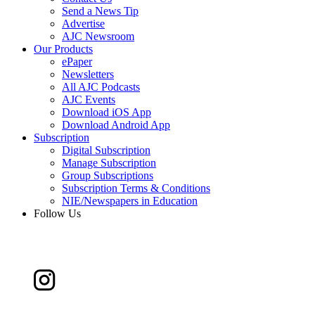
Send a News Tip
Advertise
AJC Newsroom
Our Products
ePaper
Newsletters
All AJC Podcasts
AJC Events
Download iOS App
Download Android App
Subscription
Digital Subscription
Manage Subscription
Group Subscriptions
Subscription Terms & Conditions
NIE/Newspapers in Education
Follow Us