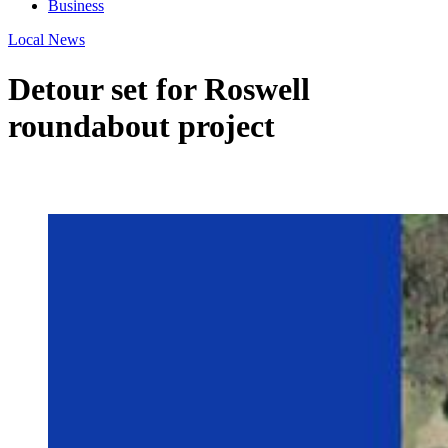
Business
Local News
Detour set for Roswell
roundabout project