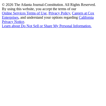
©
2026 The Atlanta Journal-Constitution. All Rights Reserved.
By using this website, you accept the terms of our
Online Services Terms of Use
,
Privacy Policy
,
Careers at Cox
Enterprises
, and understand your options regarding
California
Privacy Notice
.
Learn about
Do Not Sell or Share My Personal Information
.