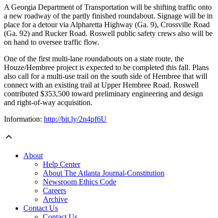
A Georgia Department of Transportation will be shifting traffic onto
a new roadway of the partly finished roundabout. Signage will be in
place for a detour via Alpharetta Highway (Ga. 9), Crossville Road
(Ga. 92) and Rucker Road. Roswell public safety crews also will be
on hand to oversee traffic flow.
One of the first multi-lane roundabouts on a state route, the
Houze/Hembree project is expected to be completed this fall. Plans
also call for a multi-use trail on the south side of Hembree that will
connect with an existing trail at Upper Hembree Road. Roswell
contributed $353,500 toward preliminary engineering and design
and right-of-way acquisition.
Information:
http://bit.ly/2n4pf6U
About
Help Center
About The Atlanta Journal-Constitution
Newsroom Ethics Code
Careers
Archive
Contact Us
Contact Us