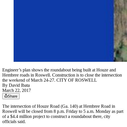
Engineer’s plan shows the roundabout being built at Houze and
Hembree roads in Roswell. Construction is to close the intersection
the weekend of March 24-27. CITY OF ROSWELL
By
David Ibata
March 22, 2017
Share
The intersection of Houze Road (Ga. 140) at Hembree Road in
Roswell will be closed from 8 p.m. Friday to 5 a.m. Monday as part
of a $4.4 million project to construct a roundabout there, city
officials said.