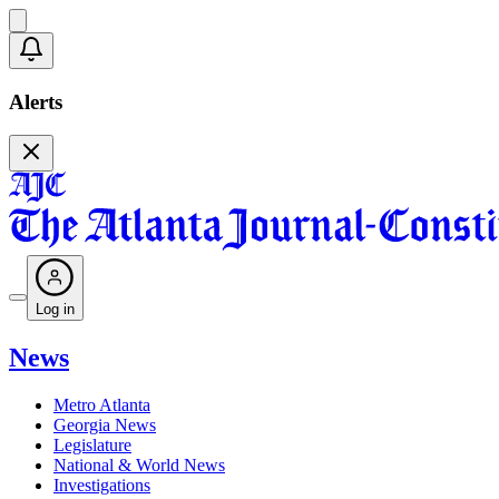
Alerts
Log in
News
Metro Atlanta
Georgia News
Legislature
National & World News
Investigations