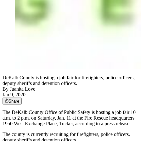
DeKalb County is hosting a job fair for firefighters, police officers,
deputy sheriffs and detention officers.
By
Juanita Love
Jan 9, 2020
Share
The DeKalb County Office of Public Safety is hosting a job fair 10
a.m. to 2 p.m. on Saturday, Jan. 11 at the Fire Rescue headquarters,
1950 West Exchange Place, Tucker, according to a press release.
The county is currently recruiting for firefighters, police officers,
deputy sheriffs and detention officers.