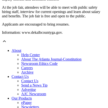
At the job fair, attendees will be able to meet with public safety
hiring staff, interview for current openings and learn about salary
and benefits. The job fair is free and open to the public.
Applicants are encouraged to bring resumes.
Information: www.dekalbcountyga.gov.
About
Help Center
About The Atlanta Journal-Constitution
Newsroom Ethics Code
Careers
Archive
Contact Us
Contact Us
Send a News Tip
Advertise
AJC Newsroom
Our Products
ePaper
Newsletters