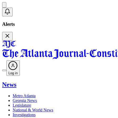
Alerts
Log in
News
Metro Atlanta
Georgia News
Legislature
National & World News
Investigations