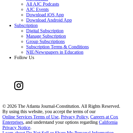
All AJC Podcasts
AJC Events
Download iOS App
Download Android App
Subscription
Digital Subscription
Manage Subscription
Group Subscriptions
Subscription Terms & Conditions
NIE/Newspapers in Education
Follow Us
©
2026 The Atlanta Journal-Constitution. All Rights Reserved.
By using this website, you accept the terms of our
Online Services Terms of Use
,
Privacy Policy
,
Careers at Cox
Enterprises
, and understand your options regarding
California
Privacy Notice
.
Learn about
Do Not Sell or Share My Personal Information
.