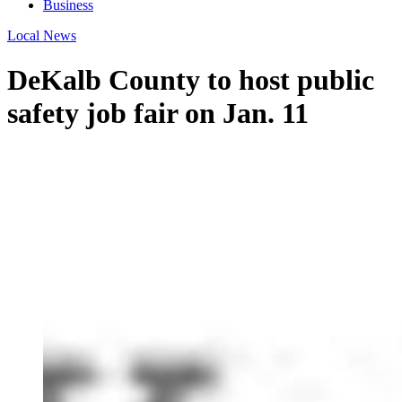
Business
Local News
DeKalb County to host public
safety job fair on Jan. 11