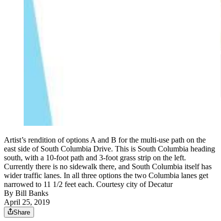
Artist’s rendition of options A and B for the multi-use path on the
east side of South Columbia Drive. This is South Columbia heading
south, with a 10-foot path and 3-foot grass strip on the left.
Currently there is no sidewalk there, and South Columbia itself has
wider traffic lanes. In all three options the two Columbia lanes get
narrowed to 11 1/2 feet each. Courtesy city of Decatur
By
Bill Banks
April 25, 2019
Share