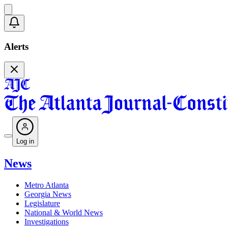
Alerts
Log in
News
Metro Atlanta
Georgia News
Legislature
National & World News
Investigations