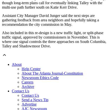
though long-term plans call for eventually linking Talley with the
multi-use path further south on Katie Kerr Drive.
Assistant City Manager David Junger said the next steps are
gathering feedback from area neighbors and hopefully taking a
recommendation the city commission in May.
Also included in this re-design is a new traffic light, or split-phase
traffic signal, approved by commissioners in November. This is
where one signal controls the three approaches on South Columbia,
Talley and Shadowmoor Drive.
About
Help Center
About The Atlanta Journal-Constitution
Newsroom Ethics Code
Careers
Archive
Contact Us
Contact Us
Send a News Tip
Advertise
AJC Newsroom