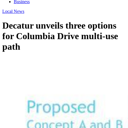
Business
Local News
Decatur unveils three options
for Columbia Drive multi-use
path