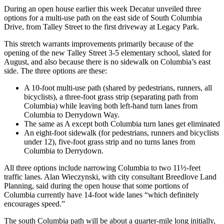
During an open house earlier this week Decatur unveiled three
options for a multi-use path on the east side of South Columbia
Drive, from Talley Street to the first driveway at Legacy Park.
This stretch warrants improvements primarily because of the
opening of the new Talley Street 3-5 elementary school, slated for
August, and also because there is no sidewalk on Columbia’s east
side. The three options are these:
A 10-foot multi-use path (shared by pedestrians, runners, all
bicyclists), a three-foot grass strip (separating path from
Columbia) while leaving both left-hand turn lanes from
Columbia to Derrydown Way.
The same as A except both Columbia turn lanes get eliminated
An eight-foot sidewalk (for pedestrians, runners and bicyclists
under 12), five-foot grass strip and no turns lanes from
Columbia to Derrydown.
All three options include narrowing Columbia to two 11½-feet
traffic lanes. Alan Wieczynski, with city consultant Breedlove Land
Planning, said during the open house that some portions of
Columbia currently have 14-foot wide lanes “which definitely
encourages speed.”
The south Columbia path will be about a quarter-mile long initially,