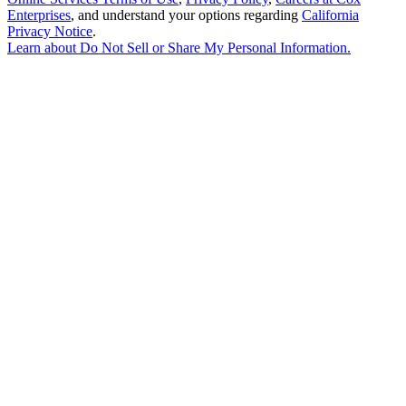
Enterprises
, and understand your options regarding
California
Privacy Notice
.
Learn about
Do Not Sell or Share My Personal Information
.