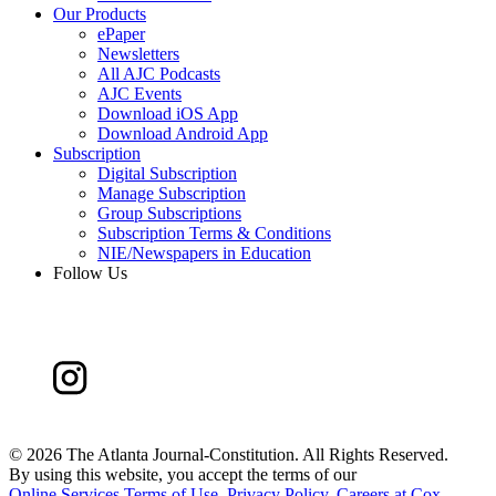
Our Products
ePaper
Newsletters
All AJC Podcasts
AJC Events
Download iOS App
Download Android App
Subscription
Digital Subscription
Manage Subscription
Group Subscriptions
Subscription Terms & Conditions
NIE/Newspapers in Education
Follow Us
©
2026 The Atlanta Journal-Constitution. All Rights Reserved.
By using this website, you accept the terms of our
Online Services Terms of Use
,
Privacy Policy
,
Careers at Cox