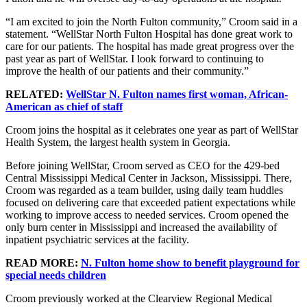
“I am excited to join the North Fulton community,” Croom said in a
statement. “WellStar North Fulton Hospital has done great work to
care for our patients. The hospital has made great progress over the
past year as part of WellStar. I look forward to continuing to
improve the health of our patients and their community.”
RELATED:
WellStar N. Fulton names first woman, African-
American as chief of staff
Croom joins the hospital as it celebrates one year as part of WellStar
Health System, the largest health system in Georgia.
Before joining WellStar, Croom served as CEO for the 429-bed
Central Mississippi Medical Center in Jackson, Mississippi. There,
Croom was regarded as a team builder, using daily team huddles
focused on delivering care that exceeded patient expectations while
working to improve access to needed services. Croom opened the
only burn center in Mississippi and increased the availability of
inpatient psychiatric services at the facility.
READ MORE:
N. Fulton home show to benefit playground for
special needs children
Croom previously worked at the Clearview Regional Medical