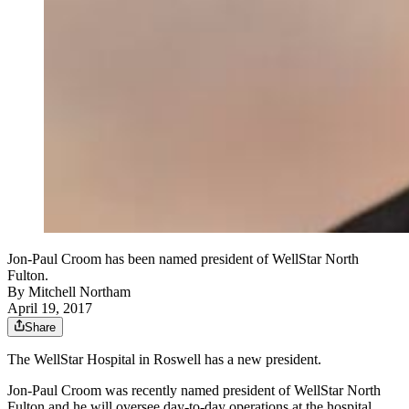
Jon-Paul Croom has been named president of WellStar North
Fulton.
By
Mitchell Northam
April 19, 2017
Share
The WellStar Hospital in Roswell has a new president.
Jon-Paul Croom was recently named president of WellStar North
Fulton and he will oversee day-to-day operations at the hospital.