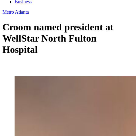
Business
Metro Atlanta
Croom named president at
WellStar North Fulton
Hospital