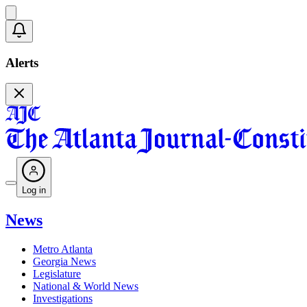
Alerts
Log in
News
Metro Atlanta
Georgia News
Legislature
National & World News
Investigations