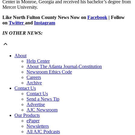
Center in Monroe, Georgia and received his bachelor’s degree from
Mercer University.
Like North Fulton County News Now on
Facebook
| Follow
on
Twitter
and
Instagram
IN OTHER NEWS:
About
Help Center
About The Atlanta Journal-Constitution
Newsroom Ethics Code
Careers
Archive
Contact Us
Contact Us
Send a News Tip
Advertise
AJC Newsroom
Our Products
ePaper
Newsletters
All AJC Podcasts