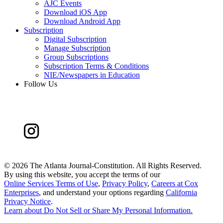
AJC Events
Download iOS App
Download Android App
Subscription
Digital Subscription
Manage Subscription
Group Subscriptions
Subscription Terms & Conditions
NIE/Newspapers in Education
Follow Us
©
2026 The Atlanta Journal-Constitution. All Rights Reserved.
By using this website, you accept the terms of our
Online Services Terms of Use
,
Privacy Policy
,
Careers at Cox
Enterprises
, and understand your options regarding
California
Privacy Notice
.
Learn about
Do Not Sell or Share My Personal Information
.