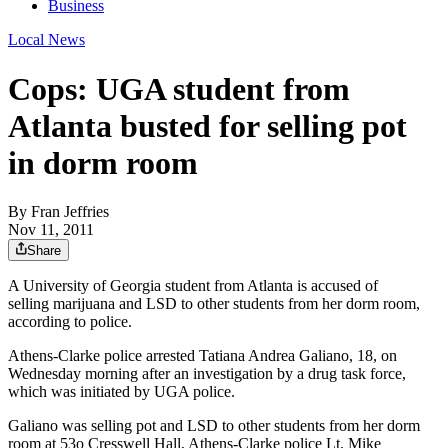
Business
Local News
Cops: UGA student from
Atlanta busted for selling pot
in dorm room
By
Fran Jeffries
Nov 11, 2011
Share
A University of Georgia student from Atlanta is accused of
selling marijuana and LSD to other students from her dorm room,
according to police.
Athens-Clarke police arrested Tatiana Andrea Galiano, 18, on
Wednesday morning after an investigation by a drug task force,
which was initiated by UGA police.
Galiano was selling pot and LSD to other students from her dorm
room at 53o Cresswell Hall, Athens-Clarke police Lt. Mike