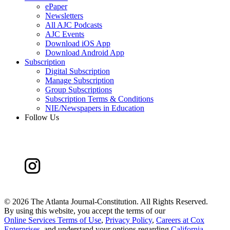
ePaper
Newsletters
All AJC Podcasts
AJC Events
Download iOS App
Download Android App
Subscription
Digital Subscription
Manage Subscription
Group Subscriptions
Subscription Terms & Conditions
NIE/Newspapers in Education
Follow Us
©
2026 The Atlanta Journal-Constitution. All Rights Reserved.
By using this website, you accept the terms of our
Online Services Terms of Use
,
Privacy Policy
,
Careers at Cox
Enterprises
, and understand your options regarding
California