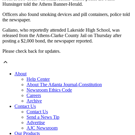
Hunsinger told the Athens Banner-Herald.
Officers also found smoking devices and pill containers, police told
the newspaper.
Galiano, who reportedly attended Lakeside High School, was
released from the Athens-Clarke County Jail on Thursday after
posting a $2,000 bond, the newspaper reported.
Please check back for updates.
About
Help Center
About The Atlanta Journal-Constitution
Newsroom Ethics Code
Careers
Archive
Contact Us
Contact Us
Send a News Tip
Advertise
AJC Newsroom
Our Products