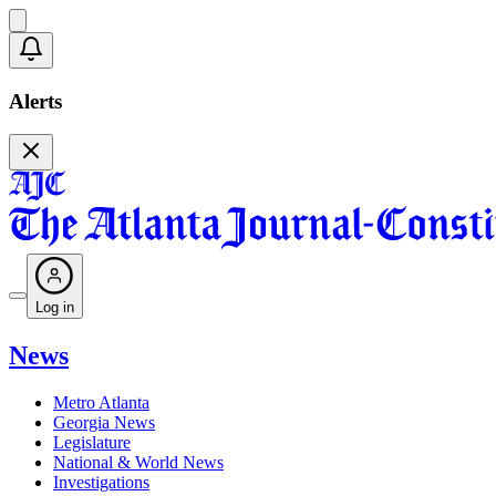
Alerts
Log in
News
Metro Atlanta
Georgia News
Legislature
National & World News
Investigations