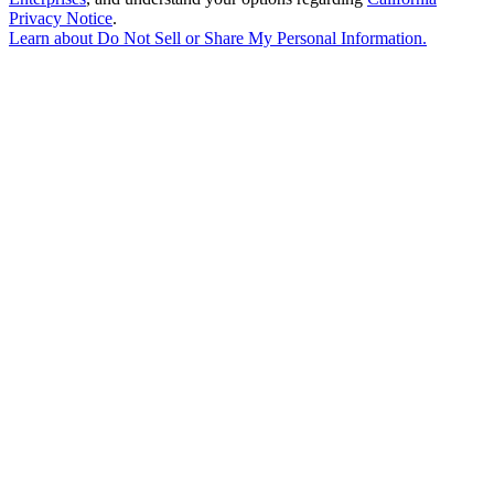
Privacy Notice
.
Learn about
Do Not Sell or Share My Personal Information
.