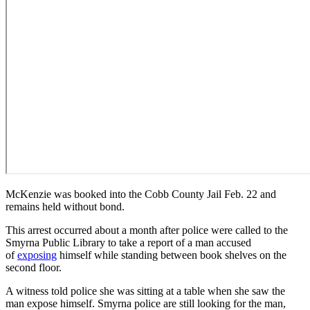
McKenzie was booked into the Cobb County Jail Feb. 22 and
remains held without bond.
This arrest occurred about a month after police were called to the
Smyrna Public Library to take a report of a man accused
of
exposing
himself while standing between book shelves on the
second floor.
A witness told police she was sitting at a table when she saw the
man expose himself. Smyrna police are still looking for the man,