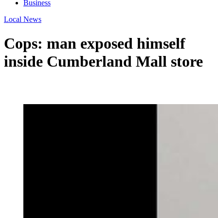
Business
Local News
Cops: man exposed himself
inside Cumberland Mall store