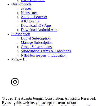
Our Products
ePaper
Newsletters
All AJC Podcasts
AJC Events
Download iOS App
Download Android App
Subscription
Digital Subscription
Manage Subscription
Group Subscriptions
Subscription Terms & Conditions
NIE/Newspapers in Education
Follow Us
©
2026 The Atlanta Journal-Constitution. All Rights Reserved.
By using this website, you accept the terms of our