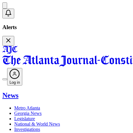
Alerts
Log in
News
Metro Atlanta
Georgia News
Legislature
National & World News
Investigations