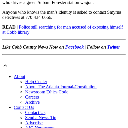
who drives a green Subaru Forester station wagon.
Anyone who knows the man’s identity is asked to contact Smyrna
detectives at 770-434-6666.
READ
|
Police still searching for man accused of exposing himself
at Cobb library
Like Cobb County News Now on
Facebook
|
Follow on
Twitter
About
Help Center
About The Atlanta Journal-Constitution
Newsroom Ethics Code
Careers
Archive
Contact Us
Contact Us
Send a News Tip
Advertise
AJC Newsroom