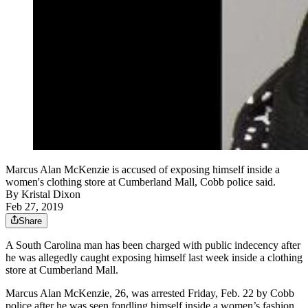
Marcus Alan McKenzie is accused of exposing himself inside a
women's clothing store at Cumberland Mall, Cobb police said.
By
Kristal Dixon
Feb 27, 2019
Share
A South Carolina man has been charged with public indecency after
he was allegedly caught exposing himself last week inside a clothing
store at Cumberland Mall.
Marcus Alan McKenzie, 26, was arrested Friday, Feb. 22 by Cobb
police after he was seen fondling himself inside a women’s fashion