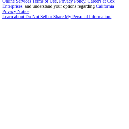
Online Services Terms of Use
,
Privacy Policy
,
Careers at Cox
Enterprises
, and understand your options regarding
California
Privacy Notice
.
Learn about
Do Not Sell or Share My Personal Information
.