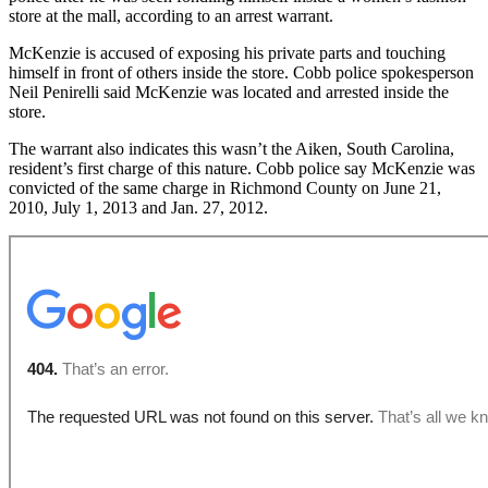
store at the mall, according to an arrest warrant.
McKenzie is accused of exposing his private parts and touching
himself in front of others inside the store. Cobb police spokesperson
Neil Penirelli said McKenzie was located and arrested inside the
store.
The warrant also indicates this wasn’t the Aiken, South Carolina,
resident’s first charge of this nature. Cobb police say McKenzie was
convicted of the same charge in Richmond County on June 21,
2010, July 1, 2013 and Jan. 27, 2012.