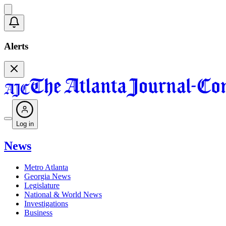
Alerts
Log in
News
Metro Atlanta
Georgia News
Legislature
National & World News
Investigations
Business