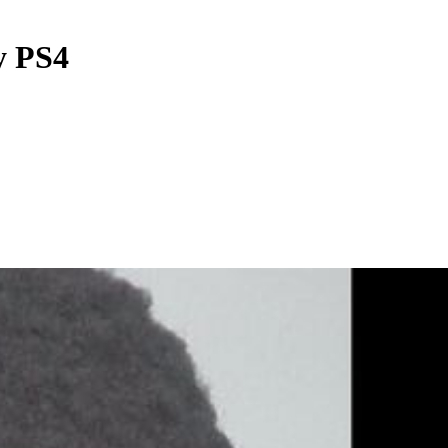
y PS4