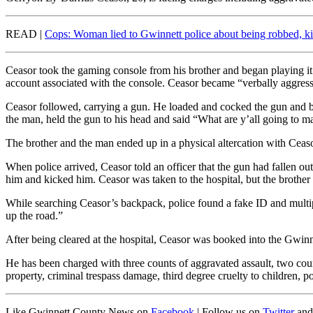
READ |
Cops: Woman lied to Gwinnett police about being robbed, 
Ceasor took the gaming console from his brother and began playing it
account associated with the console. Ceasor became “verbally aggressi
Ceasor followed, carrying a gun. He loaded and cocked the gun and be
the man, held the gun to his head and said “What are y’all going to 
The brother and the man ended up in a physical altercation with Ceaso
When police arrived, Ceasor told an officer that the gun had fallen o
him and kicked him. Ceasor was taken to the hospital, but the brothe
While searching Ceasor’s backpack, police found a fake ID and multipl
up the road.”
After being cleared at the hospital, Ceasor was booked into the Gwin
He has been charged with three counts of aggravated assault, two counts
property, criminal trespass damage, third degree cruelty to children, p
Like Gwinnett County News on
Facebook
| Follow us on
Twitter
and