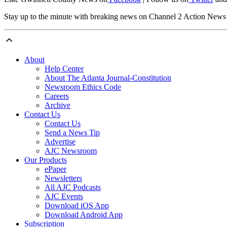
Stay up to the minute with breaking news on Channel 2 Action New
About
Help Center
About The Atlanta Journal-Constitution
Newsroom Ethics Code
Careers
Archive
Contact Us
Contact Us
Send a News Tip
Advertise
AJC Newsroom
Our Products
ePaper
Newsletters
All AJC Podcasts
AJC Events
Download iOS App
Download Android App
Subscription