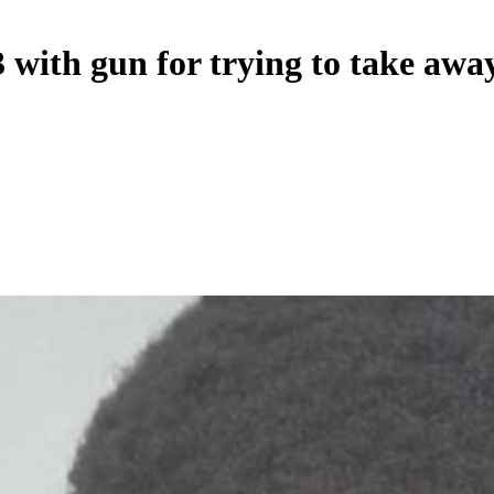
 with gun for trying to take awa