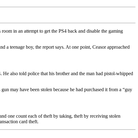
s room in an attempt to get the PS4 back and disable the gaming
nd a teenage boy, the report says. At one point, Ceasor approached
. He also told police that his brother and the man had pistol-whipped
his gun may have been stolen because he had purchased it from a “guy
and one count each of theft by taking, theft by receiving stolen
ansaction card theft.