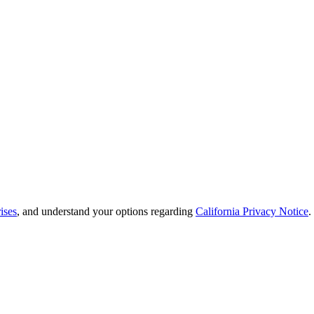
ises
, and understand your options regarding
California Privacy Notice
.