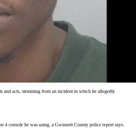
ats and acts, stemming from an incident in which he allegedly
ion 4 console he was using, a Gwinnett County police report says.