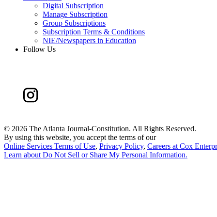
Digital Subscription
Manage Subscription
Group Subscriptions
Subscription Terms & Conditions
NIE/Newspapers in Education
Follow Us
©
2026 The Atlanta Journal-Constitution. All Rights Reserved.
By using this website, you accept the terms of our
Online Services Terms of Use
,
Privacy Policy
,
Careers at Cox Enterpr
Learn about
Do Not Sell or Share My Personal Information
.