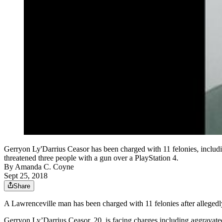
Gerryon Ly'Darrius Ceasor has been charged with 11 felonies, includin
threatened three people with a gun over a PlayStation 4.
By
Amanda C. Coyne
Sept 25, 2018
Share
A Lawrenceville man has been charged with 11 felonies after allegedly
Gerryon Ly’Darrius Ceasor, 20, is facing charges including aggravated a