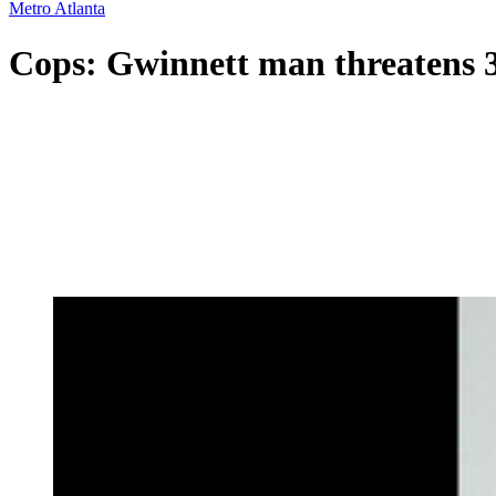
Metro Atlanta
Cops: Gwinnett man threatens 3