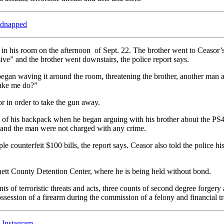
kidnapped
 in his room on the afternoon of Sept. 22. The brother went to Ceasor’
ve” and the brother went downstairs, the police report says.
gan waving it around the room, threatening the brother, another man a
make me do?”
r in order to take the gun away.
ut of his backpack when he began arguing with his brother about the PS4
r and the man were not charged with any crime.
e counterfeit $100 bills, the report says. Ceasor also told the police 
nett County Detention Center, where he is being held without bond.
 of terroristic threats and acts, three counts of second degree forgery 
ossession of a firearm during the commission of a felony and financial tr
Instagram