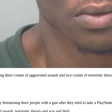
g three counts of aggravated assault and two counts of terroristic thre
 threatening three people with a gun after they tried to take a PlayStat
ssault, terroristic threats and acts and theft.