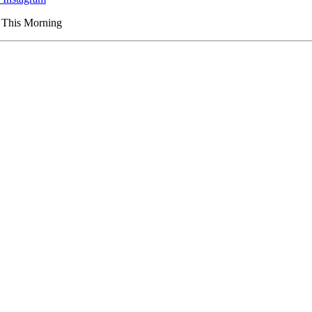
s This Morning