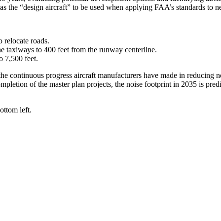
as the “design aircraft” to be used when applying FAA’s standards to 
o relocate roads.
he taxiways to 400 feet from the runway centerline.
o 7,500 feet.
e continuous progress aircraft manufacturers have made in reducing noi
pletion of the master plan projects, the noise footprint in 2035 is predi
ttom left.