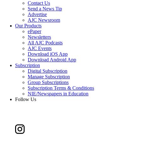
Contact Us
Send a News Tip
Advertise
AJC Newsroom
Our Products
ePaper
Newsletters
All AJC Podcasts
AJC Events
Download iOS App
Download Android App
Subscription
Digital Subscription
Manage Subscription
Group Subscriptions
Subscription Terms & Conditions
NIE/Newspapers in Education
Follow Us