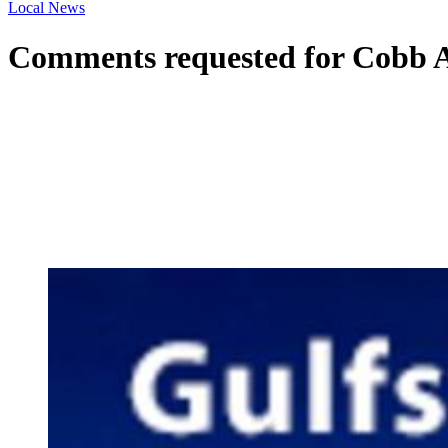
Local News
Comments requested for Cobb A