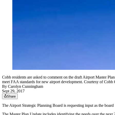
Cobb residents are asked to comment on the draft Airport Master Plan
meet FAA standards for new airport development. Courtesy of Cobb
By
Carolyn Cunningham
Sept 29, 2017
Share
The Airport Strategic Planning Board is requesting input as the board
The Master Plan Update includes identifying the needs over the next 