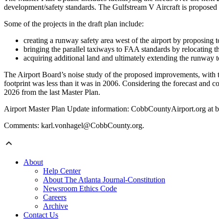
development/safety standards. The Gulfstream V Aircraft is proposed 
Some of the projects in the draft plan include:
creating a runway safety area west of the airport by proposing t
bringing the parallel taxiways to FAA standards by relocating t
acquiring additional land and ultimately extending the runway t
The Airport Board’s noise study of the proposed improvements, with th
footprint was less than it was in 2006. Considering the forecast and com
2026 from the last Master Plan.
Airport Master Plan Update information: CobbCountyAirport.org at bo
Comments: karl.vonhagel@CobbCounty.org.
About
Help Center
About The Atlanta Journal-Constitution
Newsroom Ethics Code
Careers
Archive
Contact Us