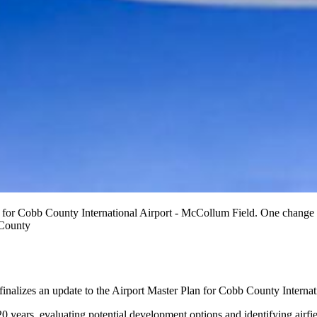
 for Cobb County International Airport - McCollum Field. One change wo
 County
 finalizes an update to the Airport Master Plan for Cobb County Interna
20 years, evaluating potential development options and identifying air