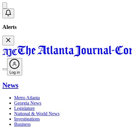
Alerts
Log in
News
Metro Atlanta
Georgia News
Legislature
National & World News
Investigations
Business