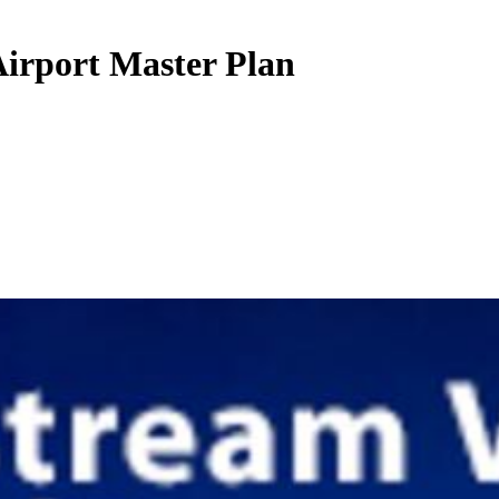
irport Master Plan