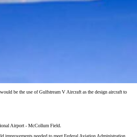
uld be the use of Gulfstream V Aircraft as the design aircraft to
tional Airport - McCollum Field.
field improvements needed to meet Federal Aviation Administration