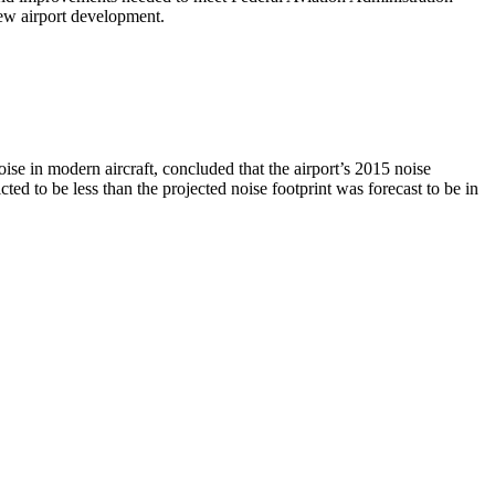
new airport development.
se in modern aircraft, concluded that the airport’s 2015 noise
cted to be less than the projected noise footprint was forecast to be in