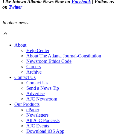
Like Intown Atlanta News Now on
Facebook
| Follow us
on
Twitter
In other news:
About
Help Center
About The Atlanta Journal-Constitution
Newsroom Ethics Code
Careers
Archive
Contact Us
Contact Us
Send a News Tip
Advertise
AJC Newsroom
Our Products
ePaper
Newsletters
All AJC Podcasts
AJC Events
Download iOS App