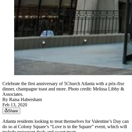
Celebrate the first anniversary of 5Church Atlanta with a prix-fixe
dinner, champagne toast and more. Photo credit: Melissa Libby &
Associates.
By
Raisa Habersham
Feb 13, 2020
Share
Atlanta residents looking to treat themselves for Valentine’s Day can
do so at Colony Square’s “Love is in the Square” event, which will
include restaurant deals and sweet treats.