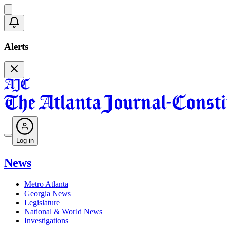
Alerts
Log in
News
Metro Atlanta
Georgia News
Legislature
National & World News
Investigations