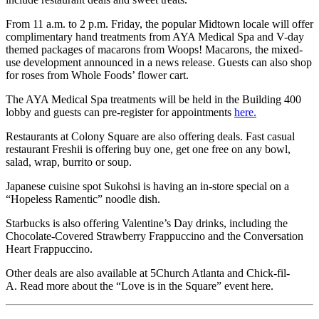
From 11 a.m. to 2 p.m. Friday, the popular Midtown locale will offer
complimentary hand treatments from AYA Medical Spa and V-day
themed packages of macarons from Woops! Macarons, the mixed-
use development announced in a news release. Guests can also shop
for roses from Whole Foods’ flower cart.
The AYA Medical Spa treatments will be held in the Building 400
lobby and guests can pre-register for appointments
here.
Restaurants at Colony Square are also offering deals. Fast casual
restaurant Freshii is offering buy one, get one free on any bowl,
salad, wrap, burrito or soup.
Japanese cuisine spot Sukohsi is having an in-store special on a
“Hopeless Ramentic” noodle dish.
Starbucks is also offering Valentine’s Day drinks, including the
Chocolate-Covered Strawberry Frappuccino and the Conversation
Heart Frappuccino.
Other deals are also available at 5Church Atlanta and Chick-fil-
A. Read more about the “Love is in the Square” event here.