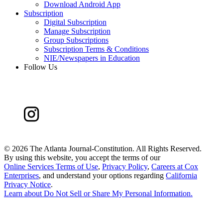
Download Android App
Subscription
Digital Subscription
Manage Subscription
Group Subscriptions
Subscription Terms & Conditions
NIE/Newspapers in Education
Follow Us
©
2026 The Atlanta Journal-Constitution. All Rights Reserved.
By using this website, you accept the terms of our
Online Services Terms of Use
,
Privacy Policy
,
Careers at Cox
Enterprises
, and understand your options regarding
California
Privacy Notice
.
Learn about
Do Not Sell or Share My Personal Information
.