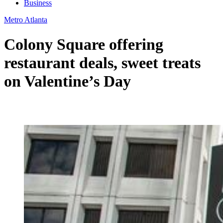
Business
Metro Atlanta
Colony Square offering
restaurant deals, sweet treats
on Valentine’s Day