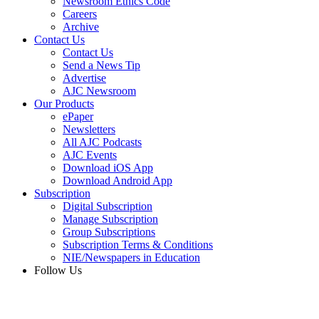
Newsroom Ethics Code
Careers
Archive
Contact Us
Contact Us
Send a News Tip
Advertise
AJC Newsroom
Our Products
ePaper
Newsletters
All AJC Podcasts
AJC Events
Download iOS App
Download Android App
Subscription
Digital Subscription
Manage Subscription
Group Subscriptions
Subscription Terms & Conditions
NIE/Newspapers in Education
Follow Us