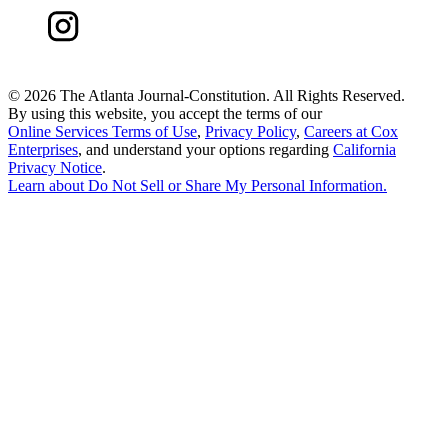
©
2026 The Atlanta Journal-Constitution. All Rights Reserved.
By using this website, you accept the terms of our
Online Services Terms of Use
,
Privacy Policy
,
Careers at Cox
Enterprises
, and understand your options regarding
California
Privacy Notice
.
Learn about
Do Not Sell or Share My Personal Information
.