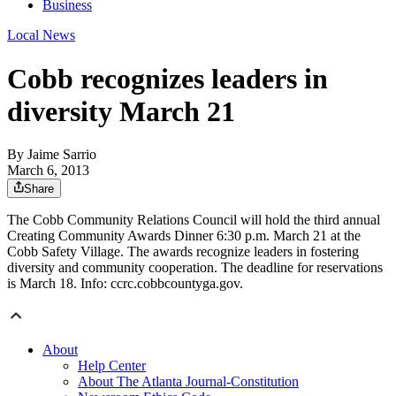
Business
Local News
Cobb recognizes leaders in
diversity March 21
By
Jaime Sarrio
March 6, 2013
Share
The Cobb Community Relations Council will hold the third annual
Creating Community Awards Dinner 6:30 p.m. March 21 at the
Cobb Safety Village. The awards recognize leaders in fostering
diversity and community cooperation. The deadline for reservations
is March 18. Info: ccrc.cobbcountyga.gov.
About
Help Center
About The Atlanta Journal-Constitution