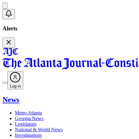
Alerts
Log in
News
Metro Atlanta
Georgia News
Legislature
National & World News
Investigations