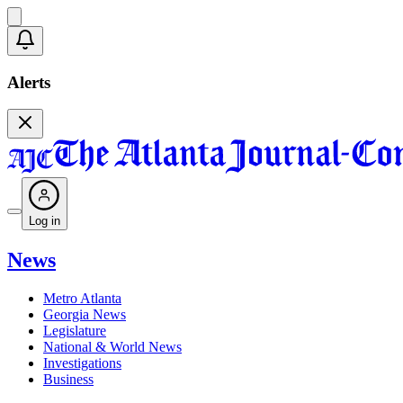
Alerts
Log in
News
Metro Atlanta
Georgia News
Legislature
National & World News
Investigations
Business