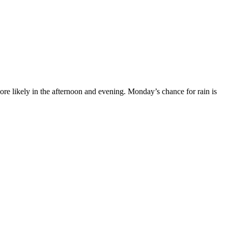
e likely in the afternoon and evening. Monday’s chance for rain is