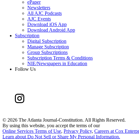
ePaper
Newsletters
All AJC Podcasts
AJC Events
Download iOS App
Download Android App
Subscription
Digital Subscription
Manage Subscription
Group Subscriptions
Subscription Terms & Conditions
NIE/Newspapers in Education
Follow Us
©
2026 The Atlanta Journal-Constitution. All Rights Reserved.
By using this website, you accept the terms of our
Online Services Terms of Use
,
Privacy Policy
,
Careers at Cox Enterpr
Learn about
Do Not Sell or Share My Personal Information
.