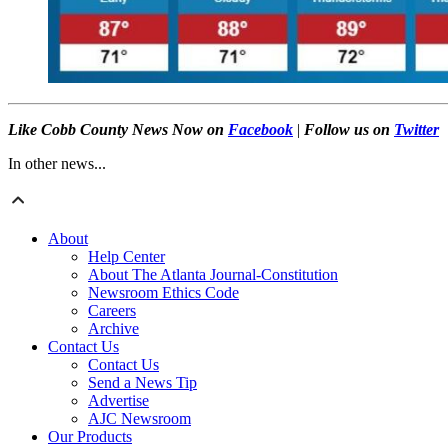
Like Cobb County News Now on
Facebook
|
Follow us on
Twitter
In other news...
About
Help Center
About The Atlanta Journal-Constitution
Newsroom Ethics Code
Careers
Archive
Contact Us
Contact Us
Send a News Tip
Advertise
AJC Newsroom
Our Products