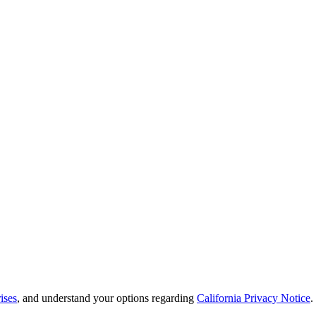
ises
, and understand your options regarding
California Privacy Notice
.