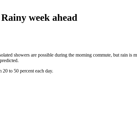
 Rainy week ahead
lated showers are possible during the morning commute, but rain is mor
predicted.
m 20 to 50 percent each day.