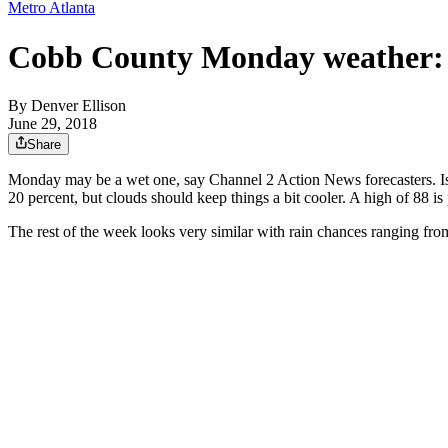
Metro Atlanta
Cobb County Monday weather:
By
Denver Ellison
June 29, 2018
Share
Monday may be a wet one, say Channel 2 Action News forecasters. Iso
20 percent, but clouds should keep things a bit cooler. A high of 88 is 
The rest of the week looks very similar with rain chances ranging fro