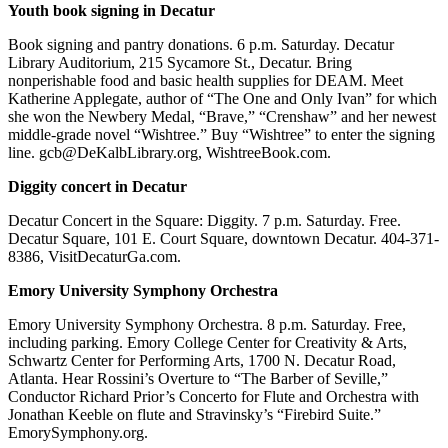
Youth book signing in Decatur
Book signing and pantry donations. 6 p.m. Saturday. Decatur
Library Auditorium, 215 Sycamore St., Decatur. Bring
nonperishable food and basic health supplies for DEAM. Meet
Katherine Applegate, author of “The One and Only Ivan” for which
she won the Newbery Medal, “Brave,” “Crenshaw” and her newest
middle-grade novel “Wishtree.” Buy “Wishtree” to enter the signing
line. gcb@DeKalbLibrary.org, WishtreeBook.com.
Diggity concert in Decatur
Decatur Concert in the Square: Diggity. 7 p.m. Saturday. Free.
Decatur Square, 101 E. Court Square, downtown Decatur. 404-371-
8386, VisitDecaturGa.com.
Emory University Symphony Orchestra
Emory University Symphony Orchestra. 8 p.m. Saturday. Free,
including parking. Emory College Center for Creativity & Arts,
Schwartz Center for Performing Arts, 1700 N. Decatur Road,
Atlanta. Hear Rossini’s Overture to “The Barber of Seville,”
Conductor Richard Prior’s Concerto for Flute and Orchestra with
Jonathan Keeble on flute and Stravinsky’s “Firebird Suite.”
EmorySymphony.org.