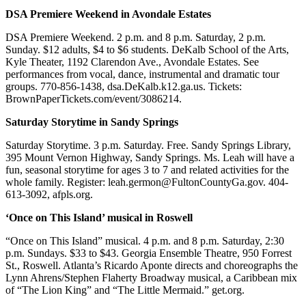
DSA Premiere Weekend in Avondale Estates
DSA Premiere Weekend. 2 p.m. and 8 p.m. Saturday, 2 p.m.
Sunday. $12 adults, $4 to $6 students. DeKalb School of the Arts,
Kyle Theater, 1192 Clarendon Ave., Avondale Estates. See
performances from vocal, dance, instrumental and dramatic tour
groups. 770-856-1438, dsa.DeKalb.k12.ga.us. Tickets:
BrownPaperTickets.com/event/3086214.
Saturday Storytime in Sandy Springs
Saturday Storytime. 3 p.m. Saturday. Free. Sandy Springs Library,
395 Mount Vernon Highway, Sandy Springs. Ms. Leah will have a
fun, seasonal storytime for ages 3 to 7 and related activities for the
whole family. Register: leah.germon@FultonCountyGa.gov. 404-
613-3092, afpls.org.
‘Once on This Island’ musical in Roswell
“Once on This Island” musical. 4 p.m. and 8 p.m. Saturday, 2:30
p.m. Sundays. $33 to $43. Georgia Ensemble Theatre, 950 Forrest
St., Roswell. Atlanta’s Ricardo Aponte directs and choreographs the
Lynn Ahrens/Stephen Flaherty Broadway musical, a Caribbean mix
of “The Lion King” and “The Little Mermaid.” get.org.