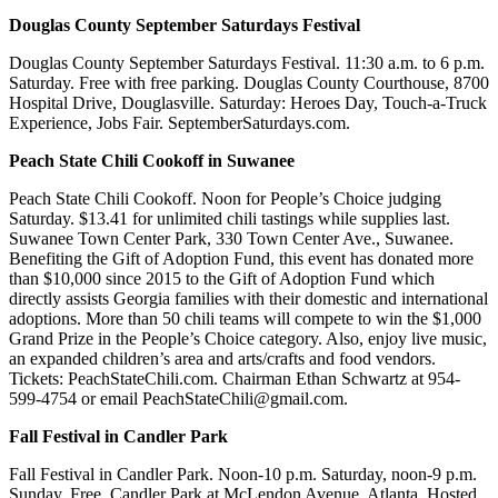
Douglas County September Saturdays Festival
Douglas County September Saturdays Festival. 11:30 a.m. to 6 p.m.
Saturday. Free with free parking. Douglas County Courthouse, 8700
Hospital Drive, Douglasville. Saturday: Heroes Day, Touch-a-Truck
Experience, Jobs Fair. SeptemberSaturdays.com.
Peach State Chili Cookoff in Suwanee
Peach State Chili Cookoff. Noon for People’s Choice judging
Saturday. $13.41 for unlimited chili tastings while supplies last.
Suwanee Town Center Park, 330 Town Center Ave., Suwanee.
Benefiting the Gift of Adoption Fund, this event has donated more
than $10,000 since 2015 to the Gift of Adoption Fund which
directly assists Georgia families with their domestic and international
adoptions. More than 50 chili teams will compete to win the $1,000
Grand Prize in the People’s Choice category. Also, enjoy live music,
an expanded children’s area and arts/crafts and food vendors.
Tickets: PeachStateChili.com. Chairman Ethan Schwartz at 954-
599-4754 or email PeachStateChili@gmail.com.
Fall Festival in Candler Park
Fall Festival in Candler Park. Noon-10 p.m. Saturday, noon-9 p.m.
Sunday. Free. Candler Park at McLendon Avenue, Atlanta. Hosted