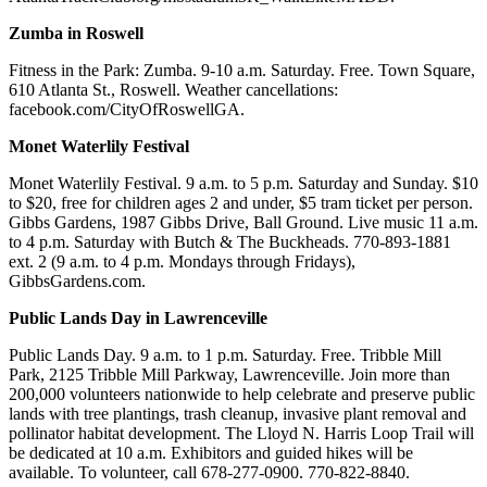
Zumba in Roswell
Fitness in the Park: Zumba. 9-10 a.m. Saturday. Free. Town Square,
610 Atlanta St., Roswell. Weather cancellations:
facebook.com/CityOfRoswellGA.
Monet Waterlily Festival
Monet Waterlily Festival. 9 a.m. to 5 p.m. Saturday and Sunday. $10
to $20, free for children ages 2 and under, $5 tram ticket per person.
Gibbs Gardens, 1987 Gibbs Drive, Ball Ground. Live music 11 a.m.
to 4 p.m. Saturday with Butch & The Buckheads. 770-893-1881
ext. 2 (9 a.m. to 4 p.m. Mondays through Fridays),
GibbsGardens.com.
Public Lands Day in Lawrenceville
Public Lands Day. 9 a.m. to 1 p.m. Saturday. Free. Tribble Mill
Park, 2125 Tribble Mill Parkway, Lawrenceville. Join more than
200,000 volunteers nationwide to help celebrate and preserve public
lands with tree plantings, trash cleanup, invasive plant removal and
pollinator habitat development. The Lloyd N. Harris Loop Trail will
be dedicated at 10 a.m. Exhibitors and guided hikes will be
available. To volunteer, call 678-277-0900. 770-822-8840.