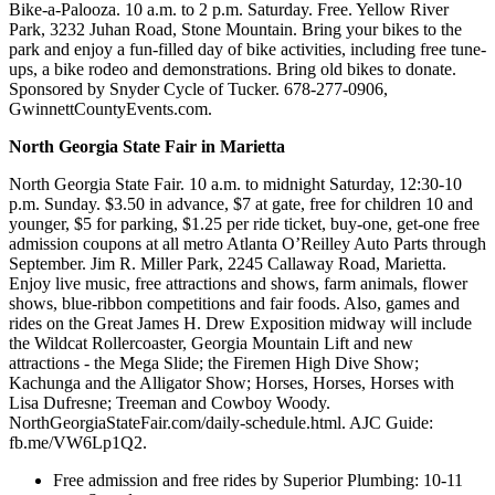
Bike-a-Palooza. 10 a.m. to 2 p.m. Saturday. Free. Yellow River
Park, 3232 Juhan Road, Stone Mountain. Bring your bikes to the
park and enjoy a fun-filled day of bike activities, including free tune-
ups, a bike rodeo and demonstrations. Bring old bikes to donate.
Sponsored by Snyder Cycle of Tucker. 678-277-0906,
GwinnettCountyEvents.com.
North Georgia State Fair in Marietta
North Georgia State Fair. 10 a.m. to midnight Saturday, 12:30-10
p.m. Sunday. $3.50 in advance, $7 at gate, free for children 10 and
younger, $5 for parking, $1.25 per ride ticket, buy-one, get-one free
admission coupons at all metro Atlanta O’Reilley Auto Parts through
September. Jim R. Miller Park, 2245 Callaway Road, Marietta.
Enjoy live music, free attractions and shows, farm animals, flower
shows, blue-ribbon competitions and fair foods. Also, games and
rides on the Great James H. Drew Exposition midway will include
the Wildcat Rollercoaster, Georgia Mountain Lift and new
attractions - the Mega Slide; the Firemen High Dive Show;
Kachunga and the Alligator Show; Horses, Horses, Horses with
Lisa Dufresne; Treeman and Cowboy Woody.
NorthGeorgiaStateFair.com/daily-schedule.html. AJC Guide:
fb.me/VW6Lp1Q2.
Free admission and free rides by Superior Plumbing: 10-11