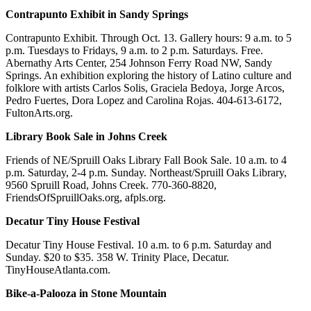
Contrapunto Exhibit in Sandy Springs
Contrapunto Exhibit. Through Oct. 13. Gallery hours: 9 a.m. to 5
p.m. Tuesdays to Fridays, 9 a.m. to 2 p.m. Saturdays. Free.
Abernathy Arts Center, 254 Johnson Ferry Road NW, Sandy
Springs. An exhibition exploring the history of Latino culture and
folklore with artists Carlos Solis, Graciela Bedoya, Jorge Arcos,
Pedro Fuertes, Dora Lopez and Carolina Rojas. 404-613-6172,
FultonArts.org.
Library Book Sale in Johns Creek
Friends of NE/Spruill Oaks Library Fall Book Sale. 10 a.m. to 4
p.m. Saturday, 2-4 p.m. Sunday. Northeast/Spruill Oaks Library,
9560 Spruill Road, Johns Creek. 770-360-8820,
FriendsOfSpruillOaks.org, afpls.org.
Decatur Tiny House Festival
Decatur Tiny House Festival. 10 a.m. to 6 p.m. Saturday and
Sunday. $20 to $35. 358 W. Trinity Place, Decatur.
TinyHouseAtlanta.com.
Bike-a-Palooza in Stone Mountain