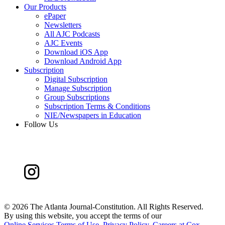
Our Products
ePaper
Newsletters
All AJC Podcasts
AJC Events
Download iOS App
Download Android App
Subscription
Digital Subscription
Manage Subscription
Group Subscriptions
Subscription Terms & Conditions
NIE/Newspapers in Education
Follow Us
©
2026 The Atlanta Journal-Constitution. All Rights Reserved.
By using this website, you accept the terms of our
Online Services Terms of Use
,
Privacy Policy
,
Careers at Cox