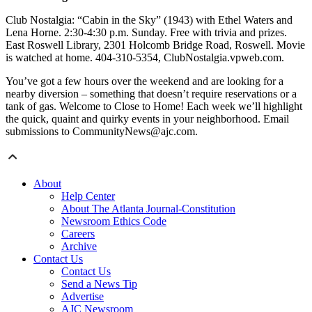
Club Nostalgia: “Cabin in the Sky” (1943) with Ethel Waters and
Lena Horne. 2:30-4:30 p.m. Sunday. Free with trivia and prizes.
East Roswell Library, 2301 Holcomb Bridge Road, Roswell. Movie
is watched at home. 404-310-5354, ClubNostalgia.vpweb.com.
You’ve got a few hours over the weekend and are looking for a
nearby diversion – something that doesn’t require reservations or a
tank of gas. Welcome to Close to Home! Each week we’ll highlight
the quick, quaint and quirky events in your neighborhood. Email
submissions to CommunityNews@ajc.com.
About
Help Center
About The Atlanta Journal-Constitution
Newsroom Ethics Code
Careers
Archive
Contact Us
Contact Us
Send a News Tip
Advertise
AJC Newsroom