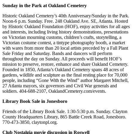
Sunday in the Park at Oakland Cemetery
Historic Oakland Cemetery’s 40th Anniversary/Sunday in the Park.
Noon-6 p.m. Sunday. Free. 248 Oakland Ave. SE, Atlanta. Hosted
by Historic Oakland Foundation (HOF), enjoy activities for all ages
and interests, including living history demonstrations, presentations
on Victorian mourning customs, children’s crafts, storytelling, a
Victorian costume contest, a tintype photography booth, a market
with wares from more than 20 local artists preceded by a Fall Plant
Sale Friday and Saturday. Bands and dancers will perform
throughout the day on Sunday. All proceeds will benefit HOF’s
mission to preserve, restore, enhance and share Oakland Cemetery.
Founded in 1850, Atlanta’s Oakland Cemetery spans 48 acres of
gardens, wildlife and sculpture as the final resting place for 70,000
people, including “Gone With the Wind” author Margaret Mitchell,
27 Atlanta mayors, six governors and Civil War generals and
soldiers. 404-688-2107, OaklandCemetery.com/events.
Library Book Sale in Jonesboro
Friends of the Library Book Sale. 1:30-5:30 p.m. Sunday. Clayton
County Headquarters Library, 865 Battle Creek Road, Jonesboro.
770-473-3850, claytonpl.org.
Club Nostalgia movie discussion in Roswell