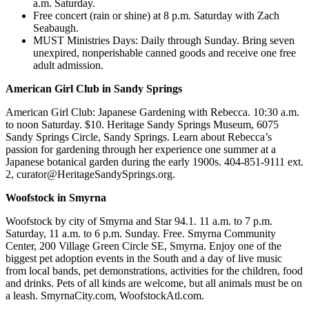
a.m. Saturday.
Free concert (rain or shine) at 8 p.m. Saturday with Zach
Seabaugh.
MUST Ministries Days: Daily through Sunday. Bring seven
unexpired, nonperishable canned goods and receive one free
adult admission.
American Girl Club in Sandy Springs
American Girl Club: Japanese Gardening with Rebecca. 10:30 a.m.
to noon Saturday. $10. Heritage Sandy Springs Museum, 6075
Sandy Springs Circle, Sandy Springs. Learn about Rebecca’s
passion for gardening through her experience one summer at a
Japanese botanical garden during the early 1900s. 404-851-9111 ext.
2, curator@HeritageSandySprings.org.
Woofstock in Smyrna
Woofstock by city of Smyrna and Star 94.1. 11 a.m. to 7 p.m.
Saturday, 11 a.m. to 6 p.m. Sunday. Free. Smyrna Community
Center, 200 Village Green Circle SE, Smyrna. Enjoy one of the
biggest pet adoption events in the South and a day of live music
from local bands, pet demonstrations, activities for the children, food
and drinks. Pets of all kinds are welcome, but all animals must be on
a leash. SmyrnaCity.com, WoofstockAtl.com.