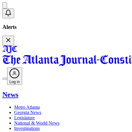
Alerts
Log in
News
Metro Atlanta
Georgia News
Legislature
National & World News
Investigations