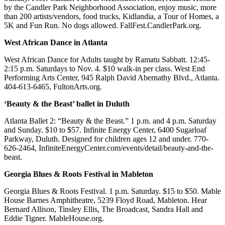
by the Candler Park Neighborhood Association, enjoy music, more
than 200 artists/vendors, food trucks, Kidlandia, a Tour of Homes, a
5K and Fun Run. No dogs allowed. FallFest.CandlerPark.org.
West African Dance in Atlanta
West African Dance for Adults taught by Ramatu Sabbatt. 12:45-
2:15 p.m. Saturdays to Nov. 4. $10 walk-in per class. West End
Performing Arts Center, 945 Ralph David Abernathy Blvd., Atlanta.
404-613-6465, FultonArts.org.
‘Beauty & the Beast’ ballet in Duluth
Atlanta Ballet 2: “Beauty & the Beast.” 1 p.m. and 4 p.m. Saturday
and Sunday. $10 to $57. Infinite Energy Center, 6400 Sugarloaf
Parkway, Duluth. Designed for children ages 12 and under. 770-
626-2464, InfiniteEnergyCenter.com/events/detail/beauty-and-the-
beast.
Georgia Blues & Roots Festival in Mableton
Georgia Blues & Roots Festival. 1 p.m. Saturday. $15 to $50. Mable
House Barnes Amphitheatre, 5239 Floyd Road, Mableton. Hear
Bernard Allison, Tinsley Ellis, The Broadcast, Sandra Hall and
Eddie Tigner. MableHouse.org.