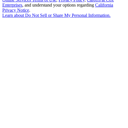
Enterprises
, and understand your options regarding
California
Privacy Notice
.
Learn about
Do Not Sell or Share My Personal Information
.