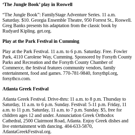
‘The Jungle Book’ play in Roswell
“The Jungle Book”: FamilyStage Adventure Series. 11 a.m.
Saturday. $10. Georgia Ensemble Theatre, 950 Forrest St., Roswell.
Greg Banks presents his adaptation from the classic book by
Rudyard Kipling. get.org.
Play at the Park Festival in Cumming
Play at the Park Festival. 11 a.m. to 6 p.m. Saturday. Free. Fowler
Park, 4110 Carolene Way, Cumming. Sponsored by Forsyth County
Parks and Recreation and the Forsyth County Chamber of
Commerce, the festival features community vendors, family
entertainment, food and games. 770-781-9840, forsythpl.org,
forsythco.com.
Atlanta Greek Festival
Atlanta Greek Festival. Drive-thru: 11 a.m. to 8 p.m. Thursday to
Saturday, 11 a.m. to 6 p.m. Sunday. Festival: 5-11 p.m. Friday, 11
a.m. to 11 p.m. Saturday, 11 a.m. to 7 p.m. Sunday. $5, free for
children ages 12 and under. Annunciation Greek Orthodox
Cathedral, 2500 Clairmont Road, Atlanta. Enjoy Greek dishes and
live entertainment with dancing. 404-633-5870,
AtlantaGreekFestival.org.