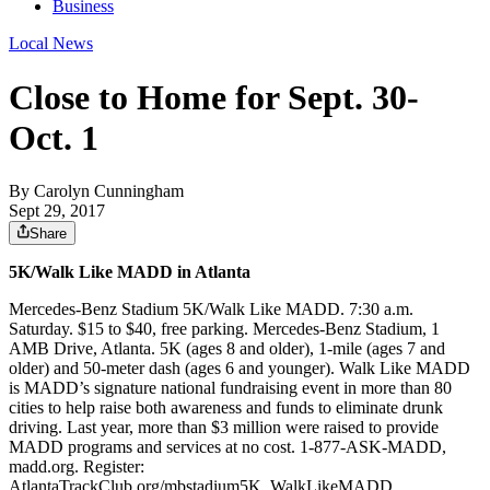
Business
Local News
Close to Home for Sept. 30-
Oct. 1
By
Carolyn Cunningham
Sept 29, 2017
Share
5K/Walk Like MADD in Atlanta
Mercedes-Benz Stadium 5K/Walk Like MADD. 7:30 a.m.
Saturday. $15 to $40, free parking. Mercedes-Benz Stadium, 1
AMB Drive, Atlanta. 5K (ages 8 and older), 1-mile (ages 7 and
older) and 50-meter dash (ages 6 and younger). Walk Like MADD
is MADD’s signature national fundraising event in more than 80
cities to help raise both awareness and funds to eliminate drunk
driving. Last year, more than $3 million were raised to provide
MADD programs and services at no cost. 1-877-ASK-MADD,
madd.org. Register:
AtlantaTrackClub.org/mbstadium5K_WalkLikeMADD.