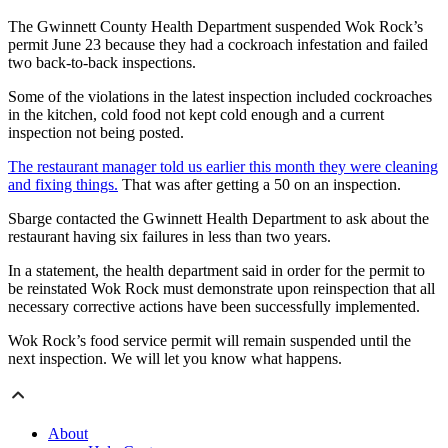
The Gwinnett County Health Department suspended Wok Rock’s
permit June 23 because they had a cockroach infestation and failed
two back-to-back inspections.
Some of the violations in the latest inspection included cockroaches
in the kitchen, cold food not kept cold enough and a current
inspection not being posted.
The restaurant manager told us earlier this month they were cleaning
and fixing things.
That was after getting a 50 on an inspection.
Sbarge contacted the Gwinnett Health Department to ask about the
restaurant having six failures in less than two years.
In a statement, the health department said in order for the permit to
be reinstated Wok Rock must demonstrate upon reinspection that all
necessary corrective actions have been successfully implemented.
Wok Rock’s food service permit will remain suspended until the
next inspection. We will let you know what happens.
About