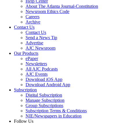
Help Center
About The Atlanta Journal-Constitution
Newsroom Ethics Code
Careers
Archive
Contact Us
Contact Us
Send a News Tip
Advertise
AJC Newsroom
Our Products
ePaper
Newsletters
All AJC Podcasts
AJC Events
Download iOS App
Download Android App
Subscription
Digital Subscription
Manage Subscription
Group Subscriptions
Subscription Terms & Conditions
NIE/Newspapers in Education
Follow Us