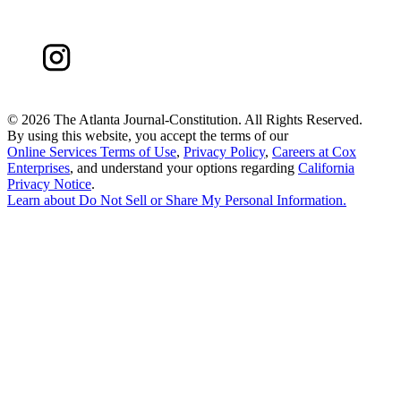
©
2026 The Atlanta Journal-Constitution. All Rights Reserved.
By using this website, you accept the terms of our
Online Services Terms of Use
,
Privacy Policy
,
Careers at Cox
Enterprises
, and understand your options regarding
California
Privacy Notice
.
Learn about
Do Not Sell or Share My Personal Information
.