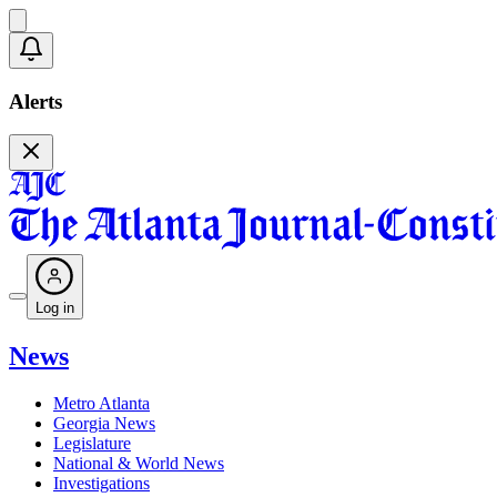
Alerts
Log in
News
Metro Atlanta
Georgia News
Legislature
National & World News
Investigations