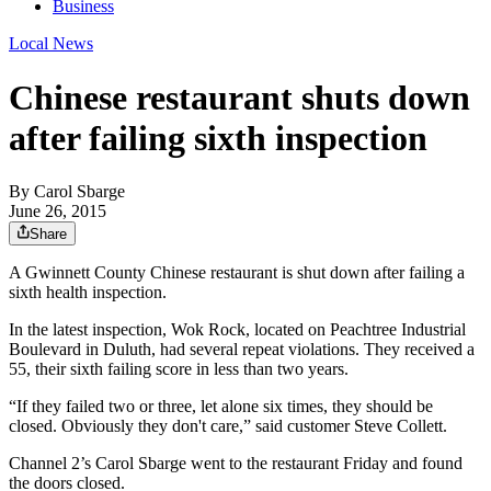
Business
Local News
Chinese restaurant shuts down
after failing sixth inspection
By
Carol Sbarge
June 26, 2015
Share
A Gwinnett County Chinese restaurant is shut down after failing a
sixth health inspection.
In the latest inspection, Wok Rock, located on Peachtree Industrial
Boulevard in Duluth, had several repeat violations. They received a
55, their sixth failing score in less than two years.
“If they failed two or three, let alone six times, they should be
closed. Obviously they don't care,” said customer Steve Collett.
Channel 2’s Carol Sbarge went to the restaurant Friday and found
the doors closed.