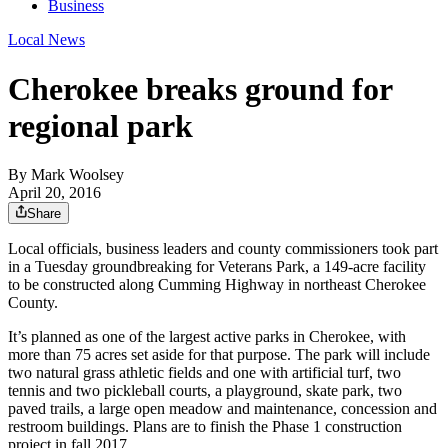
Business
Local News
Cherokee breaks ground for
regional park
By
Mark Woolsey
April 20, 2016
Share
Local officials, business leaders and county commissioners took part
in a Tuesday groundbreaking for Veterans Park, a 149-acre facility
to be constructed along Cumming Highway in northeast Cherokee
County.
It’s planned as one of the largest active parks in Cherokee, with
more than 75 acres set aside for that purpose. The park will include
two natural grass athletic fields and one with artificial turf, two
tennis and two pickleball courts, a playground, skate park, two
paved trails, a large open meadow and maintenance, concession and
restroom buildings. Plans are to finish the Phase 1 construction
project in fall 2017.