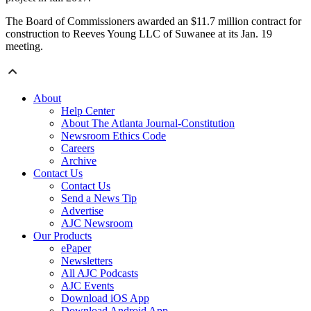
The Board of Commissioners awarded an $11.7 million contract for
construction to Reeves Young LLC of Suwanee at its Jan. 19
meeting.
About
Help Center
About The Atlanta Journal-Constitution
Newsroom Ethics Code
Careers
Archive
Contact Us
Contact Us
Send a News Tip
Advertise
AJC Newsroom
Our Products
ePaper
Newsletters
All AJC Podcasts
AJC Events
Download iOS App
Download Android App