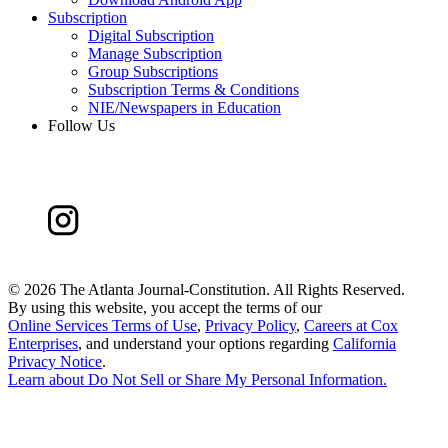
Subscription
Digital Subscription
Manage Subscription
Group Subscriptions
Subscription Terms & Conditions
NIE/Newspapers in Education
Follow Us
©
2026 The Atlanta Journal-Constitution. All Rights Reserved.
By using this website, you accept the terms of our
Online Services Terms of Use
,
Privacy Policy
,
Careers at Cox
Enterprises
, and understand your options regarding
California
Privacy Notice
.
Learn about
Do Not Sell or Share My Personal Information
.