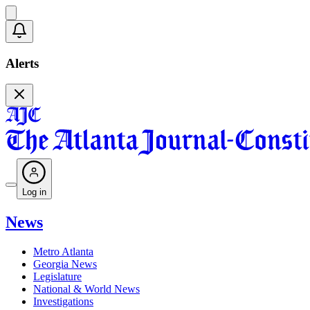
Alerts
Log in
News
Metro Atlanta
Georgia News
Legislature
National & World News
Investigations