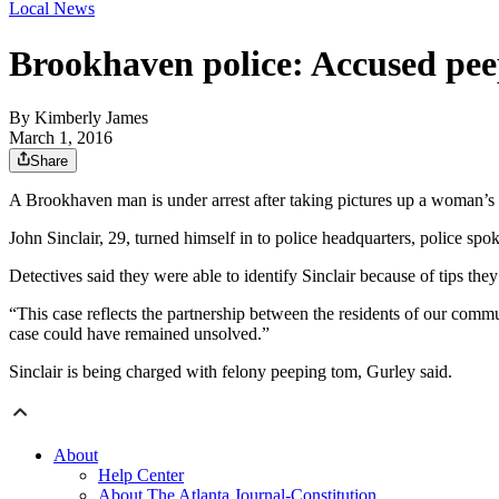
Local News
Brookhaven police: Accused pee
By
Kimberly James
March 1, 2016
Share
A Brookhaven man is under arrest after taking pictures up a woman’s sk
John Sinclair, 29, turned himself in to police headquarters, police 
Detectives said they were able to identify Sinclair because of tips th
“This case reflects the partnership between the residents of our commu
case could have remained unsolved.”
Sinclair is being charged with felony peeping tom, Gurley said.
About
Help Center
About The Atlanta Journal-Constitution