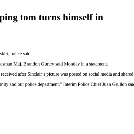
ping tom turns himself in
irt, police said.
spokesman Maj. Brandon Gurley said Monday in a statement.
ey received after Sinclair’s picture was posted on social media and shar
nity and our police department,” Interim Police Chief Juan Grullon said