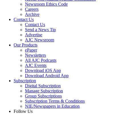
Newsroom Ethics Code
Careers
Archive
Contact Us
Contact Us
Send a News Tip
Advertise
AJC Newsroom
Our Products
ePaper
Newsletters
All AJC Podcasts
AJC Events
Download iOS App
Download Android App
Subscription
Digital Subscription
Manage Subscription
Group Subscriptions
Subscription Terms & Conditions
NIE/Newspapers in Education
Follow Us