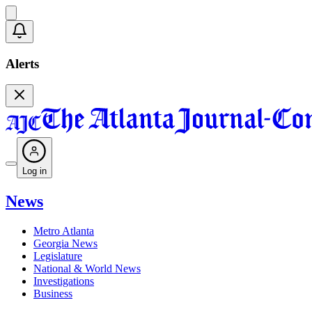
Alerts
Log in
News
Metro Atlanta
Georgia News
Legislature
National & World News
Investigations
Business