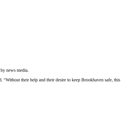
ed by news media.
. “Without their help and their desire to keep Brookhaven safe, this