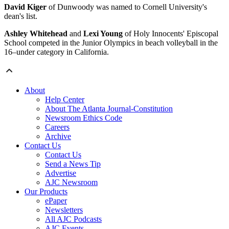
David Kiger
of Dunwoody was named to Cornell University's
dean's list.
Ashley Whitehead
and
Lexi Young
of Holy Innocents' Episcopal
School competed in the Junior Olympics in beach volleyball in the
16–under category in California.
About
Help Center
About The Atlanta Journal-Constitution
Newsroom Ethics Code
Careers
Archive
Contact Us
Contact Us
Send a News Tip
Advertise
AJC Newsroom
Our Products
ePaper
Newsletters
All AJC Podcasts
AJC Events