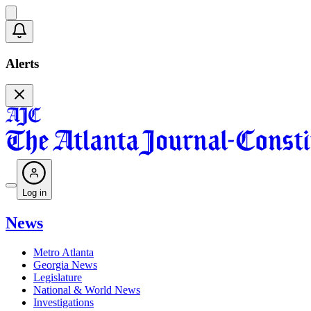
Alerts
Log in
News
Metro Atlanta
Georgia News
Legislature
National & World News
Investigations