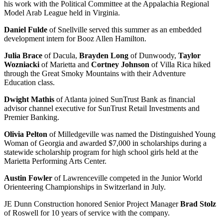
his work with the Political Committee at the Appalachia Regional
Model Arab League held in Virginia.
Daniel Fulde
of Snellville served this summer as an embedded
development intern for Booz Allen Hamilton.
Julia Brace
of Dacula,
Brayden Long
of Dunwoody,
Taylor
Wozniacki
of Marietta and
Cortney Johnson
of Villa Rica hiked
through the Great Smoky Mountains with their Adventure
Education class.
Dwight Mathis
of Atlanta joined SunTrust Bank as financial
advisor channel executive for SunTrust Retail Investments and
Premier Banking.
Olivia Pelton
of Milledgeville was named the Distinguished Young
Woman of Georgia and awarded $7,000 in scholarships during a
statewide scholarship program for high school girls held at the
Marietta Performing Arts Center.
Austin Fowler
of Lawrenceville competed in the Junior World
Orienteering Championships in Switzerland in July.
JE Dunn Construction honored Senior Project Manager
Brad Stolz
of Roswell for 10 years of service with the company.