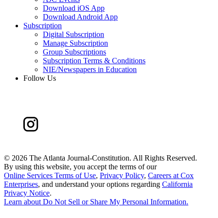
Download iOS App
Download Android App
Subscription
Digital Subscription
Manage Subscription
Group Subscriptions
Subscription Terms & Conditions
NIE/Newspapers in Education
Follow Us
©
2026 The Atlanta Journal-Constitution. All Rights Reserved.
By using this website, you accept the terms of our
Online Services Terms of Use
,
Privacy Policy
,
Careers at Cox
Enterprises
, and understand your options regarding
California
Privacy Notice
.
Learn about
Do Not Sell or Share My Personal Information
.