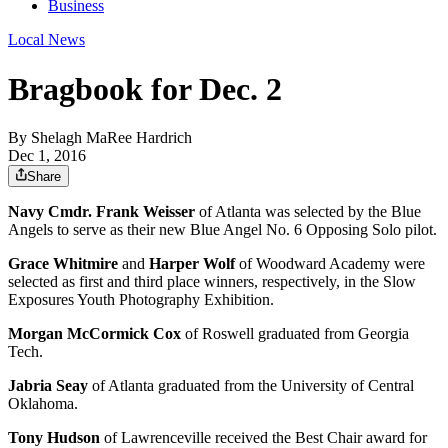
Business
Local News
Bragbook for Dec. 2
By
Shelagh MaRee Hardrich
Dec 1, 2016
Share
Navy Cmdr. Frank Weisser
of Atlanta was selected by the Blue
Angels to serve as their new Blue Angel No. 6 Opposing Solo pilot.
Grace Whitmire
and
Harper Wolf
of Woodward Academy were
selected as first and third place winners, respectively, in the Slow
Exposures Youth Photography Exhibition.
Morgan McCormick Cox
of Roswell graduated from Georgia
Tech.
Jabria Seay
of Atlanta graduated from the University of Central
Oklahoma.
Tony Hudson
of Lawrenceville received the Best Chair award for