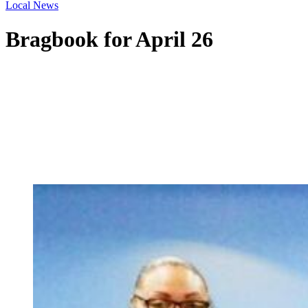
Local News
Bragbook for April 26