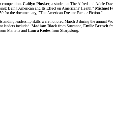
m competition.
Caitlyn Pinsker
, a student at The Alfred and Adele Da
eing: Being American and Its Effect on Americans' Health."
Michael F
250 for the documentary, "The American Dream: Fact or Fiction."
outstanding leadership skills were honored March 3 during the annu
t leaders included:
Madison Blac
k from Suwanee,
Emilie Bertsch
fr
rom Marietta and
Laura Rodes
from Sharpsburg.