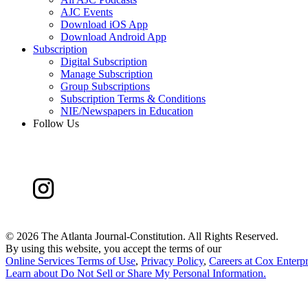
AJC Events
Download iOS App
Download Android App
Subscription
Digital Subscription
Manage Subscription
Group Subscriptions
Subscription Terms & Conditions
NIE/Newspapers in Education
Follow Us
©
2026 The Atlanta Journal-Constitution. All Rights Reserved.
By using this website, you accept the terms of our
Online Services Terms of Use
,
Privacy Policy
,
Careers at Cox Enterpr
Learn about
Do Not Sell or Share My Personal Information
.