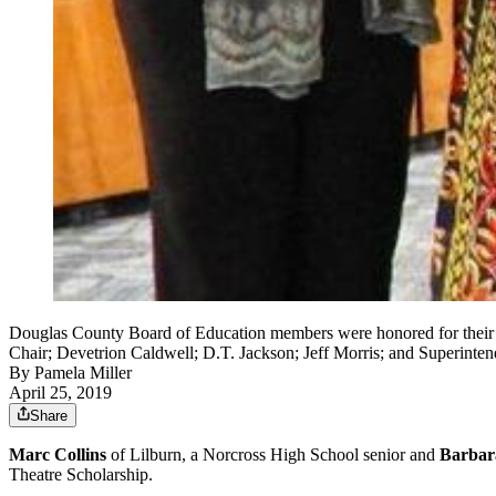
Douglas County Board of Education members were honored for their se
Chair; Devetrion Caldwell; D.T. Jackson; Jeff Morris; and Superinten
By
Pamela Miller
April 25, 2019
Share
Marc Collins
of Lilburn, a Norcross High School senior and
Barbar
Theatre Scholarship.