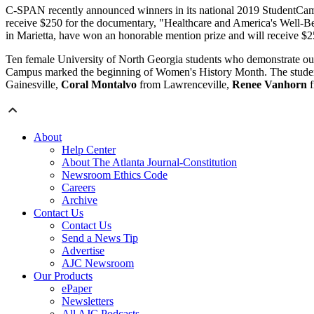
C-SPAN recently announced winners in its national 2019 StudentCa
receive $250 for the documentary, "Healthcare and America's Well-B
in Marietta, have won an honorable mention prize and will receive $
Ten female University of North Georgia students who demonstrate 
Campus marked the beginning of Women's History Month. The studen
Gainesville,
Coral Montalvo
from Lawrenceville,
Renee Vanhorn
f
About
Help Center
About The Atlanta Journal-Constitution
Newsroom Ethics Code
Careers
Archive
Contact Us
Contact Us
Send a News Tip
Advertise
AJC Newsroom
Our Products
ePaper
Newsletters
All AJC Podcasts