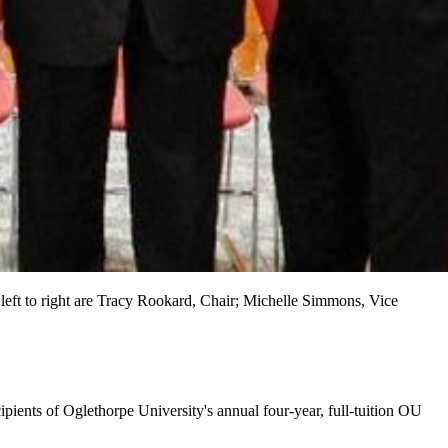
eft to right are Tracy Rookard, Chair; Michelle Simmons, Vice
ipients of Oglethorpe University's annual four-year, full-tuition OU