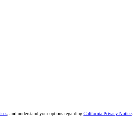
ises
, and understand your options regarding
California Privacy Notice
.