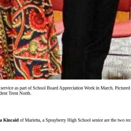
rvice as part of School Board Appreciation Week in March. Pictured l
dent Trent North.
a Kincaid
of Marietta, a Sprayberry High School senior are the two rec