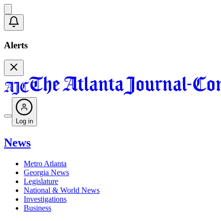
Alerts
Log in
News
Metro Atlanta
Georgia News
Legislature
National & World News
Investigations
Business