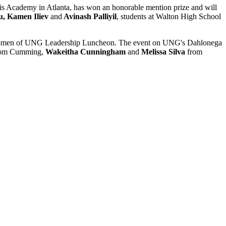
vis Academy in Atlanta, has won an honorable mention prize and will
u, Kamen Iliev
and
Avinash Palliyil
, students at Walton High School
al Women of UNG Leadership Luncheon. The event on UNG's Dahlonega
om Cumming,
Wakeitha Cunningham
and
Melissa Silva
from