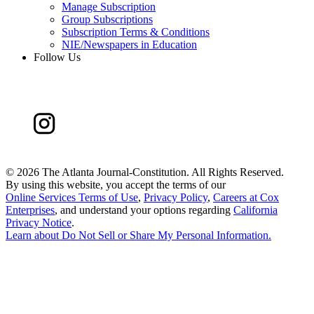
Manage Subscription
Group Subscriptions
Subscription Terms & Conditions
NIE/Newspapers in Education
Follow Us
©
2026 The Atlanta Journal-Constitution. All Rights Reserved.
By using this website, you accept the terms of our
Online Services Terms of Use
,
Privacy Policy
,
Careers at Cox
Enterprises
, and understand your options regarding
California
Privacy Notice
.
Learn about
Do Not Sell or Share My Personal Information
.