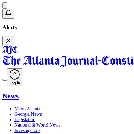
Alerts
Log in
News
Metro Atlanta
Georgia News
Legislature
National & World News
Investigations