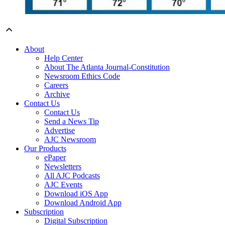
About
Help Center
About The Atlanta Journal-Constitution
Newsroom Ethics Code
Careers
Archive
Contact Us
Contact Us
Send a News Tip
Advertise
AJC Newsroom
Our Products
ePaper
Newsletters
All AJC Podcasts
AJC Events
Download iOS App
Download Android App
Subscription
Digital Subscription