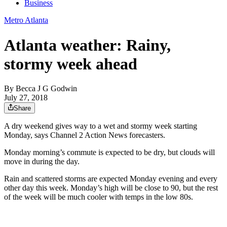
Business
Metro Atlanta
Atlanta weather: Rainy,
stormy week ahead
By
Becca J G Godwin
July 27, 2018
Share
A dry weekend gives way to a wet and stormy week starting
Monday, says Channel 2 Action News forecasters.
Monday morning’s commute is expected to be dry, but clouds will
move in during the day.
Rain and scattered storms are expected Monday evening and every
other day this week. Monday’s high will be close to 90, but the rest
of the week will be much cooler with temps in the low 80s.