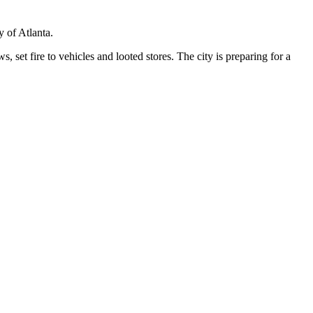
y of Atlanta.
set fire to vehicles and looted stores. The city is preparing for a