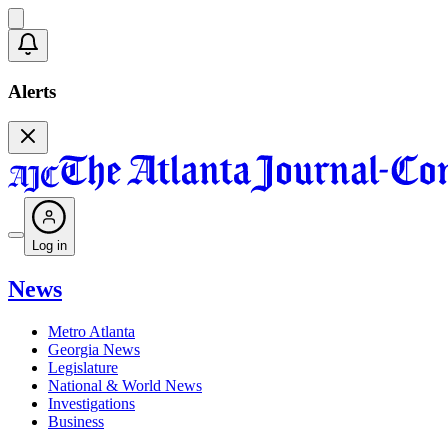
Alerts
Log in
News
Metro Atlanta
Georgia News
Legislature
National & World News
Investigations
Business