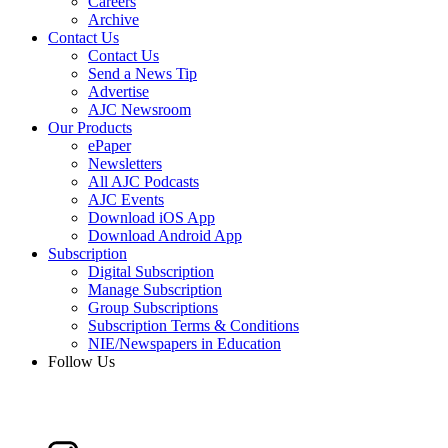
Careers
Archive
Contact Us
Contact Us
Send a News Tip
Advertise
AJC Newsroom
Our Products
ePaper
Newsletters
All AJC Podcasts
AJC Events
Download iOS App
Download Android App
Subscription
Digital Subscription
Manage Subscription
Group Subscriptions
Subscription Terms & Conditions
NIE/Newspapers in Education
Follow Us