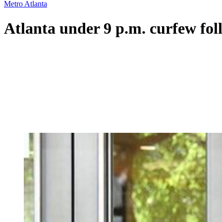
Metro Atlanta
Atlanta under 9 p.m. curfew fol