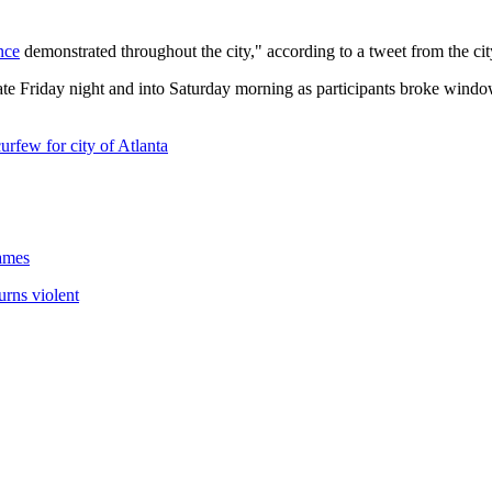
nce
demonstrated throughout the city," according to a tweet from the cit
 Friday night and into Saturday morning as participants broke windows, 
rfew for city of Atlanta
lames
urns violent