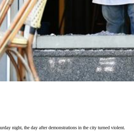
urday night, the day after demonstrations in the city turned violent.