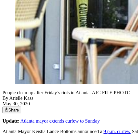
People clean up after Friday’s riots in Atlanta. AJC FILE PHOTO
By
Arielle Kass
May 30, 2020
Share
Update:
Atlanta mayor extends curfew to Sunday
Atlanta Mayor Keisha Lance Bottoms announced a
9 p.m. curfew
Sat