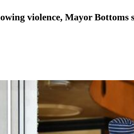
lowing violence, Mayor Bottoms 