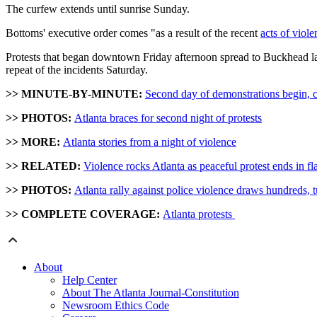
The curfew extends until sunrise Sunday.
Bottoms' executive order comes "as a result of the recent
acts of viole
Protests that began downtown Friday afternoon spread to Buckhead late
repeat of the incidents Saturday.
>> MINUTE-BY-MINUTE:
Second day of demonstrations begin, cu
>> PHOTOS:
Atlanta braces for second night of protests
>> MORE:
Atlanta stories from a night of violence
>> RELATED:
Violence rocks Atlanta as peaceful protest ends in f
>> PHOTOS:
Atlanta rally against police violence draws hundreds, t
>> COMPLETE COVERAGE:
Atlanta protests
About
Help Center
About The Atlanta Journal-Constitution
Newsroom Ethics Code