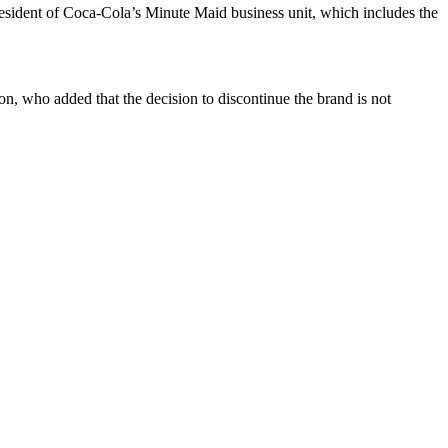
resident of Coca-Cola’s Minute Maid business unit, which includes the
n, who added that the decision to discontinue the brand is not