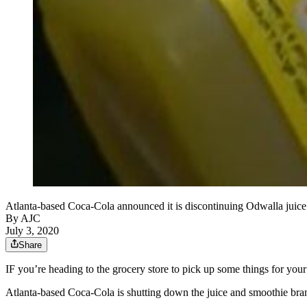
Atlanta-based Coca-Cola announced it is discontinuing Odwalla ju
By AJC
July 3, 2020
Share
IF you’re heading to the grocery store to pick up some things for you
Atlanta-based Coca-Cola is shutting down the juice and smoothie bran