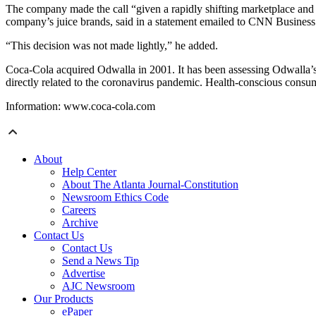
The company made the call “given a rapidly shifting marketplace and 
company’s juice brands, said in a statement emailed to CNN Business
“This decision was not made lightly,” he added.
Coca-Cola acquired Odwalla in 2001. It has been assessing Odwalla’s b
directly related to the coronavirus pandemic. Health-conscious consume
Information: www.coca-cola.com
About
Help Center
About The Atlanta Journal-Constitution
Newsroom Ethics Code
Careers
Archive
Contact Us
Contact Us
Send a News Tip
Advertise
AJC Newsroom
Our Products
ePaper