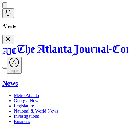
Alerts
Log in
News
Metro Atlanta
Georgia News
Legislature
National & World News
Investigations
Business