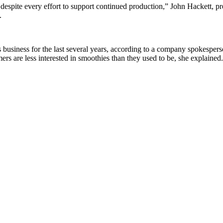
despite every effort to support continued production,” John Hackett, p
.
usiness for the last several years, according to a company spokesperso
rs are less interested in smoothies than they used to be, she explained.