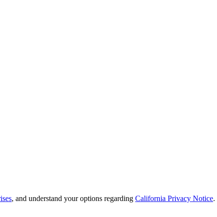
ises
, and understand your options regarding
California Privacy Notice
.