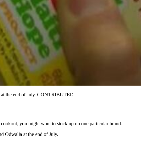
ice at the end of July. CONTRIBUTED
r cookout, you might want to stock up on one particular brand.
d Odwalla at the end of July.