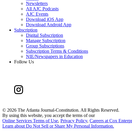
Newsletters
All AJC Podcasts
AJC Events
Download iOS App
Download Android App
Subscription
Digital Subscription
Manage Subscription
Group Subscriptions
Subscription Terms & Conditions
NIE/Newspapers in Education
Follow Us
©
2026 The Atlanta Journal-Constitution. All Rights Reserved.
By using this website, you accept the terms of our
Online Services Terms of Use
,
Privacy Policy
,
Careers at Cox Enterpr
Learn about
Do Not Sell or Share My Personal Information
.