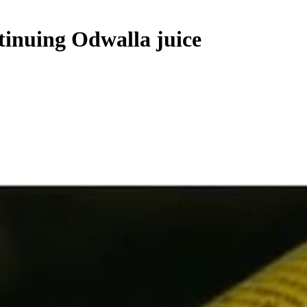
tinuing Odwalla juice