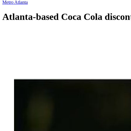
Metro Atlanta
Atlanta-based Coca Cola discon