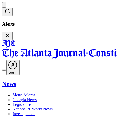
Alerts
Log in
News
Metro Atlanta
Georgia News
Legislature
National & World News
Investigations