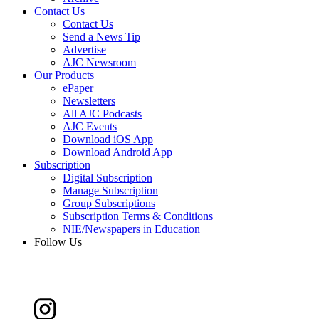
Contact Us
Contact Us
Send a News Tip
Advertise
AJC Newsroom
Our Products
ePaper
Newsletters
All AJC Podcasts
AJC Events
Download iOS App
Download Android App
Subscription
Digital Subscription
Manage Subscription
Group Subscriptions
Subscription Terms & Conditions
NIE/Newspapers in Education
Follow Us