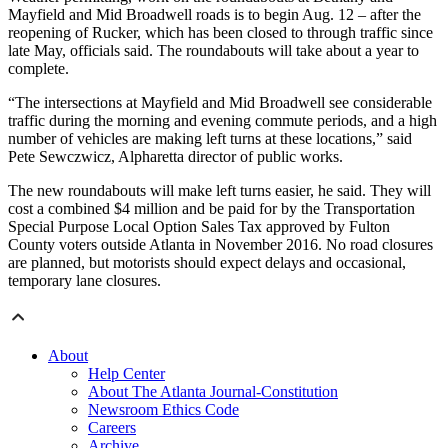
Mayfield and Mid Broadwell roads is to begin Aug. 12 – after the
reopening of Rucker, which has been closed to through traffic since
late May, officials said. The roundabouts will take about a year to
complete.
“The intersections at Mayfield and Mid Broadwell see considerable
traffic during the morning and evening commute periods, and a high
number of vehicles are making left turns at these locations,” said
Pete Sewczwicz, Alpharetta director of public works.
The new roundabouts will make left turns easier, he said. They will
cost a combined $4 million and be paid for by the Transportation
Special Purpose Local Option Sales Tax approved by Fulton
County voters outside Atlanta in November 2016. No road closures
are planned, but motorists should expect delays and occasional,
temporary lane closures.
About
Help Center
About The Atlanta Journal-Constitution
Newsroom Ethics Code
Careers
Archive