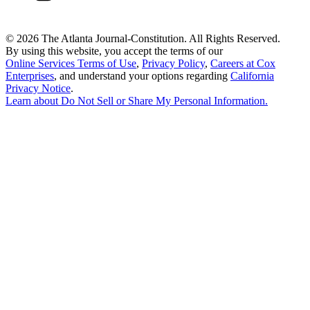
©
2026 The Atlanta Journal-Constitution. All Rights Reserved.
By using this website, you accept the terms of our
Online Services Terms of Use
,
Privacy Policy
,
Careers at Cox
Enterprises
, and understand your options regarding
California
Privacy Notice
.
Learn about
Do Not Sell or Share My Personal Information
.