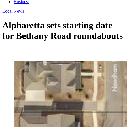
Business
Local News
Alpharetta sets starting date
for Bethany Road roundabouts