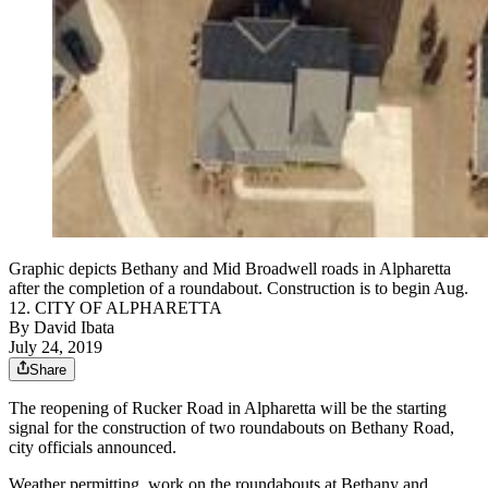
Graphic depicts Bethany and Mid Broadwell roads in Alpharetta
after the completion of a roundabout. Construction is to begin Aug.
12. CITY OF ALPHARETTA
By
David Ibata
July 24, 2019
Share
The reopening of Rucker Road in Alpharetta will be the starting
signal for the construction of two roundabouts on Bethany Road,
city officials announced.
Weather permitting, work on the roundabouts at Bethany and