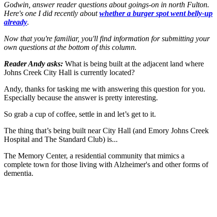
Godwin, answer reader questions about goings-on in north Fulton.
Here's one I did recently about
whether a burger spot went belly-up
already
.
Now that you're familiar, you'll find information for submitting your
own questions at the bottom of this column.
Reader Andy asks:
What is being built at the adjacent land where
Johns Creek City Hall is currently located?
Andy, thanks for tasking me with answering this question for you.
Especially because the answer is pretty interesting.
So grab a cup of coffee, settle in and let’s get to it.
The thing that’s being built near City Hall (and Emory Johns Creek
Hospital and The Standard Club) is...
The Memory Center, a residential community that mimics a
complete town for those living with Alzheimer's and other forms of
dementia.