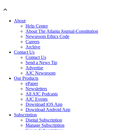
About
Help Center
About The Atlanta Journal-Constitution
Newsroom Ethics Code
Careers
Archive
Contact Us
Contact Us
Send a News Tip
Advertise
AJC Newsroom
Our Products
ePaper
Newsletters
All AJC Podcasts
AJC Events
Download iOS App
Download Android App
Subscription
Digital Subscription
Manage Subscription