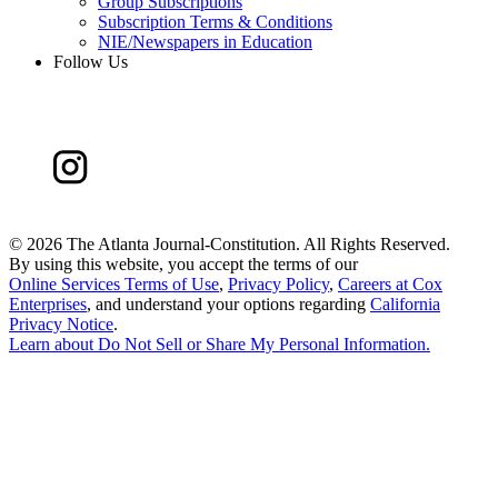
Group Subscriptions
Subscription Terms & Conditions
NIE/Newspapers in Education
Follow Us
©
2026 The Atlanta Journal-Constitution. All Rights Reserved.
By using this website, you accept the terms of our
Online Services Terms of Use
,
Privacy Policy
,
Careers at Cox
Enterprises
, and understand your options regarding
California
Privacy Notice
.
Learn about
Do Not Sell or Share My Personal Information
.