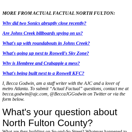
MORE FROM ACTUAL FACTUAL NORTH FULTON:
Why did two Sonics abruptly close recently?
Are Johns Creek billboards spying on us?
What's up with roundabouts in Johns Creek?
What's going up next to Roswell's Sky Zone?
Why is Hembree and Crabapple a mess?
What's being built next to a Roswell KFC?
I, Becca Godwin, am a staff writer with the AJC and a lover of
metro Atlanta. To submit “Actual Factual” questions, contact me at
becca.godwin@ajc.com, @BeccaJGGodwin on Twitter or via the
form below.