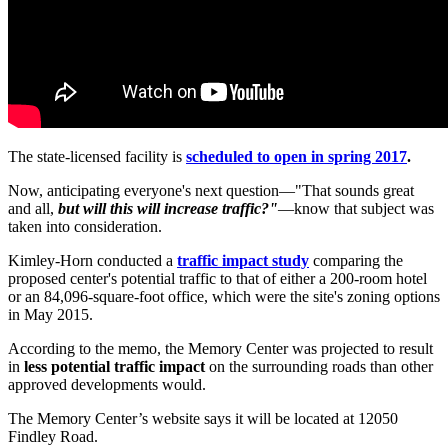
The state-licensed facility is
scheduled to open in spring 2017
.
Now, anticipating everyone's next question—"That sounds great
and all,
but will this will increase traffic?"
—know that subject was
taken into consideration.
Kimley-Horn conducted a
traffic impact study
comparing the
proposed center's potential traffic to that of either a 200-room hotel
or an 84,096-square-foot office, which were the site's zoning options
in May 2015.
According to the memo, the Memory Center was projected to result
in
less potential traffic impact
on the surrounding roads than other
approved developments would.
The Memory Center’s website says it will be located at 12050
Findley Road.