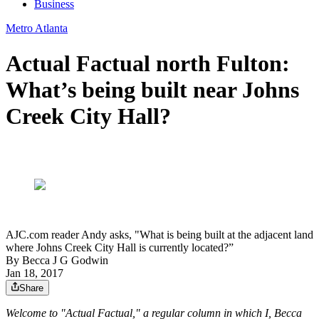
Business
Metro Atlanta
Actual Factual north Fulton:
What’s being built near Johns
Creek City Hall?
AJC.com reader Andy asks, "What is being built at the adjacent land
where Johns Creek City Hall is currently located?”
By
Becca J G Godwin
Jan 18, 2017
Share
Welcome to "Actual Factual," a regular column in which I, Becca