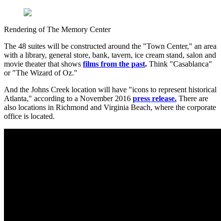
Rendering of The Memory Center
The 48 suites will be constructed around the "Town Center," an area
with a library, general store, bank, tavern, ice cream stand, salon and
movie theater that shows
films from the past
.
Think "Casablanca"
or "The Wizard of Oz."
And the Johns Creek location will have "icons to represent historical
Atlanta," according to a November 2016
press release.
There are
also locations in Richmond and Virginia Beach, where the corporate
office is located.