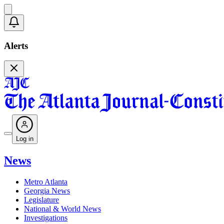
Alerts
Log in
News
Metro Atlanta
Georgia News
Legislature
National & World News
Investigations