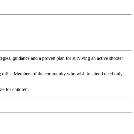
gies, guidance and a proven plan for surviving an active shooter
ing drills. Members of the community who wish to attend need only
le for children.