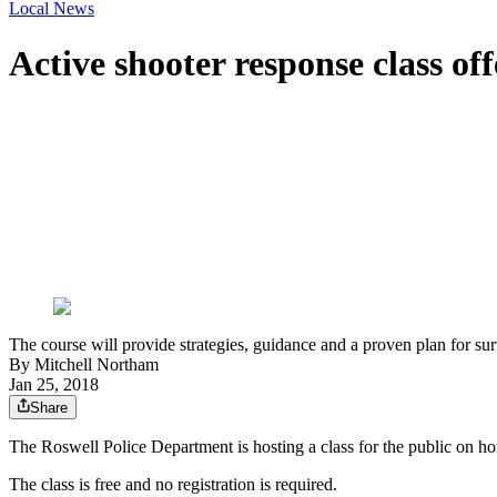
Local News
Active shooter response class of
The course will provide strategies, guidance and a proven plan for sur
By
Mitchell Northam
Jan 25, 2018
Share
The Roswell Police Department is hosting a class for the public on how
The class is free and no registration is required.