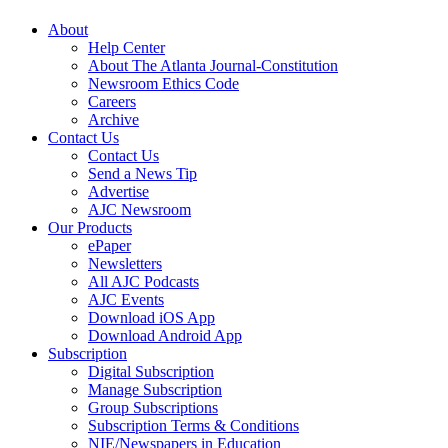
About
Help Center
About The Atlanta Journal-Constitution
Newsroom Ethics Code
Careers
Archive
Contact Us
Contact Us
Send a News Tip
Advertise
AJC Newsroom
Our Products
ePaper
Newsletters
All AJC Podcasts
AJC Events
Download iOS App
Download Android App
Subscription
Digital Subscription
Manage Subscription
Group Subscriptions
Subscription Terms & Conditions
NIE/Newspapers in Education