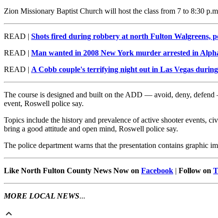
Zion Missionary Baptist Church will host the class from 7 to 8:30 p.m
READ |
Shots fired during robbery at north Fulton Walgreens, po
READ |
Man wanted in 2008 New York murder arrested in Alph
READ |
A Cobb couple's terrifying night out in Las Vegas during
The course is designed and built on the ADD — avoid, deny, defend — 
event, Roswell police say.
Topics include the history and prevalence of active shooter events, c
bring a good attitude and open mind, Roswell police say.
The police department warns that the presentation contains graphic im
Like North Fulton County News Now on
Facebook
|
Follow on
T
MORE LOCAL NEWS
...