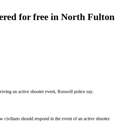
fered for free in North Fulton
viving an active shooter event, Roswell police say.
 civilians should respond in the event of an active shooter.