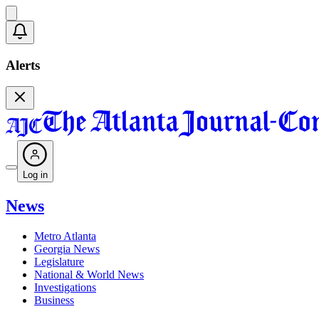
Alerts
Log in
News
Metro Atlanta
Georgia News
Legislature
National & World News
Investigations
Business