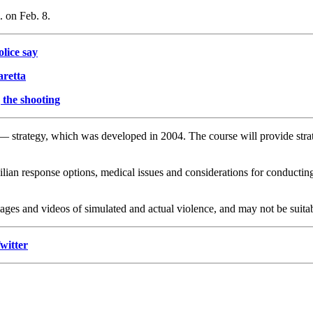
. on Feb. 8.
lice say
aretta
 the shooting
strategy, which was developed in 2004. The course will provide strate
ivilian response options, medical issues and considerations for conduct
ages and videos of simulated and actual violence, and may not be suitab
witter