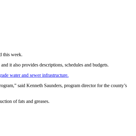
d this week.
 and it also provides descriptions, schedules and budgets.
grade water and sewer infrastructure.
program,” said Kenneth Saunders, program director for the county’s
ction of fats and greases.