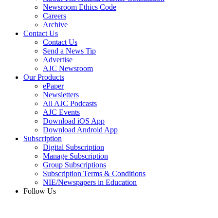
Newsroom Ethics Code
Careers
Archive
Contact Us
Contact Us
Send a News Tip
Advertise
AJC Newsroom
Our Products
ePaper
Newsletters
All AJC Podcasts
AJC Events
Download iOS App
Download Android App
Subscription
Digital Subscription
Manage Subscription
Group Subscriptions
Subscription Terms & Conditions
NIE/Newspapers in Education
Follow Us