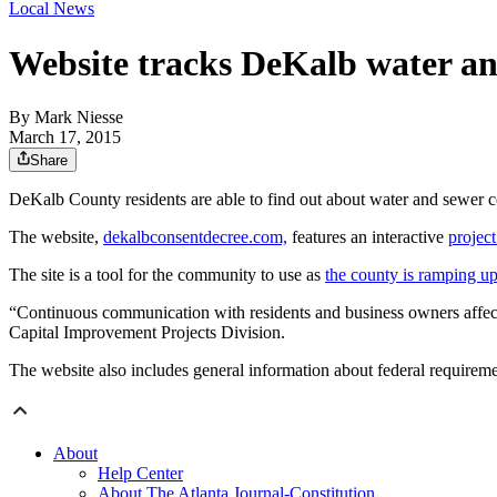
Local News
Website tracks DeKalb water an
By
Mark Niesse
March 17, 2015
Share
DeKalb County residents are able to find out about water and sewer c
The website,
dekalbconsentdecree.com,
features an interactive
project
The site is a tool for the community to use as
the county is ramping up
“Continuous communication with residents and business owners affected
Capital Improvement Projects Division.
The website also includes general information about federal requireme
About
Help Center
About The Atlanta Journal-Constitution