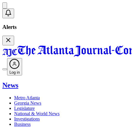
Alerts
Log in
News
Metro Atlanta
Georgia News
Legislature
National & World News
Investigations
Business