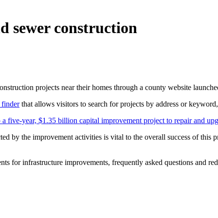
d sewer construction
onstruction projects near their homes through a county website launche
 finder
that allows visitors to search for projects by address or keyword,
 a five-year, $1.35 billion capital improvement project to repair and up
 by the improvement activities is vital to the overall success of this 
nts for infrastructure improvements, frequently asked questions and redu