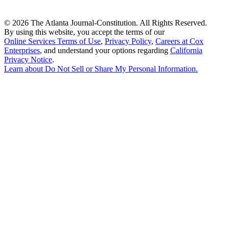
©
2026 The Atlanta Journal-Constitution. All Rights Reserved.
By using this website, you accept the terms of our
Online Services Terms of Use
,
Privacy Policy
,
Careers at Cox
Enterprises
, and understand your options regarding
California
Privacy Notice
.
Learn about
Do Not Sell or Share My Personal Information
.