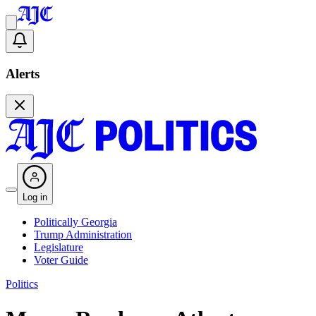
Alerts
Log in
Politically Georgia
Trump Administration
Legislature
Voter Guide
Politics