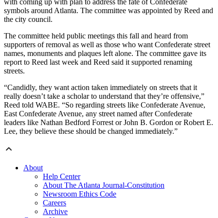
with coming up with plan to address the fate of Confederate
symbols around Atlanta. The committee was appointed by Reed and
the city council.
The committee held public meetings this fall and heard from
supporters of removal as well as those who want Confederate street
names, monuments and plaques left alone. The committee gave its
report to Reed last week and Reed said it supported renaming
streets.
“Candidly, they want action taken immediately on streets that it
really doesn’t take a scholar to understand that they’re offensive,”
Reed told WABE. “So regarding streets like Confederate Avenue,
East Confederate Avenue, any street named after Confederate
leaders like Nathan Bedford Forrest or John B. Gordon or Robert E.
Lee, they believe these should be changed immediately.”
About
Help Center
About The Atlanta Journal-Constitution
Newsroom Ethics Code
Careers
Archive