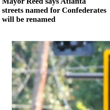
Mayor Reed says Atlanta
streets named for Confederates
will be renamed