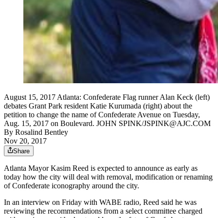
August 15, 2017 Atlanta: Confederate Flag runner Alan Keck (left)
debates Grant Park resident Katie Kurumada (right) about the
petition to change the name of Confederate Avenue on Tuesday,
Aug. 15, 2017 on Boulevard. JOHN SPINK/JSPINK@AJC.COM
By
Rosalind Bentley
Nov 20, 2017
Share
Atlanta Mayor Kasim Reed is expected to announce as early as
today how the city will deal with removal, modification or renaming
of Confederate iconography around the city.
In an interview on Friday with WABE radio, Reed said he was
reviewing the recommendations from a select committee charged