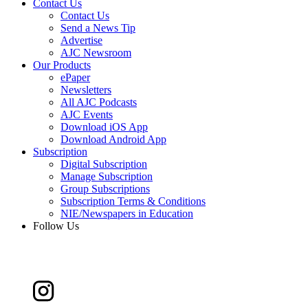
Contact Us
Contact Us
Send a News Tip
Advertise
AJC Newsroom
Our Products
ePaper
Newsletters
All AJC Podcasts
AJC Events
Download iOS App
Download Android App
Subscription
Digital Subscription
Manage Subscription
Group Subscriptions
Subscription Terms & Conditions
NIE/Newspapers in Education
Follow Us