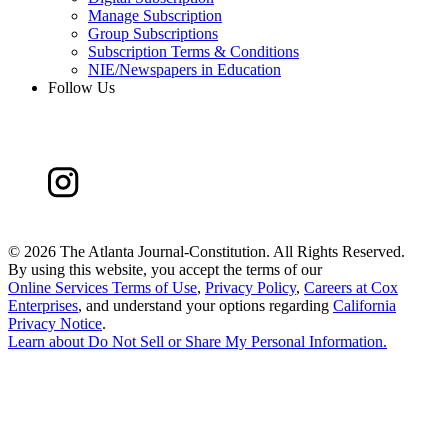
Manage Subscription
Group Subscriptions
Subscription Terms & Conditions
NIE/Newspapers in Education
Follow Us
©
2026 The Atlanta Journal-Constitution. All Rights Reserved.
By using this website, you accept the terms of our
Online Services Terms of Use
,
Privacy Policy
,
Careers at Cox
Enterprises
, and understand your options regarding
California
Privacy Notice
.
Learn about
Do Not Sell or Share My Personal Information
.