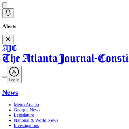
Alerts
Log in
News
Metro Atlanta
Georgia News
Legislature
National & World News
Investigations