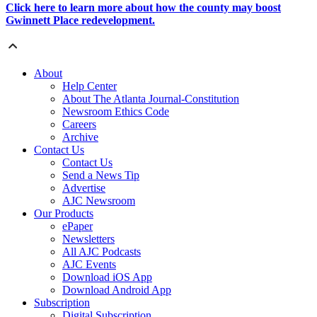
Click here to learn more about how the county may boost
Gwinnett Place redevelopment.
About
Help Center
About The Atlanta Journal-Constitution
Newsroom Ethics Code
Careers
Archive
Contact Us
Contact Us
Send a News Tip
Advertise
AJC Newsroom
Our Products
ePaper
Newsletters
All AJC Podcasts
AJC Events
Download iOS App
Download Android App
Subscription
Digital Subscription