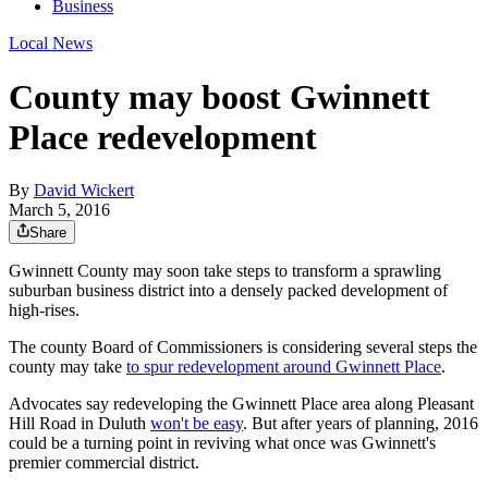
Business
Local News
County may boost Gwinnett
Place redevelopment
By
David Wickert
March 5, 2016
Share
Gwinnett County may soon take steps to transform a sprawling
suburban business district into a densely packed development of
high-rises.
The county Board of Commissioners is considering several steps the
county may take
to spur redevelopment around Gwinnett Place
.
Advocates say redeveloping the Gwinnett Place area along Pleasant
Hill Road in Duluth
won't be easy
. But after years of planning, 2016
could be a turning point in reviving what once was Gwinnett's
premier commercial district.