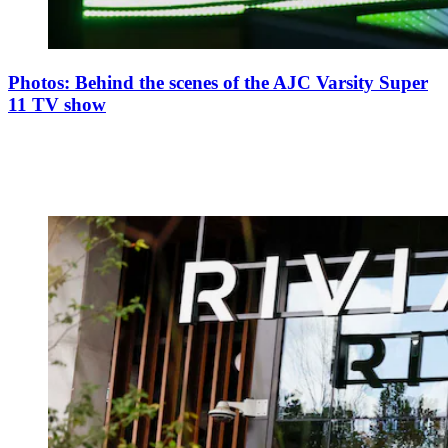
Photos: Behind the scenes of the AJC Varsity Super
11 TV show