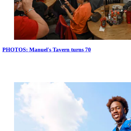
PHOTOS: Manuel's Tavern turns 70