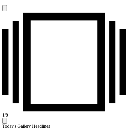
1
/
8
Today's Gallery Headlines