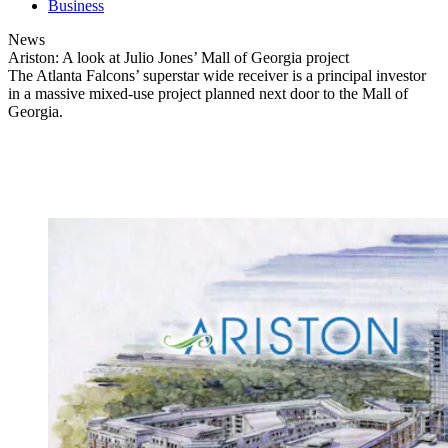
Business
News
Ariston: A look at Julio Jones’ Mall of Georgia project
The Atlanta Falcons’ superstar wide receiver is a principal investor
in a massive mixed-use project planned next door to the Mall of
Georgia.