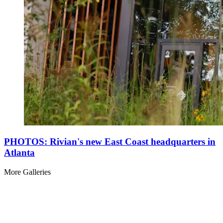
PHOTOS: Rivian's new East Coast headquarters in
Atlanta
More Galleries