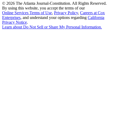
©
2026 The Atlanta Journal-Constitution. All Rights Reserved.
By using this website, you accept the terms of our
Online Services Terms of Use
,
Privacy Policy
,
Careers at Cox
Enterprises
, and understand your options regarding
California
Privacy Notice
.
Learn about
Do Not Sell or Share My Personal Information
.