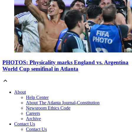
PHOTOS: Physicality marks England vs. Argentina
World Cup semifinal in Atlanta
About
Help Center
About The Atlanta Journal-Constitution
Newsroom Ethics Code
Careers
Archive
Contact Us
Contact Us