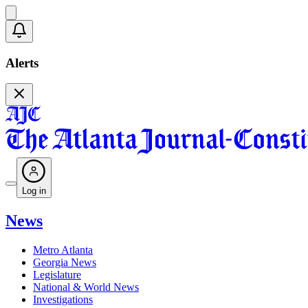
Alerts
Log in
News
Metro Atlanta
Georgia News
Legislature
National & World News
Investigations