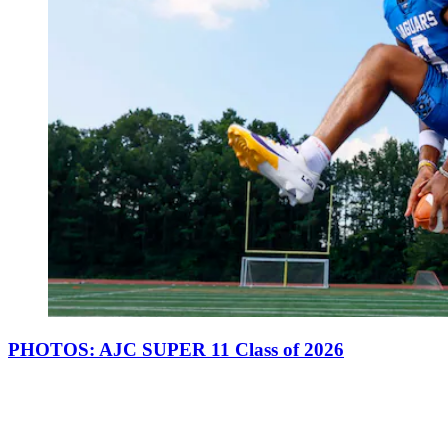
PHOTOS: AJC SUPER 11 Class of 2026