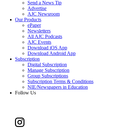
Send a News Tip
Advertise
AJC Newsroom
Our Products
ePaper
Newsletters
All AJC Podcasts
AJC Events
Download iOS App
Download Android App
Subscription
Digital Subscription
Manage Subscription
Group Subscriptions
Subscription Terms & Conditions
NIE/Newspapers in Education
Follow Us