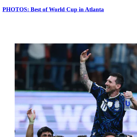
PHOTOS: Best of World Cup in Atlanta