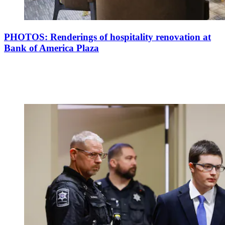
PHOTOS: Renderings of hospitality renovation at
Bank of America Plaza