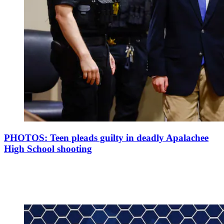
PHOTOS: Teen pleads guilty in deadly Apalachee
High School shooting