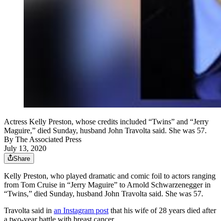
Actress Kelly Preston, whose credits included “Twins” and “Jerry
Maguire,” died Sunday, husband John Travolta said. She was 57.
By
The Associated Press
July 13, 2020
Share
Kelly Preston, who played dramatic and comic foil to actors ranging
from Tom Cruise in “Jerry Maguire” to Arnold Schwarzenegger in
“Twins,” died Sunday, husband John Travolta said. She was 57.
Travolta said in
an Instagram post
that his wife of 28 years died after
a two-year battle with breast cancer.