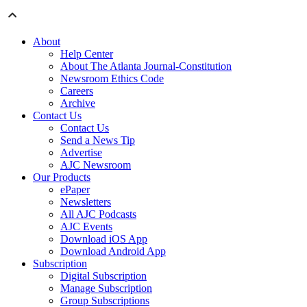
About
Help Center
About The Atlanta Journal-Constitution
Newsroom Ethics Code
Careers
Archive
Contact Us
Contact Us
Send a News Tip
Advertise
AJC Newsroom
Our Products
ePaper
Newsletters
All AJC Podcasts
AJC Events
Download iOS App
Download Android App
Subscription
Digital Subscription
Manage Subscription
Group Subscriptions