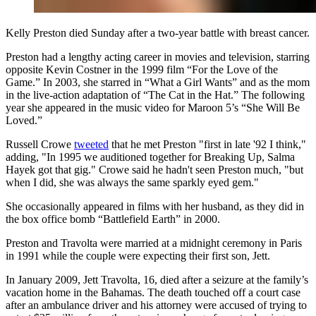
Kelly Preston died Sunday after a two-year battle with breast cancer.
Preston had a lengthy acting career in movies and television, starring
opposite Kevin Costner in the 1999 film “For the Love of the
Game.” In 2003, she starred in “What a Girl Wants” and as the mom
in the live-action adaptation of “The Cat in the Hat.” The following
year she appeared in the music video for Maroon 5’s “She Will Be
Loved.”
Russell Crowe
tweeted
that he met Preston "first in late '92 I think,"
adding, "In 1995 we auditioned together for Breaking Up, Salma
Hayek got that gig." Crowe said he hadn't seen Preston much, "but
when I did, she was always the same sparkly eyed gem."
She occasionally appeared in films with her husband, as they did in
the box office bomb “Battlefield Earth” in 2000.
Preston and Travolta were married at a midnight ceremony in Paris
in 1991 while the couple were expecting their first son, Jett.
In January 2009, Jett Travolta, 16, died after a seizure at the family’s
vacation home in the Bahamas. The death touched off a court case
after an ambulance driver and his attorney were accused of trying to