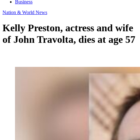
Business
Nation & World News
Kelly Preston, actress and wife
of John Travolta, dies at age 57