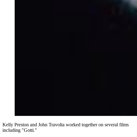
Kelly Preston and John Travolta worked together on several films
including "Gotti."