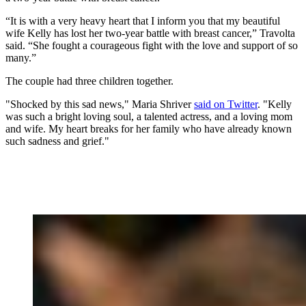
“It is with a very heavy heart that I inform you that my beautiful
wife Kelly has lost her two-year battle with breast cancer,” Travolta
said. “She fought a courageous fight with the love and support of so
many.”
The couple had three children together.
"Shocked by this sad news," Maria Shriver
said on Twitter
. "Kelly
was such a bright loving soul, a talented actress, and a loving mom
and wife. My heart breaks for her family who have already known
such sadness and grief."