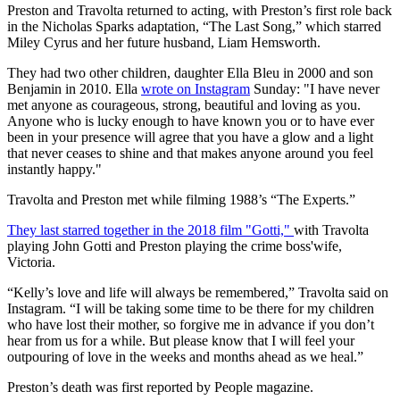
Preston and Travolta returned to acting, with Preston’s first role back
in the Nicholas Sparks adaptation, “The Last Song,” which starred
Miley Cyrus and her future husband, Liam Hemsworth.
They had two other children, daughter Ella Bleu in 2000 and son
Benjamin in 2010. Ella
wrote on Instagram
Sunday: "I have never
met anyone as courageous, strong, beautiful and loving as you.
Anyone who is lucky enough to have known you or to have ever
been in your presence will agree that you have a glow and a light
that never ceases to shine and that makes anyone around you feel
instantly happy."
Travolta and Preston met while filming 1988’s “The Experts.”
They last starred together in the 2018 film "Gotti,"
with Travolta
playing John Gotti and Preston playing the crime boss'wife,
Victoria.
“Kelly’s love and life will always be remembered,” Travolta said on
Instagram. “I will be taking some time to be there for my children
who have lost their mother, so forgive me in advance if you don’t
hear from us for a while. But please know that I will feel your
outpouring of love in the weeks and months ahead as we heal.”
Preston’s death was first reported by People magazine.