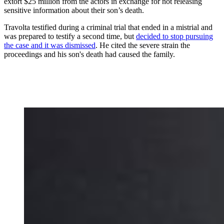
extort $25 million from the actors in exchange for not releasing
sensitive information about their son’s death.
Travolta testified during a criminal trial that ended in a mistrial and
was prepared to testify a second time, but
decided to stop pursuing
the case and it was dismissed
. He cited the severe strain the
proceedings and his son's death had caused the family.