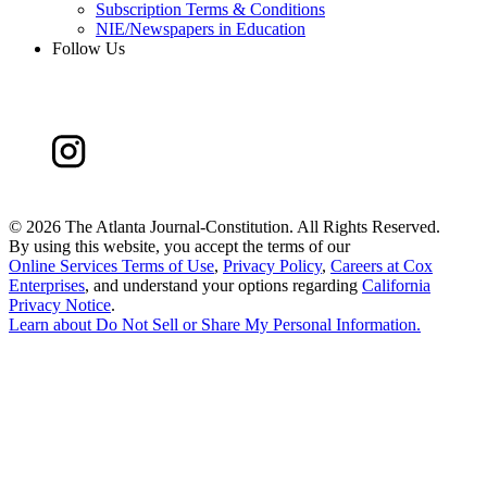
Subscription Terms & Conditions
NIE/Newspapers in Education
Follow Us
©
2026 The Atlanta Journal-Constitution. All Rights Reserved.
By using this website, you accept the terms of our
Online Services Terms of Use
,
Privacy Policy
,
Careers at Cox
Enterprises
, and understand your options regarding
California
Privacy Notice
.
Learn about
Do Not Sell or Share My Personal Information
.