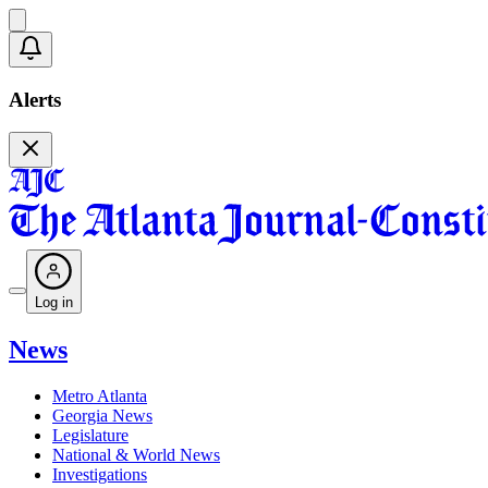
Alerts
Log in
News
Metro Atlanta
Georgia News
Legislature
National & World News
Investigations