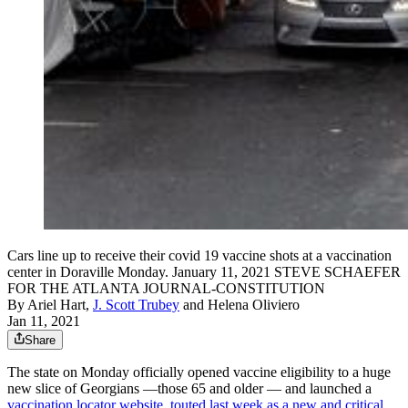
Cars line up to receive their covid 19 vaccine shots at a vaccination
center in Doraville Monday. January 11, 2021 STEVE SCHAEFER
FOR THE ATLANTA JOURNAL-CONSTITUTION
By
Ariel Hart
,
J. Scott Trubey
and
Helena Oliviero
Jan 11, 2021
Share
The state on Monday officially opened vaccine eligibility to a huge
new slice of Georgians —those 65 and older — and launched a
vaccination locator website, touted last week as a new and critical