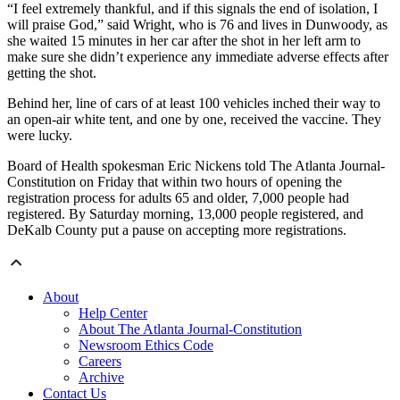
“I feel extremely thankful, and if this signals the end of isolation, I
will praise God,” said Wright, who is 76 and lives in Dunwoody, as
she waited 15 minutes in her car after the shot in her left arm to
make sure she didn’t experience any immediate adverse effects after
getting the shot.
Behind her, line of cars of at least 100 vehicles inched their way to
an open-air white tent, and one by one, received the vaccine. They
were lucky.
Board of Health spokesman Eric Nickens told The Atlanta Journal-
Constitution on Friday that within two hours of opening the
registration process for adults 65 and older, 7,000 people had
registered. By Saturday morning, 13,000 people registered, and
DeKalb County put a pause on accepting more registrations.
About
Help Center
About The Atlanta Journal-Constitution
Newsroom Ethics Code
Careers
Archive
Contact Us