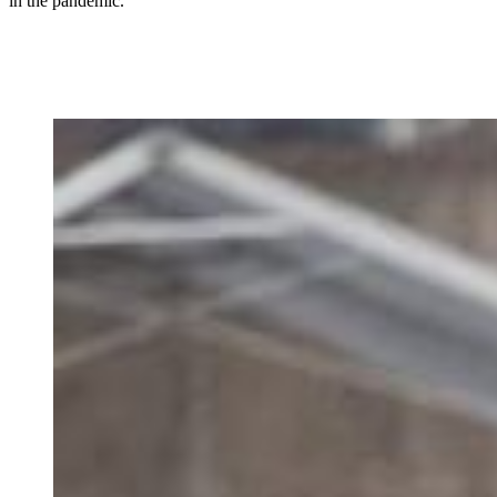
in the pandemic.