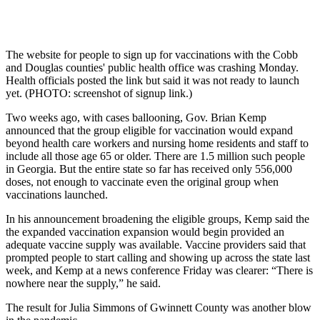
The website for people to sign up for vaccinations with the Cobb
and Douglas counties' public health office was crashing Monday.
Health officials posted the link but said it was not ready to launch
yet. (PHOTO: screenshot of signup link.)
Two weeks ago, with cases ballooning, Gov. Brian Kemp
announced that the group eligible for vaccination would expand
beyond health care workers and nursing home residents and staff to
include all those age 65 or older. There are 1.5 million such people
in Georgia. But the entire state so far has received only 556,000
doses, not enough to vaccinate even the original group when
vaccinations launched.
In his announcement broadening the eligible groups, Kemp said the
the expanded vaccination expansion would begin provided an
adequate vaccine supply was available. Vaccine providers said that
prompted people to start calling and showing up across the state last
week, and Kemp at a news conference Friday was clearer: “There is
nowhere near the supply,” he said.
The result for Julia Simmons of Gwinnett County was another blow