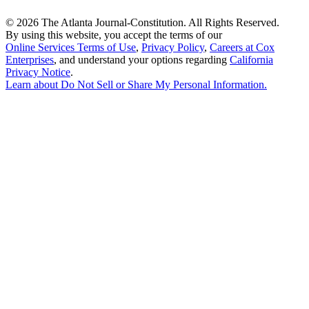
©
2026 The Atlanta Journal-Constitution. All Rights Reserved.
By using this website, you accept the terms of our
Online Services Terms of Use
,
Privacy Policy
,
Careers at Cox
Enterprises
, and understand your options regarding
California
Privacy Notice
.
Learn about
Do Not Sell or Share My Personal Information
.