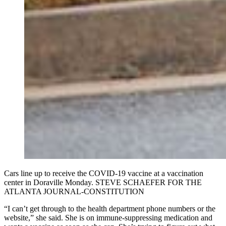
Cars line up to receive the COVID-19 vaccine at a vaccination
center in Doraville Monday. STEVE SCHAEFER FOR THE
ATLANTA JOURNAL-CONSTITUTION
“I can’t get through to the health department phone numbers or the
website,” she said. She is on immune-suppressing medication and