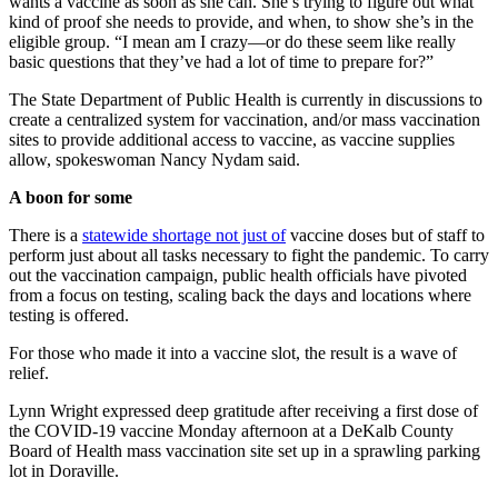
wants a vaccine as soon as she can. She’s trying to figure out what
kind of proof she needs to provide, and when, to show she’s in the
eligible group. “I mean am I crazy—or do these seem like really
basic questions that they’ve had a lot of time to prepare for?”
The State Department of Public Health is currently in discussions to
create a centralized system for vaccination, and/or mass vaccination
sites to provide additional access to vaccine, as vaccine supplies
allow, spokeswoman Nancy Nydam said.
A boon for some
There is a
statewide shortage not just of
vaccine doses but of staff to
perform just about all tasks necessary to fight the pandemic. To carry
out the vaccination campaign, public health officials have pivoted
from a focus on testing, scaling back the days and locations where
testing is offered.
For those who made it into a vaccine slot, the result is a wave of
relief.
Lynn Wright expressed deep gratitude after receiving a first dose of
the COVID-19 vaccine Monday afternoon at a DeKalb County
Board of Health mass vaccination site set up in a sprawling parking
lot in Doraville.