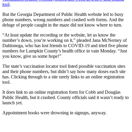
tool
.
But the Georgia Department of Public Health website led to busy
phone numbers, wrong numbers and crashed web forms. And the
deluge of people caught in the maze did not know where to turn.
“At least update the recording or the website, let us know the
number’s down, you’re working on it,” pleaded Jana McNerney of
Dahlonega, who has lost friends to COVID-19 and tried five phone
numbers for Lumpkin County’s health office in vain Monday. “Just
you know, give us some hope!”
The state’s vaccination locator tool listed possible vaccination sites
and their phone numbers, but didn’t say how many doses each site
has. Clicking through to a site rarely links to an online registration
tool.
It does link to an online registration form for Cobb and Douglas
Public Health, but it crashed. County officials said it wasn’t ready to
launch yet.
Appointment books were drowning in signups, anyway.