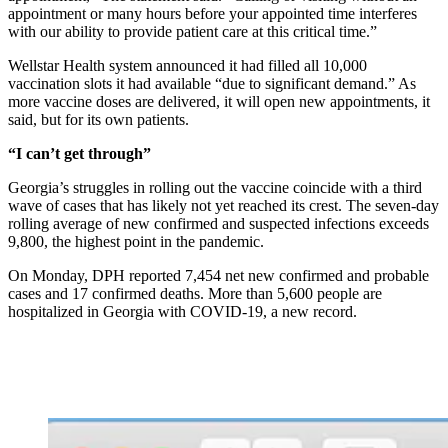
appointment or many hours before your appointed time interferes
with our ability to provide patient care at this critical time.”
Wellstar Health system announced it had filled all 10,000
vaccination slots it had available “due to significant demand.” As
more vaccine doses are delivered, it will open new appointments, it
said, but for its own patients.
“I can’t get through”
Georgia’s struggles in rolling out the vaccine coincide with a third
wave of cases that has likely not yet reached its crest. The seven-day
rolling average of new confirmed and suspected infections exceeds
9,800, the highest point in the pandemic.
On Monday, DPH reported 7,454 net new confirmed and probable
cases and 17 confirmed deaths. More than 5,600 people are
hospitalized in Georgia with COVID-19, a new record.