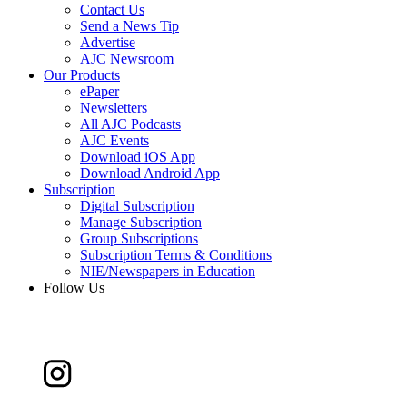
Contact Us
Send a News Tip
Advertise
AJC Newsroom
Our Products
ePaper
Newsletters
All AJC Podcasts
AJC Events
Download iOS App
Download Android App
Subscription
Digital Subscription
Manage Subscription
Group Subscriptions
Subscription Terms & Conditions
NIE/Newspapers in Education
Follow Us