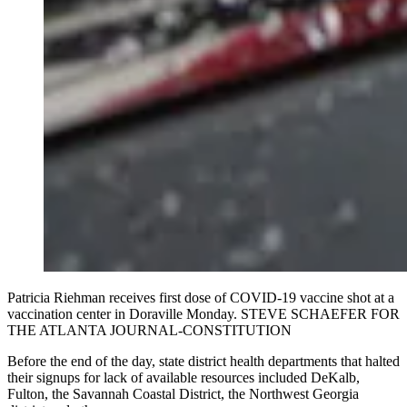
Patricia Riehman receives first dose of COVID-19 vaccine shot at a
vaccination center in Doraville Monday. STEVE SCHAEFER FOR
THE ATLANTA JOURNAL-CONSTITUTION
Before the end of the day, state district health departments that halted
their signups for lack of available resources included DeKalb,
Fulton, the Savannah Coastal District, the Northwest Georgia