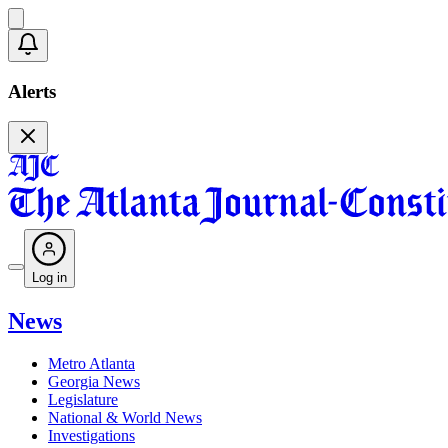
Alerts
Log in
News
Metro Atlanta
Georgia News
Legislature
National & World News
Investigations