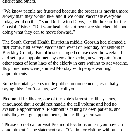
district and others.
“We know people are frustrated because the process is moving more
slowly than they would like, and if we could vaccinate everyone
today, we’d do that,” said Dr. Lawton Davis, health director for the
Coastal District. “But your health departments are stretched thin and
doing what they can to move forward.”
The South Central Health District in middle Georgia had planned a
first-come, first-served vaccination event on Monday for seniors in
Bleckley County. But officials changed course over the weekend
and set up an appointment system after seeing news reports from
other states of long lines of the elderly in cars waiting to get vaccine.
Its phone lines were jammed Monday with people wanting
appointments.
Some hospital systems made public announcements, essentially
saying this: Don’t call us, we’ll call you.
Piedmont Healthcare, one of the state’s largest health systems,
announced that it could not handle the call volume and had no
available appointments. Piedmont is calling its own patients, and
only they will get appointments, the health system said.
“Please do not call or visit Piedmont locations unless you have an
appointment,” The statement said. “Calling or visiting without an