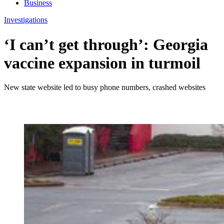
Business
Investigations
‘I can’t get through’: Georgia
vaccine expansion in turmoil
New state website led to busy phone numbers, crashed websites