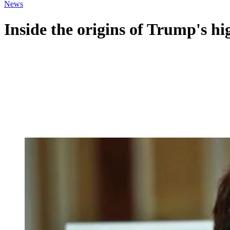
News
Inside the origins of Trump's h