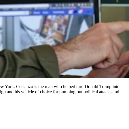
n New York. Costanzo is the man who helped turn Donald Trump into
n and his vehicle of choice for pumping out political attacks and