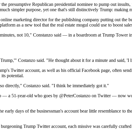
 the presumptive Republican presidential nominee to pump out insults, p
a much simpler purpose, yet one that's still distinctively Trump: making 
line marketing director for the publishing company putting out the bu
latform as a new tool that the real estate mogul could use to boost sale
minutes, not 10," Constanzo said — in a boardroom at Trump Tower in 
mp,'" Costanzo said. "He thought about it for a minute and said, 'I like
p's Twitter account, as well as his official Facebook page, often send
its potential.
o directly," Costanzo said. "I think he immediately got it."
nzo — a 51-year-old who goes by @PeterCostanzo on Twitter — now work
early days of the businessman's account bear little resemblance to the
burgeoning Trump Twitter account, each missive was carefully crafted