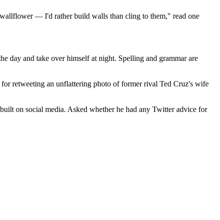
wallflower — I'd rather build walls than cling to them," read one
 the day and take over himself at night. Spelling and grammar are
for retweeting an unflattering photo of former rival Ted Cruz's wife
 built on social media. Asked whether he had any Twitter advice for