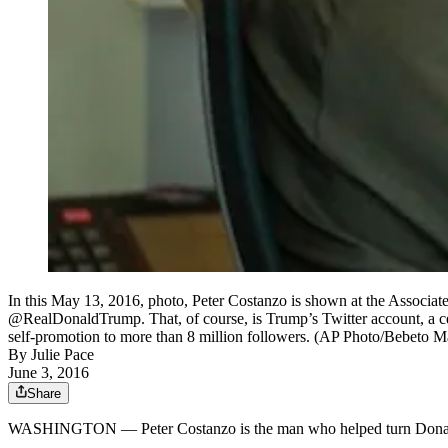
In this May 13, 2016, photo, Peter Costanzo is shown at the Associa
@RealDonaldTrump. That, of course, is Trump’s Twitter account, a cen
self-promotion to more than 8 million followers. (AP Photo/Bebeto M
By
Julie Pace
June 3, 2016
Share
WASHINGTON — Peter Costanzo is the man who helped turn Dona