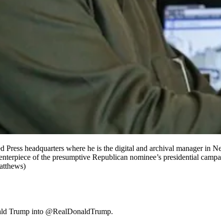
ted Press headquarters where he is the digital and archival manager i
terpiece of the presumptive Republican nominee’s presidential campaig
atthews)
ld Trump into @RealDonaldTrump.