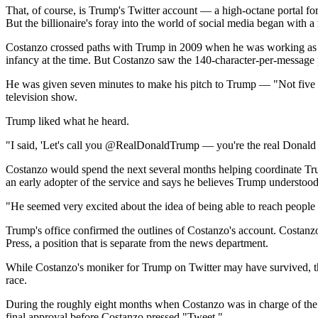
That, of course, is Trump's Twitter account — a high-octane portal for
But the billionaire's foray into the world of social media began with 
Costanzo crossed paths with Trump in 2009 when he was working as on
infancy at the time. But Costanzo saw the 140-character-per-message p
He was given seven minutes to make his pitch to Trump — "Not five 
television show.
Trump liked what he heard.
"I said, 'Let's call you @RealDonaldTrump — you're the real Donald Tru
Costanzo would spend the next several months helping coordinate Trum
an early adopter of the service and says he believes Trump understood 
"He seemed very excited about the idea of being able to reach people s
Trump's office confirmed the outlines of Costanzo's account. Costa
Press, a position that is separate from the news department.
While Costanzo's moniker for Trump on Twitter may have survived, the 
race.
During the roughly eight months when Costanzo was in charge of the 
final approval before Costanzo pressed "Tweet."