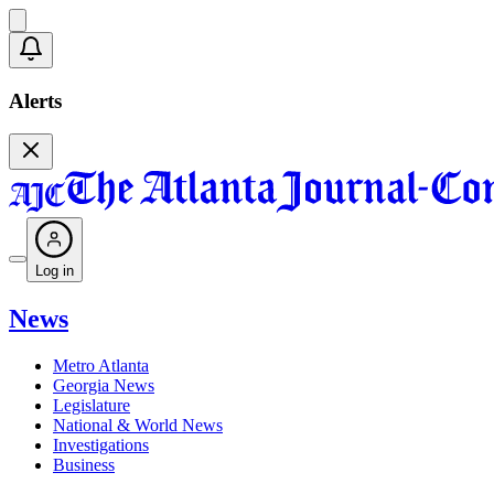
Alerts
Log in
News
Metro Atlanta
Georgia News
Legislature
National & World News
Investigations
Business