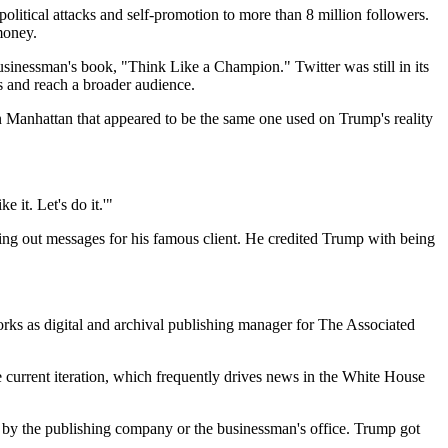
olitical attacks and self-promotion to more than 8 million followers.
money.
sinessman's book, "Think Like a Champion." Twitter was still in its
s and reach a broader audience.
Manhattan that appeared to be the same one used on Trump's reality
 it. Let's do it.'"
ing out messages for his famous client. He credited Trump with being
s as digital and archival publishing manager for The Associated
 current iteration, which frequently drives news in the White House
 by the publishing company or the businessman's office. Trump got