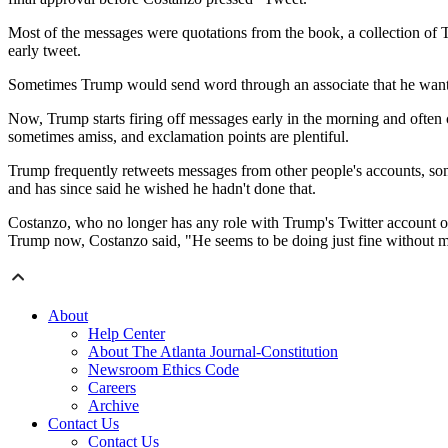
Most of the messages were quotations from the book, a collection of T
early tweet.
Sometimes Trump would send word through an associate that he wanted 
Now, Trump starts firing off messages early in the morning and often c
sometimes amiss, and exclamation points are plentiful.
Trump frequently retweets messages from other people's accounts, somet
and has since said he wished he hadn't done that.
Costanzo, who no longer has any role with Trump's Twitter account or
Trump now, Costanzo said, "He seems to be doing just fine without 
About
Help Center
About The Atlanta Journal-Constitution
Newsroom Ethics Code
Careers
Archive
Contact Us
Contact Us