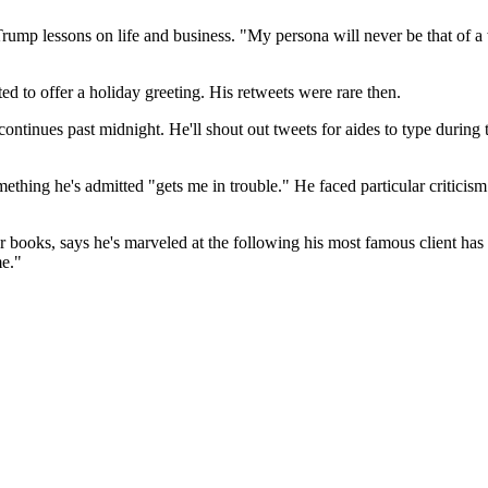
rump lessons on life and business. "My persona will never be that of a 
to offer a holiday greeting. His retweets were rare then.
ontinues past midnight. He'll shout out tweets for aides to type during
hing he's admitted "gets me in trouble." He faced particular criticism 
 books, says he's marveled at the following his most famous client has
me."