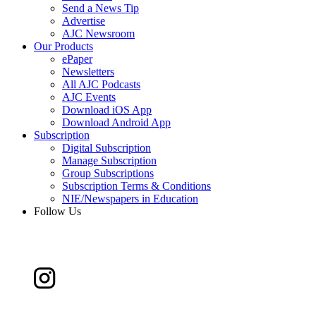
Send a News Tip
Advertise
AJC Newsroom
Our Products
ePaper
Newsletters
All AJC Podcasts
AJC Events
Download iOS App
Download Android App
Subscription
Digital Subscription
Manage Subscription
Group Subscriptions
Subscription Terms & Conditions
NIE/Newspapers in Education
Follow Us