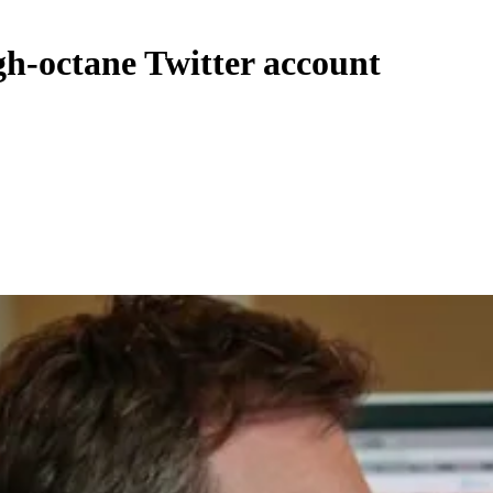
igh-octane Twitter account