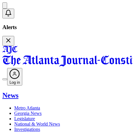
Alerts
Log in
News
Metro Atlanta
Georgia News
Legislature
National & World News
Investigations