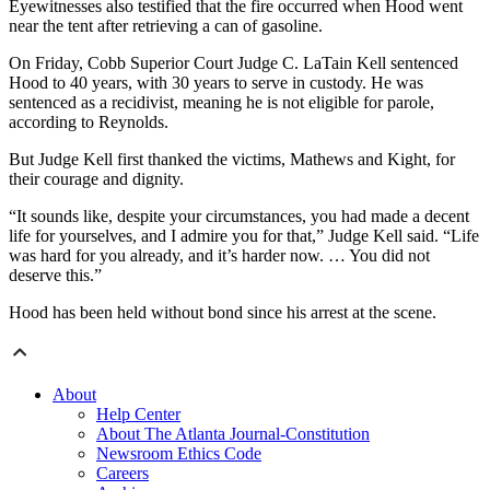
Eyewitnesses also testified that the fire occurred when Hood went
near the tent after retrieving a can of gasoline.
On Friday, Cobb Superior Court Judge C. LaTain Kell sentenced
Hood to 40 years, with 30 years to serve in custody. He was
sentenced as a recidivist, meaning he is not eligible for parole,
according to Reynolds.
But Judge Kell first thanked the victims, Mathews and Kight, for
their courage and dignity.
“It sounds like, despite your circumstances, you had made a decent
life for yourselves, and I admire you for that,” Judge Kell said. “Life
was hard for you already, and it’s harder now. … You did not
deserve this.”
Hood has been held without bond since his arrest at the scene.
About
Help Center
About The Atlanta Journal-Constitution
Newsroom Ethics Code
Careers