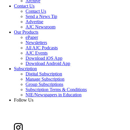
Archive
Contact Us
Contact Us
Send a News Tip
Advertise
AJC Newsroom
Our Products
ePaper
Newsletters
All AJC Podcasts
AJC Events
Download iOS App
Download Android App
Subscription
Digital Subscription
Manage Subscription
Group Subscriptions
Subscription Terms & Conditions
NIE/Newspapers in Education
Follow Us