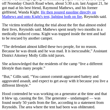
off Noonday Church Road when, about 5:30 a.m. last August 21, he
got mad at his best friend, Raymond Mathews, and his former
girlfriend, Wanda Kight.
He then poured gasoline directly on
Mathews and onto Kight's tent, lighting both on fire
, Reynolds said.
The victims testified during the trial about the fire that almost ended
their lives, Reynolds said. Mathews spent nearly two months in a
medically induced coma. Kight was trapped inside the tent and had
to be rescued by another camper.
“The defendant almost killed these two people, for no reason.
Because he was drunk and he was mad. It is inexcusable,” Assistant
District Attorney Molly Gillis told jurors.
She acknowledged that the residents of the camp “live a different
lifestyle than many people.”
“But,” Gillis said, “You cannot commit aggravated battery and
aggravated assault, and expect to get away with it because you live a
different lifestyle.”
Hood contended he was working on a generator at the time and that
it blew up, causing the fire. The generator – undamaged — was
found nearly 50 yards from the fire, according to a statement from
Reynolds. The area where the tent had been was obliterated.