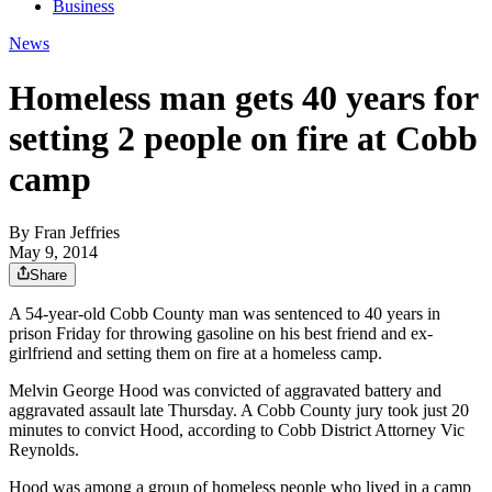
Business
News
Homeless man gets 40 years for
setting 2 people on fire at Cobb
camp
By
Fran Jeffries
May 9, 2014
Share
A 54-year-old Cobb County man was sentenced to 40 years in
prison Friday for throwing gasoline on his best friend and ex-
girlfriend and setting them on fire at a homeless camp.
Melvin George Hood was convicted of aggravated battery and
aggravated assault late Thursday. A Cobb County jury took just 20
minutes to convict Hood, according to Cobb District Attorney Vic
Reynolds.
Hood was among a group of homeless people who lived in a camp