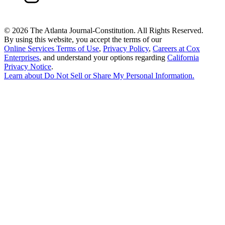
©
2026 The Atlanta Journal-Constitution. All Rights Reserved.
By using this website, you accept the terms of our
Online Services Terms of Use
,
Privacy Policy
,
Careers at Cox
Enterprises
, and understand your options regarding
California
Privacy Notice
.
Learn about
Do Not Sell or Share My Personal Information
.