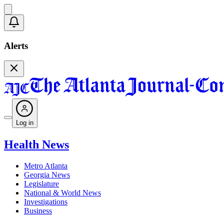
Alerts
Log in
Health News
Metro Atlanta
Georgia News
Legislature
National & World News
Investigations
Business