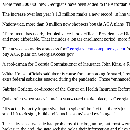
More than 200,000 new Georgians have been added to the Affordable Car
The increase over last year’s 1.3 million marks a new record, in line
Nationwide, more than 3 million new shoppers bought ACA plans. Th
“Enrollment has nearly doubled since I took office,” President Joe Bid
and more affordable. That includes a longer enrollment period, more 
The news also marks a success for
Georgia’s new computer system
fo
buy ACA plans on GeorgiaAccess.gov.
A spokesman for Georgia Commissioner of Insurance John King, a Re
White House officials said there is cause for alarm going forward, ho
extra federal subsidies enacted during the pandemic. Those “enhanced”
Sabrina Corlette, co-director of the Center on Health Insurance Ref
Quite often when states launch a state-based marketplace, as Georgia Ac
“It’s actually pretty impressive that in spite of the fact that there’s ju
small lift to design, build and launch a state-based exchange.”
The state-based website had problems at the beginning, but most were 
broker, in the end, the state website holds their information and plays 