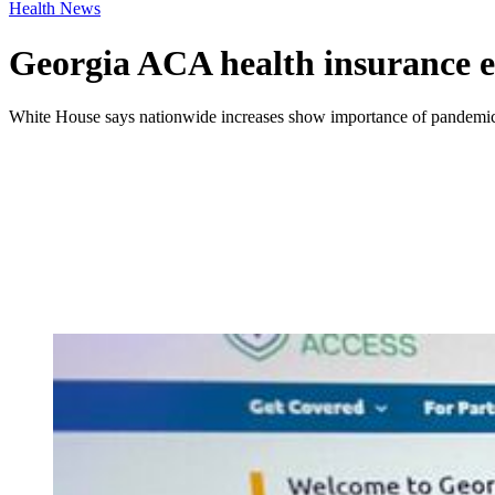
Health News
Georgia ACA health insurance en
White House says nationwide increases show importance of pandemic-er