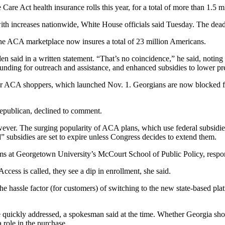
e Act health insurance rolls this year, for a total of more than 1.5 mi
 with increases nationwide, White House officials said Tuesday. The dead
e ACA marketplace now insures a total of 23 million Americans.
en said in a written statement. “That’s no coincidence,” he said, notin
funding for outreach and assistance, and enhanced subsidies to lower p
r ACA shoppers, which launched Nov. 1. Georgians are now blocked fr
publican, declined to comment.
wever. The surging popularity of ACA plans, which use federal subsidie
 subsidies are set to expire unless Congress decides to extend them.
orms at Georgetown University’s McCourt School of Public Policy, resp
cess is called, they see a dip in enrollment, she said.
st the hassle factor (for customers) of switching to the new state-based pl
quickly addressed, a spokesman said at the time. Whether Georgia shopp
a role in the purchase.