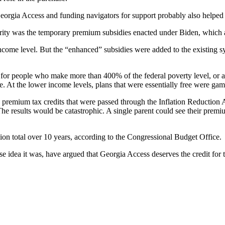
 Georgia Access and funding navigators for support probably also helped 
larity was the temporary premium subsidies enacted under Biden, which a
ome level. But the “enhanced” subsidies were added to the existing sy
 for people who make more than 400% of the federal poverty level, or 
. At the lower income levels, plans that were essentially free were ga
premium tax credits that were passed through the Inflation Reduction Act 
e results would be catastrophic. A single parent could see their premiu
on total over 10 years, according to the Congressional Budget Office.
dea it was, have argued that Georgia Access deserves the credit for t