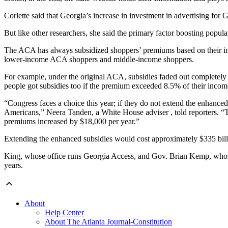
Corlette said that Georgia’s increase in investment in advertising for
But like other researchers, she said the primary factor boosting popu
The ACA has always subsidized shoppers’ premiums based on their inc
lower-income ACA shoppers and middle-income shoppers.
For example, under the original ACA, subsidies faded out completely
people got subsidies too if the premium exceeded 8.5% of their income
“Congress faces a choice this year; if they do not extend the enhanced 
Americans,” Neera Tanden, a White House adviser , told reporters. “Th
premiums increased by $18,000 per year.”
Extending the enhanced subsidies would cost approximately $335 billi
King, whose office runs Georgia Access, and Gov. Brian Kemp, whose i
years.
About
Help Center
About The Atlanta Journal-Constitution