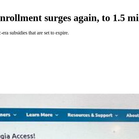
rollment surges again, to 1.5 mi
a subsidies that are set to expire.