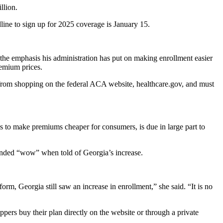
llion.
line to sign up for 2025 coverage is January 15.
g the emphasis his administration has put on making enrollment easier
remium prices.
om shopping on the federal ACA website, healthcare.gov, and must
s to make premiums cheaper for consumers, is due in large part to
onded “wow” when told of Georgia’s increase.
atform, Georgia still saw an increase in enrollment,” she said. “It is no
ers buy their plan directly on the website or through a private