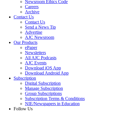
Newsroom Ethics Code
Careers
Archive
Contact Us
Contact Us
Send a News Tip
Advertise
AJC Newsroom
Our Products
ePaper
Newsletters
All AJC Podcasts
AJC Events
Download iOS App
Download Android App
Subscription
Digital Subscription
Manage Subscription
Group Subscriptions
Subscription Terms & Conditions
NIE/Newspapers in Education
Follow Us