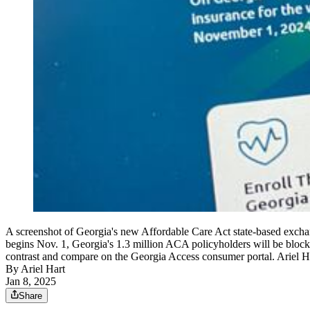
A screenshot of Georgia's new Affordable Care Act state-based exc
begins Nov. 1, Georgia's 1.3 million ACA policyholders will be blocke
contrast and compare on the Georgia Access consumer portal. Ariel 
By
Ariel Hart
Jan 8, 2025
Share