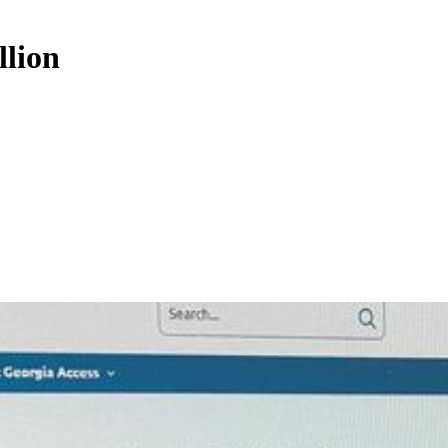
llion