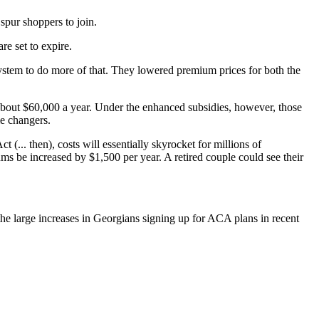
spur shoppers to join.
re set to expire.
stem to do more of that. They lowered premium prices for both the
about $60,000 a year. Under the enhanced subsidies, however, those
me changers.
(... then), costs will essentially skyrocket for millions of
ms be increased by $1,500 per year. A retired couple could see their
he large increases in Georgians signing up for ACA plans in recent