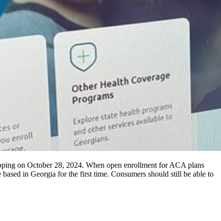
hopping on October 28, 2024. When open enrollment for ACA plans
ased in Georgia for the first time. Consumers should still be able to