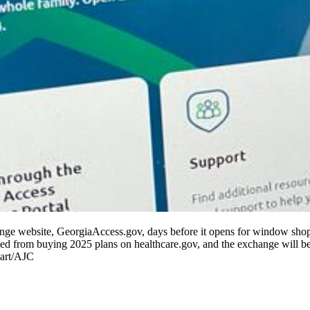
hange website, GeorgiaAccess.gov, days before it opens for window s
d from buying 2025 plans on healthcare.gov, and the exchange will be b
Hart/AJC