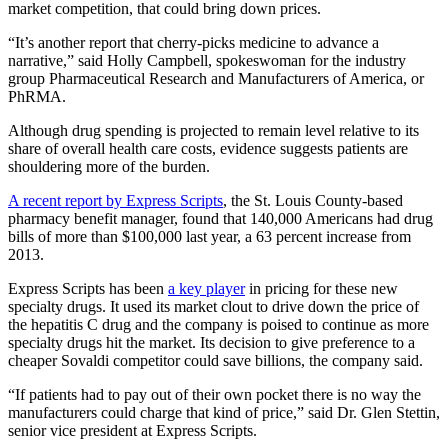
market competition, that could bring down prices.
“It’s another report that cherry-picks medicine to advance a
narrative,” said Holly Campbell, spokeswoman for the industry
group Pharmaceutical Research and Manufacturers of America, or
PhRMA.
Although drug spending is projected to remain level relative to its
share of overall health care costs, evidence suggests patients are
shouldering more of the burden.
A recent report by Express Scripts
, the St. Louis County-based
pharmacy benefit manager, found that 140,000 Americans had drug
bills of more than $100,000 last year, a 63 percent increase from
2013.
Express Scripts has been
a key player
in pricing for these new
specialty drugs. It used its market clout to drive down the price of
the hepatitis C drug and the company is poised to continue as more
specialty drugs hit the market. Its decision to give preference to a
cheaper Sovaldi competitor could save billions, the company said.
“If patients had to pay out of their own pocket there is no way the
manufacturers could charge that kind of price,” said Dr. Glen Stettin,
senior vice president at Express Scripts.