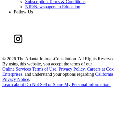
Subscription Terms & Conditions
NIE/Newspapers in Education
Follow Us
©
2026 The Atlanta Journal-Constitution. All Rights Reserved.
By using this website, you accept the terms of our
Online Services Terms of Use
,
Privacy Policy
,
Careers at Cox
Enterprises
, and understand your options regarding
California
Privacy Notice
.
Learn about
Do Not Sell or Share My Personal Information
.