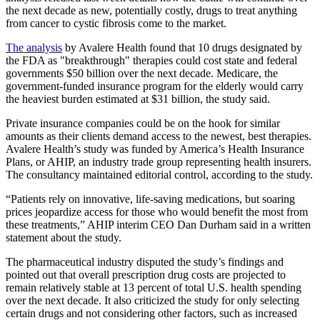
the next decade as new, potentially costly, drugs to treat anything
from cancer to cystic fibrosis come to the market.
The analysis
by Avalere Health found that 10 drugs designated by
the FDA as "breakthrough" therapies could cost state and federal
governments $50 billion over the next decade. Medicare, the
government-funded insurance program for the elderly would carry
the heaviest burden estimated at $31 billion, the study said.
Private insurance companies could be on the hook for similar
amounts as their clients demand access to the newest, best therapies.
Avalere Health’s study was funded by America’s Health Insurance
Plans, or AHIP, an industry trade group representing health insurers.
The consultancy maintained editorial control, according to the study.
“Patients rely on innovative, life-saving medications, but soaring
prices jeopardize access for those who would benefit the most from
these treatments,” AHIP interim CEO Dan Durham said in a written
statement about the study.
The pharmaceutical industry disputed the study’s findings and
pointed out that overall prescription drug costs are projected to
remain relatively stable at 13 percent of total U.S. health spending
over the next decade. It also criticized the study for only selecting
certain drugs and not considering other factors, such as increased