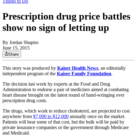
Things to Do
Prescription drug price battles
show no sign of letting up
By
Jordan Shapiro
June 15, 2015
Share
This story was produced by
Kaiser Health News
, an editorially
independent program of the
Kaiser Family Foundation
.
The decision last week by experts at the Food and Drug
Administration to endorse a pair of medicines aimed at combating
heart disease brought on the latest round of hand-wringing over
prescription drug costs.
The drugs, which work to reduce cholesterol, are projected to cost
anywhere from
$7,000 to $12,000
annually once on the market.
Patients will bear some of that cost, but the bulk will be paid by
private insurance companies or the government through Medicare
and Medicaid.