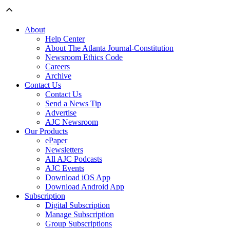
About
Help Center
About The Atlanta Journal-Constitution
Newsroom Ethics Code
Careers
Archive
Contact Us
Contact Us
Send a News Tip
Advertise
AJC Newsroom
Our Products
ePaper
Newsletters
All AJC Podcasts
AJC Events
Download iOS App
Download Android App
Subscription
Digital Subscription
Manage Subscription
Group Subscriptions