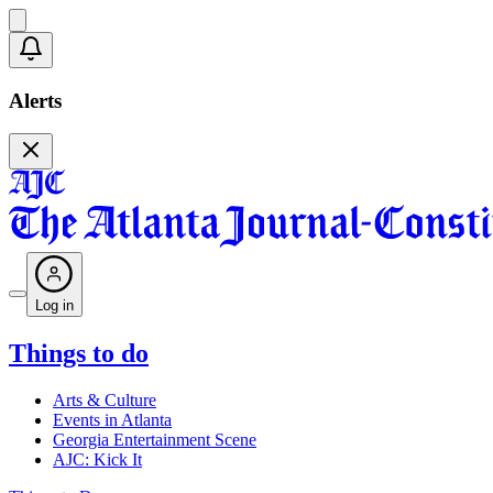
Alerts
Log in
Things to do
Arts & Culture
Events in Atlanta
Georgia Entertainment Scene
AJC: Kick It