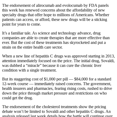
The endorsement of alirocumab and evolocumab by FDA panels
this week has renewed concerns about the affordability of new
specialty drugs that offer hope to millions of Americans. Whether
patients can access, or afford, these new drugs will be a sticking
point for years to come.
It’s a familiar tale. As science and technology advance, drug
companies are able to create therapies that are more effective than
ever. But the cost of these treatments has skyrocketed and put a
strain on the entire health care sector.
When a new line of hepatitis C drugs was approved starting in 2013,
attention immediately focused on the price. The initial drug, Sovaldi,
was dubbed a “miracle” because it can cure the chronic liver
condition with a single treatment.
But its staggering cost of $1,000 per pill — $84,000 for a standard
12-week course — immediately raised concerns. The government,
health insurers and pharmacies, fearing rising costs, rushed to drive
down the price through market pressure and restrictions on who
could get the drug.
The endorsement of the cholesterol treatments show the pricing
debate won’t be limited to Sovaldi and other hepatitis C drugs. An
analysis released last week details how the battle will continue over