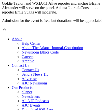
Goldie Taylor; and WXIA/11 Alive reporter and anchor Blayne
Alexander will serve on the panel. Atlanta Journal-Constitution
reporter Ernie Suggs will moderate.
Admission for the event is free, but donations will be appreciated.
About
Help Center
About The Atlanta Journal-Constitution
Newsroom Ethics Code
Careers
Archive
Contact Us
Contact Us
Send a News Tip
Advertise
AJC Newsroom
Our Products
ePaper
Newsletters
All AJC Podcasts
AJC Events
Download iOS App