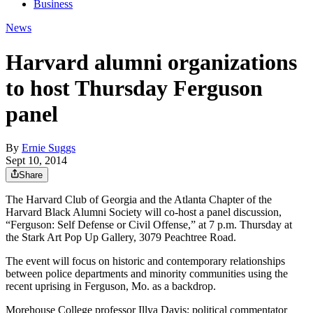
Business
News
Harvard alumni organizations
to host Thursday Ferguson
panel
By
Ernie Suggs
Sept 10, 2014
Share
The Harvard Club of Georgia and the Atlanta Chapter of the
Harvard Black Alumni Society will co-host a panel discussion,
“Ferguson: Self Defense or Civil Offense,” at 7 p.m. Thursday at
the Stark Art Pop Up Gallery, 3079 Peachtree Road.
The event will focus on historic and contemporary relationships
between police departments and minority communities using the
recent uprising in Ferguson, Mo. as a backdrop.
Morehouse College professor Illya Davis; political commentator