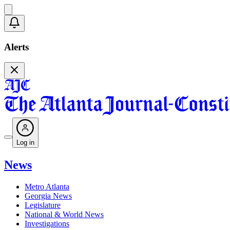
Alerts
Log in
News
Metro Atlanta
Georgia News
Legislature
National & World News
Investigations