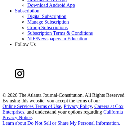
Download Android App
Subscription
Digital Subscription
Manage Subscription
Group Subscriptions
Subscription Terms & Conditions
NIE/Newspapers in Education
Follow Us
©
2026 The Atlanta Journal-Constitution. All Rights Reserved.
By using this website, you accept the terms of our
Online Services Terms of Use
,
Privacy Policy
,
Careers at Cox
Enterprises
, and understand your options regarding
California
Privacy Notice
.
Learn about
Do Not Sell or Share My Personal Information
.