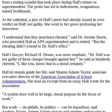
from a testing scandal that took place during Hall's tenure as
superintendent. The probe has led to indictments, resignations,
ruined livelihoods.
At the cathedral, a jury of Hall’s peers had already issued its own
verdict on Hall: not guilty. She went to her grave professing her
innocence.
“I understand that they (teachers) cheated,” said Dr. Jerome Harris,
who preceded Hall as APS superintendent and is retired. “But the
cheating didn’t extend to Dr. Hall’s office.”
Hall’s lawyer, Richard H. Deane, was more emphatic. “Dr. Hall was
not guilty of those charges brought against her,”’ he said as hundreds
cheered. “I, like you, know that to a moral certainty.”
Hall let morals guide her life, said Sharon Adams Taylor, associate
executive director of the
American Association of School
Administrators.
She read an excerpt from an essay Hall wrote for the
association:
“A system does well to let large, moral purpose be the focus of
work.”
But work — its pitfalls, its politics — can be hazardous, said
Andrew Young, former Atlanta mayor and onetime ambassador to