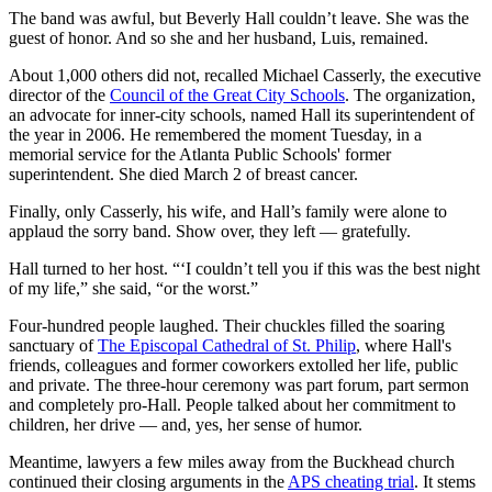
The band was awful, but Beverly Hall couldn’t leave. She was the
guest of honor. And so she and her husband, Luis, remained.
About 1,000 others did not, recalled Michael Casserly, the executive
director of the
Council of the Great City Schools
. The organization,
an advocate for inner-city schools, named Hall its superintendent of
the year in 2006. He remembered the moment Tuesday, in a
memorial service for the Atlanta Public Schools' former
superintendent. She died March 2 of breast cancer.
Finally, only Casserly, his wife, and Hall’s family were alone to
applaud the sorry band. Show over, they left — gratefully.
Hall turned to her host. “‘I couldn’t tell you if this was the best night
of my life,” she said, “or the worst.”
Four-hundred people laughed. Their chuckles filled the soaring
sanctuary of
The Episcopal Cathedral of St. Philip
, where Hall's
friends, colleagues and former coworkers extolled her life, public
and private. The three-hour ceremony was part forum, part sermon
and completely pro-Hall. People talked about her commitment to
children, her drive — and, yes, her sense of humor.
Meantime, lawyers a few miles away from the Buckhead church
continued their closing arguments in the
APS cheating trial
. It stems