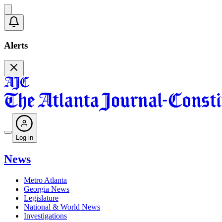
Alerts
Log in
News
Metro Atlanta
Georgia News
Legislature
National & World News
Investigations