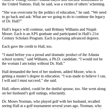
the United Nations. Hall, he said, was a victim of others’ scheming.
“She was overcome by the politics of education,” he said. “We need
to go back and ask: What are we going to do to continue the legacy
of Dr. Hall?”
Hall’s legacy will continue, said Brittany Williams and Niajah
Moore. Each is an APS graduate and participated in Hall’s 21st
Century Scholars Program. Each is pursuing advanced degrees.
Each gave the credit to Hall, too.
“I stand before you a proud and dramatic product of the Atlanta
school system,” said Williams, a Ph.D. candidate. “I would not be
the woman I am today without Dr. Hall.”
Hall demanded the best of her students, added Moore, who is
getting a master’s degree in education. “I was made to believe I can,
I will and I must succeed,” she said.
Hall, others added, could be the dutiful spouse, too. She went along
on her husband’s golf outings, reluctantly.
Dr. Moses Norman, who played golf with her husband, recalled
seeing Hall at a golf tournament several years ago. Norman, who