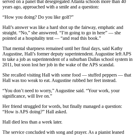
served on a panel that desegregated Atlanta schools more than 40
years ago, approached with a smile and a question:
“How you doing? Do you like golf?”
Hall’s answer was like a hard shot up the fairway, emphatic and
straight. “No,” she answered. “I’m going to go in here” — she
pointed at a hospitality tent — “and read this book.”
That mental sharpness remained until her final days, said Kathy
Augustine, Hall’s former deputy superintendent. Augustine left APS
to take a job as superintendent of a suburban Dallas school system in
2011, but soon lost her job in the wake of the APS scandal.
She recalled visiting Hall with some food — stuffed peppers — that
Hall was too weak to eat. Augustine rubbed her feet instead.
“You don’t need to worry,” Augustine said. “Your work, your
significance, will live on.”
Her friend struggled for words, but finally managed a question:
“How is APS doing?” Hall asked.
Hall died less than a week later.
The service concluded with song and prayer. As a pianist leaned