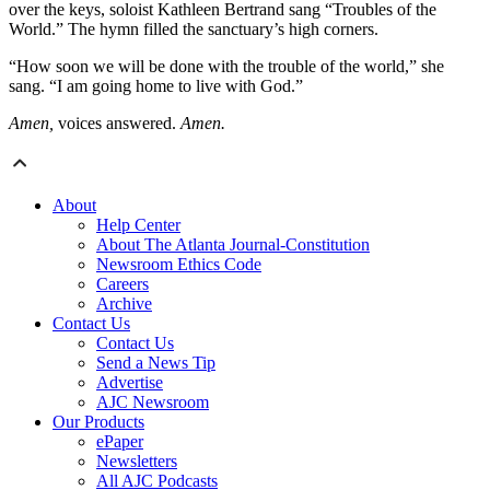
over the keys, soloist Kathleen Bertrand sang “Troubles of the
World.” The hymn filled the sanctuary’s high corners.
“How soon we will be done with the trouble of the world,” she
sang. “I am going home to live with God.”
Amen,
voices answered.
Amen.
About
Help Center
About The Atlanta Journal-Constitution
Newsroom Ethics Code
Careers
Archive
Contact Us
Contact Us
Send a News Tip
Advertise
AJC Newsroom
Our Products
ePaper
Newsletters
All AJC Podcasts