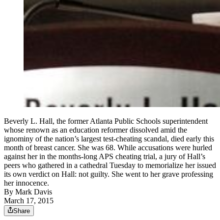
Beverly L. Hall, the former Atlanta Public Schools superintendent
whose renown as an education reformer dissolved amid the
ignominy of the nation’s largest test-cheating scandal, died early this
month of breast cancer. She was 68. While accusations were hurled
against her in the months-long APS cheating trial, a jury of Hall’s
peers who gathered in a cathedral Tuesday to memorialize her issued
its own verdict on Hall: not guilty. She went to her grave professing
her innocence.
By
Mark Davis
March 17, 2015
Share