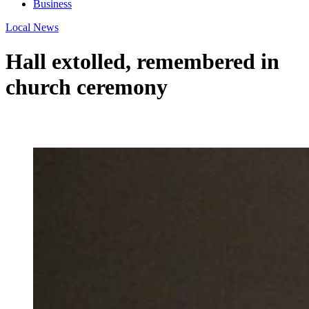
Business
Local News
Hall extolled, remembered in
church ceremony