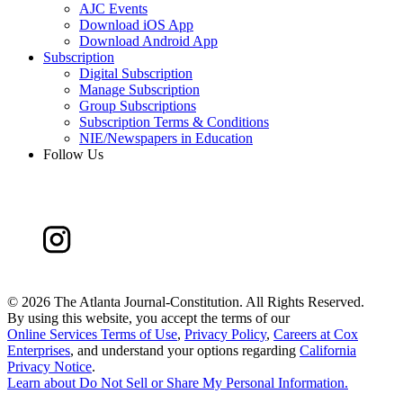
AJC Events
Download iOS App
Download Android App
Subscription
Digital Subscription
Manage Subscription
Group Subscriptions
Subscription Terms & Conditions
NIE/Newspapers in Education
Follow Us
©
2026 The Atlanta Journal-Constitution. All Rights Reserved.
By using this website, you accept the terms of our
Online Services Terms of Use
,
Privacy Policy
,
Careers at Cox
Enterprises
, and understand your options regarding
California
Privacy Notice
.
Learn about
Do Not Sell or Share My Personal Information
.