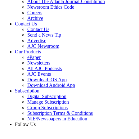
About The Atlanta Journal-Constitution
Newsroom Ethics Code
Careers
Archive
Contact Us
Contact Us
Send a News Tip
Advertise
AJC Newsroom
Our Products
ePaper
Newsletters
All AJC Podcasts
AJC Events
Download iOS App
Download Android App
Subscription
Digital Subscription
Manage Subscription
Group Subscriptions
Subscription Terms & Conditions
NIE/Newspapers in Education
Follow Us