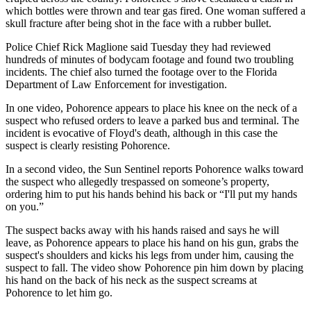
which bottles were thrown and tear gas fired. One woman suffered a
skull fracture after being shot in the face with a rubber bullet.
Police Chief Rick Maglione said Tuesday they had reviewed
hundreds of minutes of bodycam footage and found two troubling
incidents. The chief also turned the footage over to the Florida
Department of Law Enforcement for investigation.
In one video, Pohorence appears to place his knee on the neck of a
suspect who refused orders to leave a parked bus and terminal. The
incident is evocative of Floyd's death, although in this case the
suspect is clearly resisting Pohorence.
In a second video, the Sun Sentinel reports Pohorence walks toward
the suspect who allegedly trespassed on someone’s property,
ordering him to put his hands behind his back or “I'll put my hands
on you.”
The suspect backs away with his hands raised and says he will
leave, as Pohorence appears to place his hand on his gun, grabs the
suspect's shoulders and kicks his legs from under him, causing the
suspect to fall. The video show Pohorence pin him down by placing
his hand on the back of his neck as the suspect screams at
Pohorence to let him go.