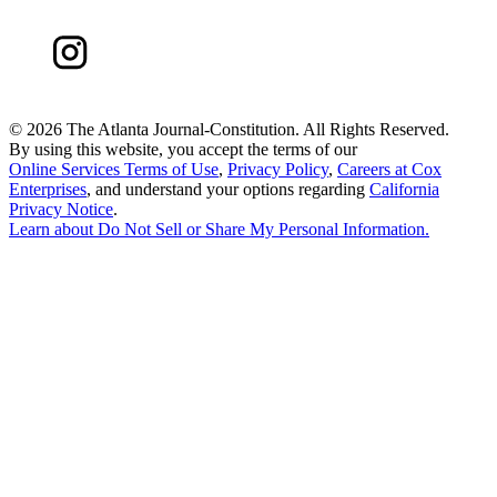
©
2026 The Atlanta Journal-Constitution. All Rights Reserved.
By using this website, you accept the terms of our
Online Services Terms of Use
,
Privacy Policy
,
Careers at Cox
Enterprises
, and understand your options regarding
California
Privacy Notice
.
Learn about
Do Not Sell or Share My Personal Information
.