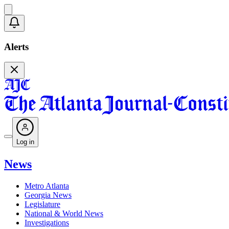
Alerts
Log in
News
Metro Atlanta
Georgia News
Legislature
National & World News
Investigations