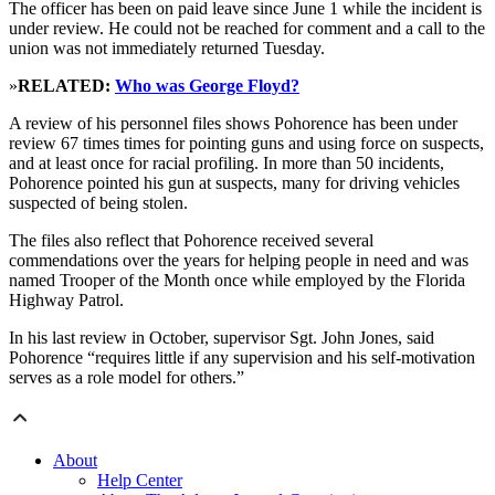
The officer has been on paid leave since June 1 while the incident is
under review. He could not be reached for comment and a call to the
union was not immediately returned Tuesday.
»
RELATED:
Who was George Floyd?
A review of his personnel files shows Pohorence has been under
review 67 times times for pointing guns and using force on suspects,
and at least once for racial profiling. In more than 50 incidents,
Pohorence pointed his gun at suspects, many for driving vehicles
suspected of being stolen.
The files also reflect that Pohorence received several
commendations over the years for helping people in need and was
named Trooper of the Month once while employed by the Florida
Highway Patrol.
In his last review in October, supervisor Sgt. John Jones, said
Pohorence “requires little if any supervision and his self-motivation
serves as a role model for others.”
About
Help Center