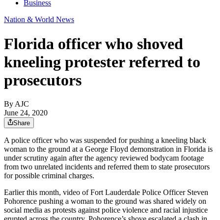
Business
Nation & World News
Florida officer who shoved
kneeling protester referred to
prosecutors
By AJC
June 24, 2020
Share
A police officer who was suspended for pushing a kneeling black
woman to the ground at a George Floyd demonstration in Florida is
under scrutiny again after the agency reviewed bodycam footage
from two unrelated incidents and referred them to state prosecutors
for possible criminal charges.
Earlier this month, video of Fort Lauderdale Police Officer Steven
Pohorence pushing a woman to the ground was shared widely on
social media as protests against police violence and racial injustice
erupted across the country. Pohorence’s shove escalated a clash in