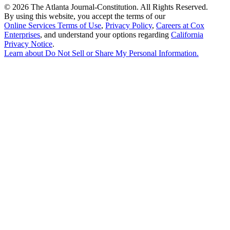
©
2026 The Atlanta Journal-Constitution. All Rights Reserved.
By using this website, you accept the terms of our
Online Services Terms of Use
,
Privacy Policy
,
Careers at Cox
Enterprises
, and understand your options regarding
California
Privacy Notice
.
Learn about
Do Not Sell or Share My Personal Information
.