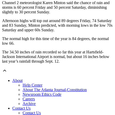
Channel 2 meteorologist Karen Minton said the chance of rain and
storms is 60 percent Friday and 50 percent Saturday, diminishing
slightly to 30 percent Sunday.
Afternoon highs will top out around 89 degrees Friday, 74 Saturday
and 83 Sunday, Minton predicted, with morning lows in the low 70s
Saturday and upper 60s Sunday.
The normal high for this time of the year is 84 degrees, the normal
low 66.
The 34.50 inches of rain recorded so far this year at Hartsfield-
Jackson International Airport is normal, but about 16 inches below
last year’s rainfall through Sept. 12.
About
Help Center
About The Atlanta Journal-Constitution
Newsroom Ethics Code
Careers
Archive
Contact Us
Contact Us