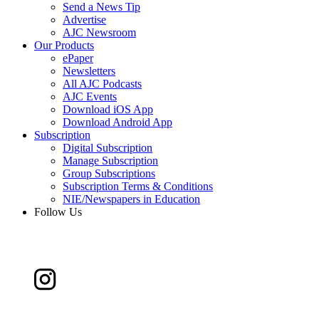
Send a News Tip
Advertise
AJC Newsroom
Our Products
ePaper
Newsletters
All AJC Podcasts
AJC Events
Download iOS App
Download Android App
Subscription
Digital Subscription
Manage Subscription
Group Subscriptions
Subscription Terms & Conditions
NIE/Newspapers in Education
Follow Us