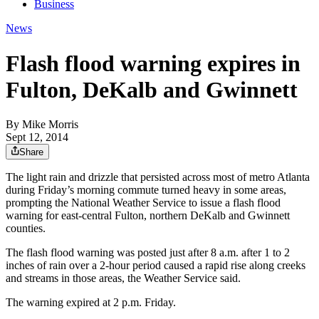
Business
News
Flash flood warning expires in
Fulton, DeKalb and Gwinnett
By
Mike Morris
Sept 12, 2014
Share
The light rain and drizzle that persisted across most of metro Atlanta
during Friday’s morning commute turned heavy in some areas,
prompting the National Weather Service to issue a flash flood
warning for east-central Fulton, northern DeKalb and Gwinnett
counties.
The flash flood warning was posted just after 8 a.m. after 1 to 2
inches of rain over a 2-hour period caused a rapid rise along creeks
and streams in those areas, the Weather Service said.
The warning expired at 2 p.m. Friday.