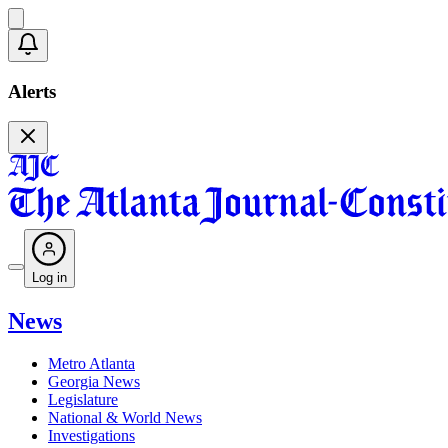
Alerts
Log in
News
Metro Atlanta
Georgia News
Legislature
National & World News
Investigations