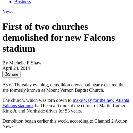
Business
News
First of two churches
demolished for new Falcons
stadium
By
Michelle E Shaw
April 24, 2014
Share
As of Thursday evening, demolition crews had nearly cleared the
site formerly known as Mount Vernon Baptist Church.
The church, which was torn down to
make way for the new Atlanta
Falcons stadium
, had been a fixture at the corner of Martin Luther
King Jr. and Northside drives for 53 years.
Demolition began earlier this week, according to Channel 2 Action
News.