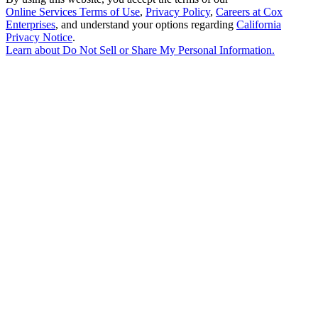
Online Services Terms of Use
,
Privacy Policy
,
Careers at Cox
Enterprises
, and understand your options regarding
California
Privacy Notice
.
Learn about
Do Not Sell or Share My Personal Information
.