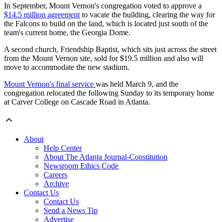
In September, Mount Vernon's congregation voted to approve a
$14.5 million agreement
to vacate the building, clearing the way for
the Falcons to build on the land, which is located just south of the
team's current home, the Georgia Dome.
A second church, Friendship Baptist, which sits just across the street
from the Mount Vernon site, sold for $19.5 million and also will
move to accommodate the new stadium.
Mount Vernon's final service
was held March 9, and the
congregation relocated the following Sunday to its temporary home
at Carver College on Cascade Road in Atlanta.
About
Help Center
About The Atlanta Journal-Constitution
Newsroom Ethics Code
Careers
Archive
Contact Us
Contact Us
Send a News Tip
Advertise