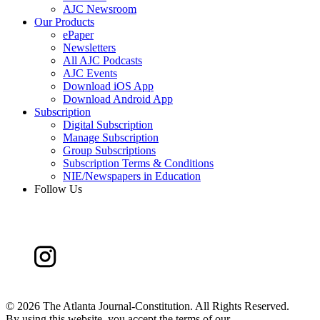
AJC Newsroom
Our Products
ePaper
Newsletters
All AJC Podcasts
AJC Events
Download iOS App
Download Android App
Subscription
Digital Subscription
Manage Subscription
Group Subscriptions
Subscription Terms & Conditions
NIE/Newspapers in Education
Follow Us
©
2026 The Atlanta Journal-Constitution. All Rights Reserved.
By using this website, you accept the terms of our