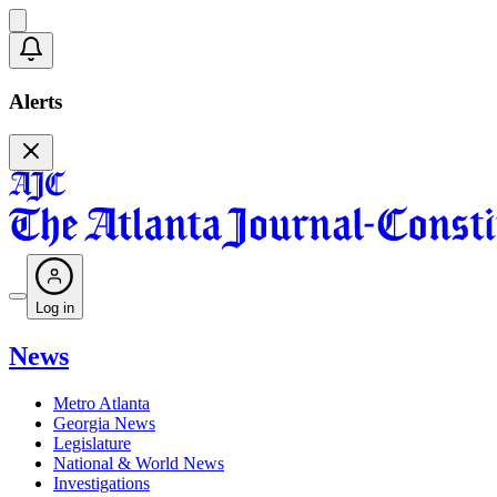
Alerts
Log in
News
Metro Atlanta
Georgia News
Legislature
National & World News
Investigations