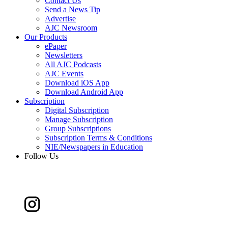
Contact Us
Send a News Tip
Advertise
AJC Newsroom
Our Products
ePaper
Newsletters
All AJC Podcasts
AJC Events
Download iOS App
Download Android App
Subscription
Digital Subscription
Manage Subscription
Group Subscriptions
Subscription Terms & Conditions
NIE/Newspapers in Education
Follow Us