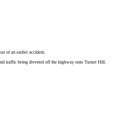
n of an earlier accident.
d traffic being diverted off the highway onto Turner Hill.