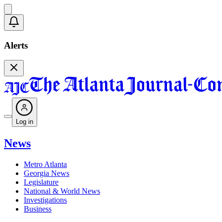
Alerts
Log in
News
Metro Atlanta
Georgia News
Legislature
National & World News
Investigations
Business