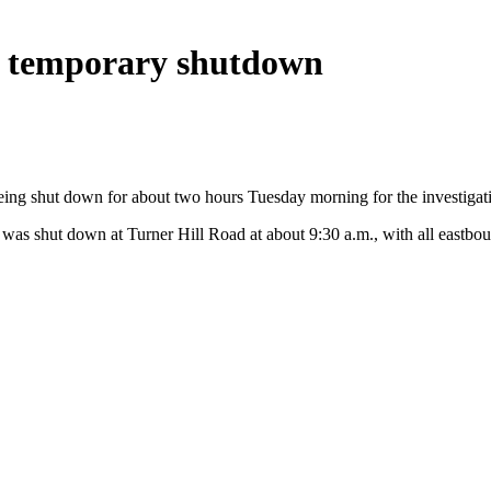
er temporary shutdown
ng shut down for about two hours Tuesday morning for the investigatio
 was shut down at Turner Hill Road at about 9:30 a.m., with all eastboun