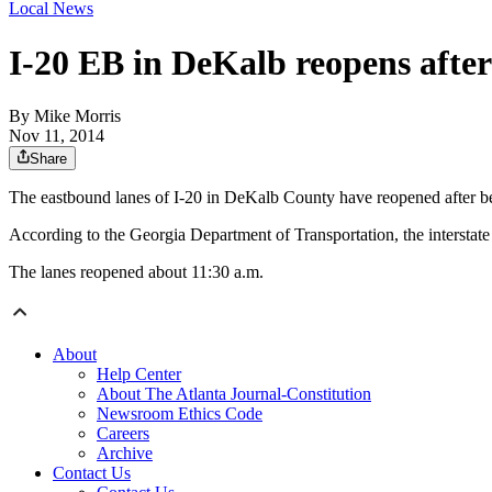
Local News
I-20 EB in DeKalb reopens aft
By
Mike Morris
Nov 11, 2014
Share
The eastbound lanes of I-20 in DeKalb County have reopened after bei
According to the Georgia Department of Transportation, the interstate
The lanes reopened about 11:30 a.m.
About
Help Center
About The Atlanta Journal-Constitution
Newsroom Ethics Code
Careers
Archive
Contact Us